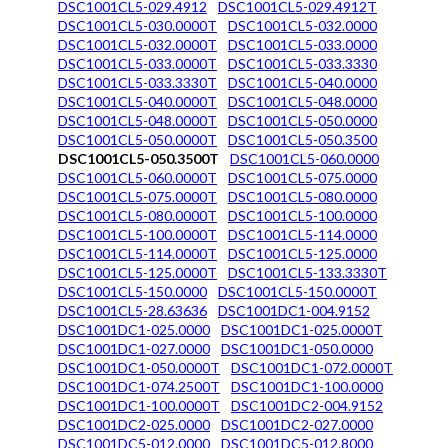
DSC1001CL5-029.4912
DSC1001CL5-029.4912T
DSC1001CL5-030.0000T
DSC1001CL5-032.0000
DSC1001CL5-032.0000T
DSC1001CL5-033.0000
DSC1001CL5-033.0000T
DSC1001CL5-033.3330
DSC1001CL5-033.3330T
DSC1001CL5-040.0000
DSC1001CL5-040.0000T
DSC1001CL5-048.0000
DSC1001CL5-048.0000T
DSC1001CL5-050.0000
DSC1001CL5-050.0000T
DSC1001CL5-050.3500
DSC1001CL5-050.3500T
DSC1001CL5-060.0000
DSC1001CL5-060.0000T
DSC1001CL5-075.0000
DSC1001CL5-075.0000T
DSC1001CL5-080.0000
DSC1001CL5-080.0000T
DSC1001CL5-100.0000
DSC1001CL5-100.0000T
DSC1001CL5-114.0000
DSC1001CL5-114.0000T
DSC1001CL5-125.0000
DSC1001CL5-125.0000T
DSC1001CL5-133.3330T
DSC1001CL5-150.0000
DSC1001CL5-150.0000T
DSC1001CL5-28.63636
DSC1001DC1-004.9152
DSC1001DC1-025.0000
DSC1001DC1-025.0000T
DSC1001DC1-027.0000
DSC1001DC1-050.0000
DSC1001DC1-050.0000T
DSC1001DC1-072.0000T
DSC1001DC1-074.2500T
DSC1001DC1-100.0000
DSC1001DC1-100.0000T
DSC1001DC2-004.9152
DSC1001DC2-025.0000
DSC1001DC2-027.0000
DSC1001DC5-012.0000
DSC1001DC5-012.8000