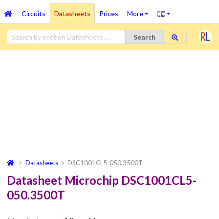
Circuits
Datasheets
Prices
More
Search
Datasheets
DSC1001CL5-050.3500T
Datasheet Microchip DSC1001CL5-
050.3500T