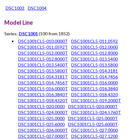
DSC1003
DSC1004
Model Line
Series:
DSC1001
(100 from 1852)
DSC1001CL5-010.0000T
DSC1001CL5-011.0592
DSC1001CL5-011.0592T
DSC1001CL5-012.0000
DSC1001CL5-012.0000T
DSC1001CL5-012.8000
DSC1001CL5-012.8000T
DSC1001CL5-013.5400
DSC1001CL5-013.5400T
DSC1001CL5-013.5800
DSC1001CL5-013.5800T
DSC1001CL5-014.3181
DSC1001CL5-014.3181T
DSC1001CL5-014.7456
DSC1001CL5-014.7456T
DSC1001CL5-016.0000
DSC1001CL5-016.0000T
DSC1001CL5-016.3840
DSC1001CL5-016.3840T
DSC1001CL5-018.4320
DSC1001CL5-018.4320T
DSC1001CL5-019.2000T
DSC1001CL5-020.0000
DSC1001CL5-020.0000T
DSC1001CL5-024.0000T
DSC1001CL5-024.5760T
DSC1001CL5-025.0000
DSC1001CL5-025.0000T
DSC1001CL5-025.6000
DSC1001CL5-025.6000T
DSC1001CL5-026.0000T
DSC1001CL5-027.0000
DSC1001CL5-027.0000T
DSC1001CL5-027.1200