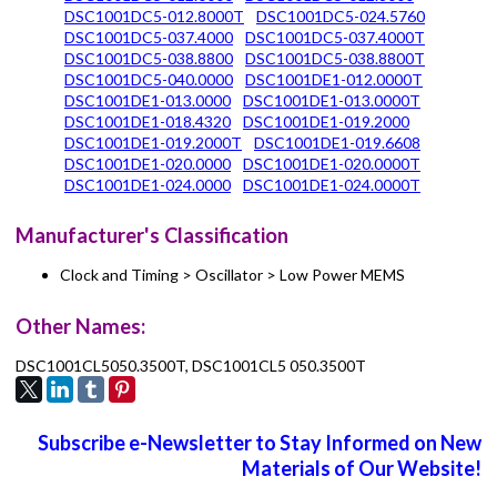
DSC1001DC5-012.8000T
DSC1001DC5-024.5760
DSC1001DC5-037.4000
DSC1001DC5-037.4000T
DSC1001DC5-038.8800
DSC1001DC5-038.8800T
DSC1001DC5-040.0000
DSC1001DE1-012.0000T
DSC1001DE1-013.0000
DSC1001DE1-013.0000T
DSC1001DE1-018.4320
DSC1001DE1-019.2000
DSC1001DE1-019.2000T
DSC1001DE1-019.6608
DSC1001DE1-020.0000
DSC1001DE1-020.0000T
DSC1001DE1-024.0000
DSC1001DE1-024.0000T
Manufacturer's Classification
Clock and Timing > Oscillator > Low Power MEMS
Other Names:
DSC1001CL5050.3500T, DSC1001CL5 050.3500T
Subscribe e-Newsletter to Stay Informed on New
Materials of Our Website!