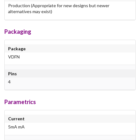
Production (Appropriate for new designs but newer
alternatives may exist)
Packaging
Package
VDFN
Pins
4
Parametrics
Current
5mA mA