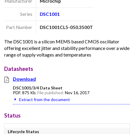
Manufacturer
Microchip
Series
DSC1001
Part Number
DSC1001CL5-050.3500T
The DSC1001 is a silicon MEMS based CMOS oscillator
offering excellent jitter and stability performance over a wide
range of supply voltages and temperatures
Datasheets
Download
DSC1001/3/4 Data Sheet
PDF
,
875 Kb
, File published:
Nov 16, 2017
Extract from the document
Status
Lifecycle Status