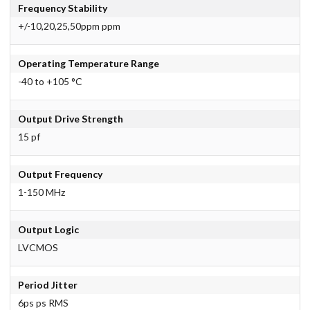
Frequency Stability
+/-10,20,25,50ppm ppm
Operating Temperature Range
-40 to +105 °C
Output Drive Strength
15 pf
Output Frequency
1-150 MHz
Output Logic
LVCMOS
Period Jitter
6ps ps RMS