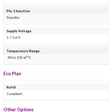
Pin-1 function
Standby
Supply Voltage
1.7-3.6 V
Temperature Range
-40 to 105 вЃ°C
Eco Plan
RoHS
Compliant
Other Options