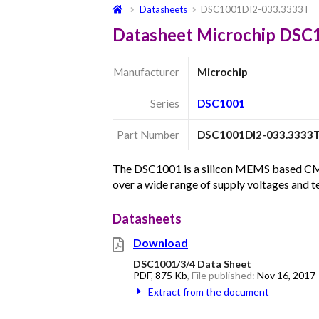
Datasheets
DSC1001DI2-033.3333T
Datasheet Microchip DSC
Manufacturer
Microchip
Series
DSC1001
Part Number
DSC1001DI2-033.3333
The DSC1001 is a silicon MEMS based CMOS 
over a wide range of supply voltages and 
Datasheets
Download
DSC1001/3/4 Data Sheet
PDF
,
875 Kb
, File published:
Nov 16, 2017
Extract from the document