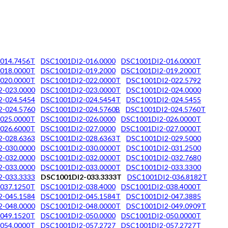
014.7456T
DSC1001DI2-016.0000
DSC1001DI2-016.0000T
018.0000T
DSC1001DI2-019.2000
DSC1001DI2-019.2000T
020.0000T
DSC1001DI2-022.0000T
DSC1001DI2-022.5792
-023.0000
DSC1001DI2-023.0000T
DSC1001DI2-024.0000
-024.5454
DSC1001DI2-024.5454T
DSC1001DI2-024.5455
-024.5760
DSC1001DI2-024.5760B
DSC1001DI2-024.5760T
025.0000T
DSC1001DI2-026.0000
DSC1001DI2-026.0000T
026.6000T
DSC1001DI2-027.0000
DSC1001DI2-027.0000T
-028.6363
DSC1001DI2-028.6363T
DSC1001DI2-029.5000
-030.0000
DSC1001DI2-030.0000T
DSC1001DI2-031.2500
-032.0000
DSC1001DI2-032.0000T
DSC1001DI2-032.7680
-033.0000
DSC1001DI2-033.0000T
DSC1001DI2-033.3300
-033.3333
DSC1001DI2-033.3333T
DSC1001DI2-036.8182T
037.1250T
DSC1001DI2-038.4000
DSC1001DI2-038.4000T
-045.1584
DSC1001DI2-045.1584T
DSC1001DI2-047.3885
-048.0000
DSC1001DI2-048.0000T
DSC1001DI2-049.0909T
049.1520T
DSC1001DI2-050.0000
DSC1001DI2-050.0000T
054.0000T
DSC1001DI2-057.2727
DSC1001DI2-057.2727T