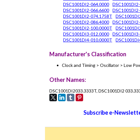
DSC1001DI2-064.0000
DSC1001DI2-
DSC1001DI2-066.6600
DSC1001DI2-
DSC1001DI2-074.1758T
DSC1001DI
DSC1001DI2-086.4000
DSC1001DI2-
DSC1001DI2-100.0000T
DSC1001DI2
DSC1001DI3-012.0000
DSC1001DI3-
DSC1001DI4-010.0000T
DSC1001DI
Manufacturer's Classification
Clock and Timing > Oscillator > Low 
Other Names:
DSC1001DI2033.3333T, DSC1001DI2 033.33
Subscribe e-Newslette