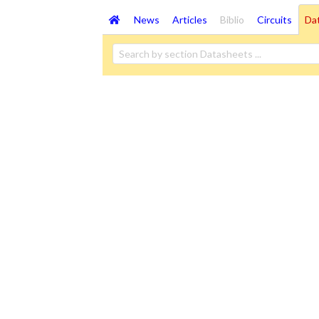
News
Articles
Biblio
Circuits
Da