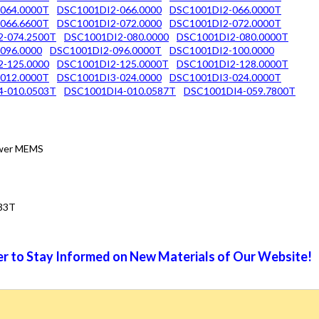
064.0000T
DSC1001DI2-066.0000
DSC1001DI2-066.0000T
066.6600T
DSC1001DI2-072.0000
DSC1001DI2-072.0000T
2-074.2500T
DSC1001DI2-080.0000
DSC1001DI2-080.0000T
096.0000
DSC1001DI2-096.0000T
DSC1001DI2-100.0000
-125.0000
DSC1001DI2-125.0000T
DSC1001DI2-128.0000T
012.0000T
DSC1001DI3-024.0000
DSC1001DI3-024.0000T
4-010.0503T
DSC1001DI4-010.0587T
DSC1001DI4-059.7800T
Power MEMS
33T
r to Stay Informed on New Materials of Our Website!