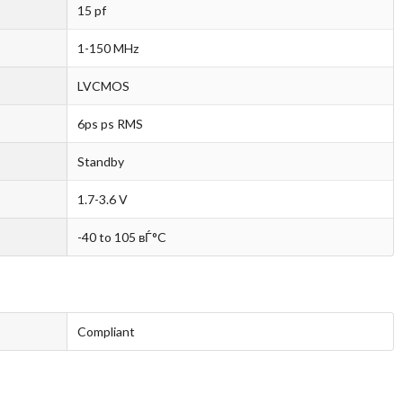
15 pf
1-150 MHz
LVCMOS
6ps ps RMS
Standby
1.7-3.6 V
-40 to 105 вЃ°C
Compliant