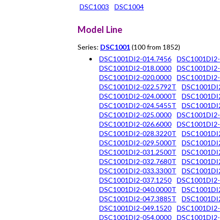
DSC1003
DSC1004
Model Line
Series:
DSC1001
(100 from 1852)
DSC1001DI2-014.7456
DSC1001DI2-
DSC1001DI2-018.0000
DSC1001DI2-
DSC1001DI2-020.0000
DSC1001DI2-
DSC1001DI2-022.5792T
DSC1001DI2
DSC1001DI2-024.0000T
DSC1001DI2
DSC1001DI2-024.5455T
DSC1001DI2
DSC1001DI2-025.0000
DSC1001DI2-
DSC1001DI2-026.6000
DSC1001DI2-
DSC1001DI2-028.3220T
DSC1001DI2
DSC1001DI2-029.5000T
DSC1001DI2
DSC1001DI2-031.2500T
DSC1001DI2
DSC1001DI2-032.7680T
DSC1001DI2
DSC1001DI2-033.3300T
DSC1001DI2
DSC1001DI2-037.1250
DSC1001DI2-
DSC1001DI2-040.0000T
DSC1001DI2
DSC1001DI2-047.3885T
DSC1001DI2
DSC1001DI2-049.1520
DSC1001DI2-
DSC1001DI2-054.0000
DSC1001DI2-