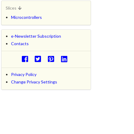
Slices
Microcontrollers
e-Newsletter Subscription
Contacts
Privacy Policy
Change Privacy Settings