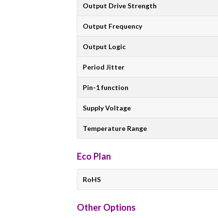
Output Drive Strength
Output Frequency
Output Logic
Period Jitter
Pin-1 function
Supply Voltage
Temperature Range
Eco Plan
RoHS
Other Options