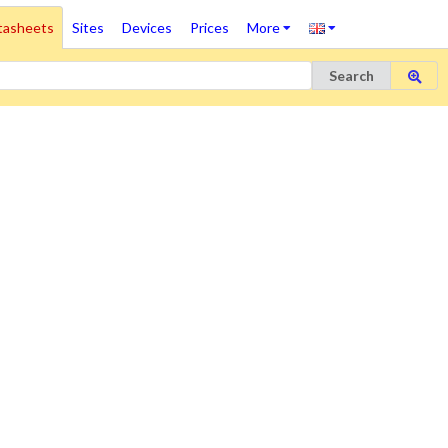
tasheets
Sites
Devices
Prices
More
Search