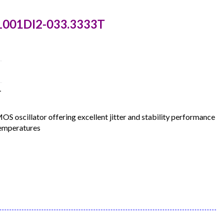
1001DI2-033.3333T
T
oscillator offering excellent jitter and stability performance
temperatures