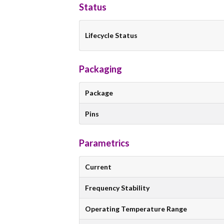
Status
Lifecycle Status
Packaging
Package
Pins
Parametrics
Current
Frequency Stability
Operating Temperature Range