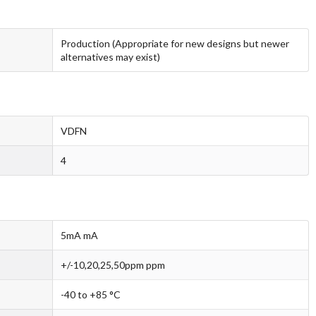
Production (Appropriate for new designs but newer
alternatives may exist)
VDFN
4
5mA mA
+/-10,20,25,50ppm ppm
-40 to +85 °C