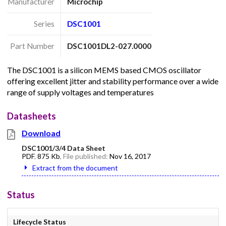
Manufacturer
Microchip
Series
DSC1001
Part Number
DSC1001DL2-027.0000
The DSC1001 is a silicon MEMS based CMOS oscillator
offering excellent jitter and stability performance over a wide
range of supply voltages and temperatures
Datasheets
Download
DSC1001/3/4 Data Sheet
PDF
,
875 Kb
, File published:
Nov 16, 2017
Extract from the document
Status
Lifecycle Status