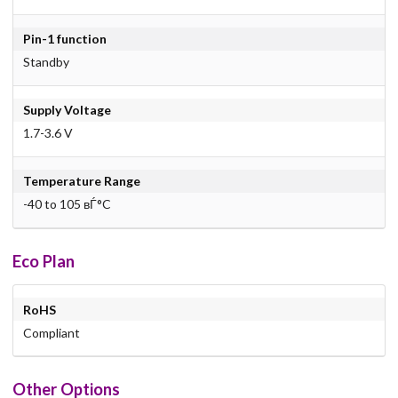
Pin-1 function
Standby
Supply Voltage
1.7-3.6 V
Temperature Range
-40 to 105 вЃ°C
Eco Plan
RoHS
Compliant
Other Options