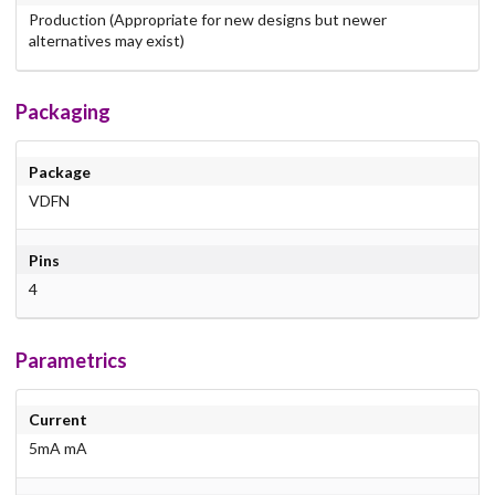
Production (Appropriate for new designs but newer
alternatives may exist)
Packaging
Package
VDFN
Pins
4
Parametrics
Current
5mA mA