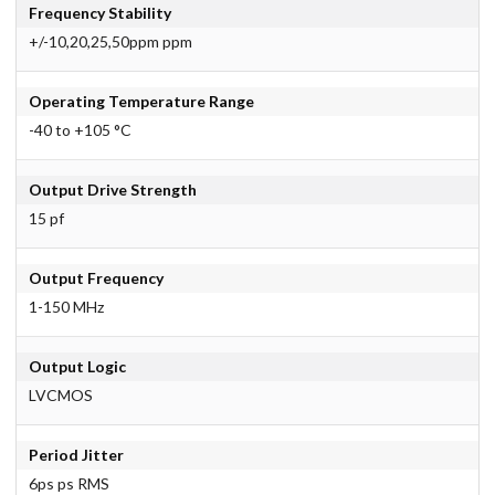
Frequency Stability
+/-10,20,25,50ppm ppm
Operating Temperature Range
-40 to +105 °C
Output Drive Strength
15 pf
Output Frequency
1-150 MHz
Output Logic
LVCMOS
Period Jitter
6ps ps RMS