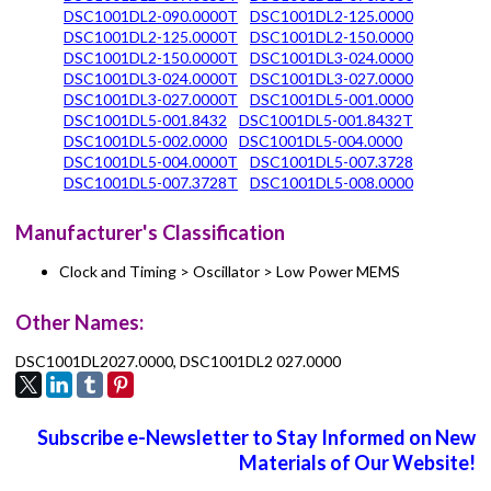
DSC1001DL2-090.0000T
DSC1001DL2-125.0000
DSC1001DL2-125.0000T
DSC1001DL2-150.0000
DSC1001DL2-150.0000T
DSC1001DL3-024.0000
DSC1001DL3-024.0000T
DSC1001DL3-027.0000
DSC1001DL3-027.0000T
DSC1001DL5-001.0000
DSC1001DL5-001.8432
DSC1001DL5-001.8432T
DSC1001DL5-002.0000
DSC1001DL5-004.0000
DSC1001DL5-004.0000T
DSC1001DL5-007.3728
DSC1001DL5-007.3728T
DSC1001DL5-008.0000
Manufacturer's Classification
Clock and Timing > Oscillator > Low Power MEMS
Other Names:
DSC1001DL2027.0000, DSC1001DL2 027.0000
Subscribe e-Newsletter to Stay Informed on New
Materials of Our Website!