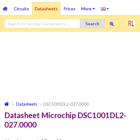
Circuits
Datasheets
Prices
More
Search
Datasheets
DSC1001DL2-027.0000
Datasheet Microchip DSC1001DL2-
027.0000