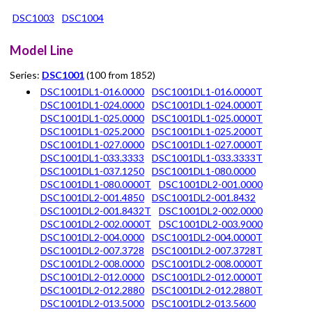
DSC1003
DSC1004
Model Line
Series:
DSC1001
(100 from 1852)
DSC1001DL1-016.0000
DSC1001DL1-016.0000T
DSC1001DL1-024.0000
DSC1001DL1-024.0000T
DSC1001DL1-025.0000
DSC1001DL1-025.0000T
DSC1001DL1-025.2000
DSC1001DL1-025.2000T
DSC1001DL1-027.0000
DSC1001DL1-027.0000T
DSC1001DL1-033.3333
DSC1001DL1-033.3333T
DSC1001DL1-037.1250
DSC1001DL1-080.0000
DSC1001DL1-080.0000T
DSC1001DL2-001.0000
DSC1001DL2-001.4850
DSC1001DL2-001.8432
DSC1001DL2-001.8432T
DSC1001DL2-002.0000
DSC1001DL2-002.0000T
DSC1001DL2-003.9000
DSC1001DL2-004.0000
DSC1001DL2-004.0000T
DSC1001DL2-007.3728
DSC1001DL2-007.3728T
DSC1001DL2-008.0000
DSC1001DL2-008.0000T
DSC1001DL2-012.0000
DSC1001DL2-012.0000T
DSC1001DL2-012.2880
DSC1001DL2-012.2880T
DSC1001DL2-013.5000
DSC1001DL2-013.5600