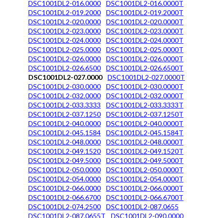
DSC1001DL2-016.0000
DSC1001DL2-016.0000T
DSC1001DL2-019.2000
DSC1001DL2-019.2000T
DSC1001DL2-020.0000
DSC1001DL2-020.0000T
DSC1001DL2-023.0000
DSC1001DL2-023.0000T
DSC1001DL2-024.0000
DSC1001DL2-024.0000T
DSC1001DL2-025.0000
DSC1001DL2-025.0000T
DSC1001DL2-026.0000
DSC1001DL2-026.0000T
DSC1001DL2-026.6500
DSC1001DL2-026.6500T
DSC1001DL2-027.0000
DSC1001DL2-027.0000T
DSC1001DL2-030.0000
DSC1001DL2-030.0000T
DSC1001DL2-032.0000
DSC1001DL2-032.0000T
DSC1001DL2-033.3333
DSC1001DL2-033.3333T
DSC1001DL2-037.1250
DSC1001DL2-037.1250T
DSC1001DL2-040.0000
DSC1001DL2-040.0000T
DSC1001DL2-045.1584
DSC1001DL2-045.1584T
DSC1001DL2-048.0000
DSC1001DL2-048.0000T
DSC1001DL2-049.1520
DSC1001DL2-049.1520T
DSC1001DL2-049.5000
DSC1001DL2-049.5000T
DSC1001DL2-050.0000
DSC1001DL2-050.0000T
DSC1001DL2-054.0000
DSC1001DL2-054.0000T
DSC1001DL2-066.0000
DSC1001DL2-066.0000T
DSC1001DL2-066.6700
DSC1001DL2-066.6700T
DSC1001DL2-074.2500
DSC1001DL2-087.0655
DSC1001DL2-087.0655T
DSC1001DL2-090.0000