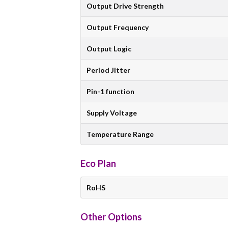
Output Drive Strength
Output Frequency
Output Logic
Period Jitter
Pin-1 function
Supply Voltage
Temperature Range
Eco Plan
RoHS
Other Options