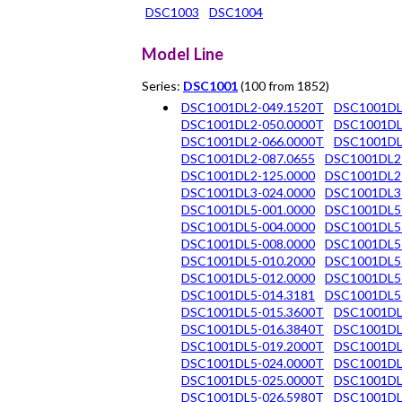
DSC1003
DSC1004
Model Line
Series:
DSC1001
(100 from 1852)
DSC1001DL2-049.1520T
DSC1001DL
DSC1001DL2-050.0000T
DSC1001DL
DSC1001DL2-066.0000T
DSC1001DL
DSC1001DL2-087.0655
DSC1001DL2
DSC1001DL2-125.0000
DSC1001DL2
DSC1001DL3-024.0000
DSC1001DL3
DSC1001DL5-001.0000
DSC1001DL5
DSC1001DL5-004.0000
DSC1001DL5
DSC1001DL5-008.0000
DSC1001DL5
DSC1001DL5-010.2000
DSC1001DL5
DSC1001DL5-012.0000
DSC1001DL5
DSC1001DL5-014.3181
DSC1001DL5
DSC1001DL5-015.3600T
DSC1001DL
DSC1001DL5-016.3840T
DSC1001DL
DSC1001DL5-019.2000T
DSC1001DL
DSC1001DL5-024.0000T
DSC1001DL
DSC1001DL5-025.0000T
DSC1001DL
DSC1001DL5-026.5980T
DSC1001DL