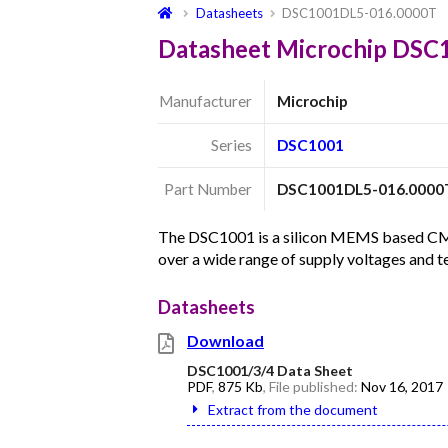
Datasheets
DSC1001DL5-016.0000T
Datasheet Microchip DS
Manufacturer
Microchip
Series
DSC1001
Part Number
DSC1001DL5-016.0000
The DSC1001 is a silicon MEMS based CMOS 
over a wide range of supply voltages and 
Datasheets
Download
DSC1001/3/4 Data Sheet
PDF
,
875 Kb
, File published:
Nov 16, 2017
Extract from the document