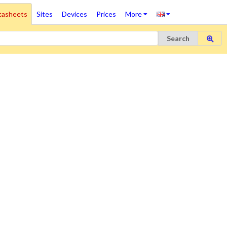
tasheets
Sites
Devices
Prices
More
Search