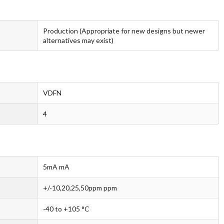
Production (Appropriate for new designs but newer
alternatives may exist)
VDFN
4
5mA mA
+/-10,20,25,50ppm ppm
-40 to +105 °C