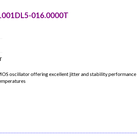
C1001DL5-016.0000T
T
oscillator offering excellent jitter and stability performance
temperatures