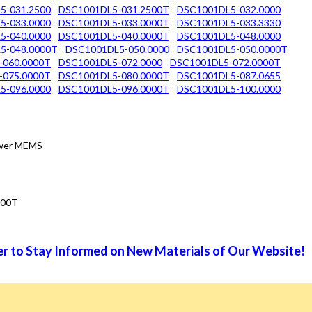
5-031.2500
DSC1001DL5-031.2500T
DSC1001DL5-032.0000
5-033.0000
DSC1001DL5-033.0000T
DSC1001DL5-033.3330
5-040.0000
DSC1001DL5-040.0000T
DSC1001DL5-048.0000
5-048.0000T
DSC1001DL5-050.0000
DSC1001DL5-050.0000T
-060.0000T
DSC1001DL5-072.0000
DSC1001DL5-072.0000T
-075.0000T
DSC1001DL5-080.0000T
DSC1001DL5-087.0655
5-096.0000
DSC1001DL5-096.0000T
DSC1001DL5-100.0000
Power MEMS
000T
r to Stay Informed on New Materials of Our Website!