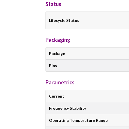
Status
Lifecycle Status
Packaging
Package
Pins
Parametrics
Current
Frequency Stability
Operating Temperature Range