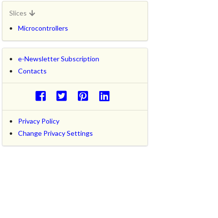
Slices
Microcontrollers
e-Newsletter Subscription
Contacts
Privacy Policy
Change Privacy Settings