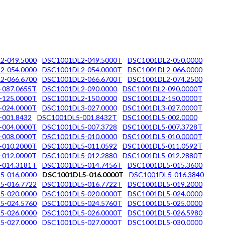
2-049.5000
DSC1001DL2-049.5000T
DSC1001DL2-050.0000
2-054.0000
DSC1001DL2-054.0000T
DSC1001DL2-066.0000
2-066.6700
DSC1001DL2-066.6700T
DSC1001DL2-074.2500
-087.0655T
DSC1001DL2-090.0000
DSC1001DL2-090.0000T
-125.0000T
DSC1001DL2-150.0000
DSC1001DL2-150.0000T
-024.0000T
DSC1001DL3-027.0000
DSC1001DL3-027.0000T
-001.8432
DSC1001DL5-001.8432T
DSC1001DL5-002.0000
-004.0000T
DSC1001DL5-007.3728
DSC1001DL5-007.3728T
-008.0000T
DSC1001DL5-010.0000
DSC1001DL5-010.0000T
-010.2000T
DSC1001DL5-011.0592
DSC1001DL5-011.0592T
-012.0000T
DSC1001DL5-012.2880
DSC1001DL5-012.2880T
-014.3181T
DSC1001DL5-014.7456T
DSC1001DL5-015.3600
5-016.0000
DSC1001DL5-016.0000T
DSC1001DL5-016.3840
5-016.7722
DSC1001DL5-016.7722T
DSC1001DL5-019.2000
5-020.0000
DSC1001DL5-020.0000T
DSC1001DL5-024.0000
5-024.5760
DSC1001DL5-024.5760T
DSC1001DL5-025.0000
5-026.0000
DSC1001DL5-026.0000T
DSC1001DL5-026.5980
5-027.0000
DSC1001DL5-027.0000T
DSC1001DL5-030.0000