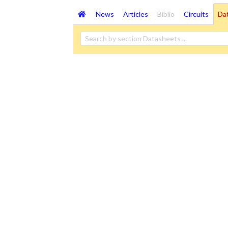
News
Articles
Biblio
Circuits
Da