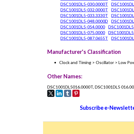
DSC1001DL5-030.0000T
DSC1001DL
DSC1001DL5-032.0000T
DSC1001DL
DSC1001DL5-033.3330T
DSC1001DL
DSC1001DL5-048.0000D
DSC1001DL
DSC1001DL5-054.0000
DSC1001DL5
DSC1001DL5-075.0000
DSC1001DL5
DSC1001DL5-087.0655T
DSC1001DL
Manufacturer's Classification
Clock and Timing > Oscillator > Low 
Other Names:
DSC1001DL5016.0000T, DSC1001DL5 016.0
Subscribe e-Newslette