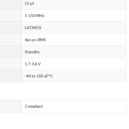
15 pf
1-150 MHz
LVCMOS
6ps ps RMS
Standby
1.7-3.6 V
-40 to 105 вЃ°C
Compliant