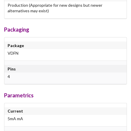
Production (Appropriate for new designs but newer
alternatives may exist)
Packaging
Package
VDFN
Pins
4
Parametrics
Current
5mA mA