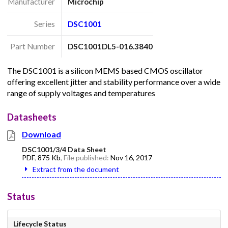
Manufacturer
Microchip
Series
DSC1001
Part Number
DSC1001DL5-016.3840
The DSC1001 is a silicon MEMS based CMOS oscillator
offering excellent jitter and stability performance over a wide
range of supply voltages and temperatures
Datasheets
Download
DSC1001/3/4 Data Sheet
PDF
,
875 Kb
, File published:
Nov 16, 2017
Extract from the document
Status
Lifecycle Status