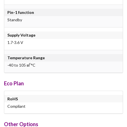
Pin-1 function
Standby
Supply Voltage
1.7-3.6 V
Temperature Range
-40 to 105 вЃ°C
Eco Plan
RoHS
Compliant
Other Options