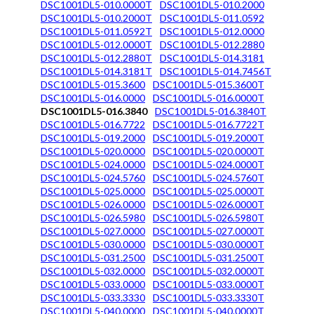
DSC1001DL5-010.0000T
DSC1001DL5-010.2000
DSC1001DL5-010.2000T
DSC1001DL5-011.0592
DSC1001DL5-011.0592T
DSC1001DL5-012.0000
DSC1001DL5-012.0000T
DSC1001DL5-012.2880
DSC1001DL5-012.2880T
DSC1001DL5-014.3181
DSC1001DL5-014.3181T
DSC1001DL5-014.7456T
DSC1001DL5-015.3600
DSC1001DL5-015.3600T
DSC1001DL5-016.0000
DSC1001DL5-016.0000T
DSC1001DL5-016.3840
DSC1001DL5-016.3840T
DSC1001DL5-016.7722
DSC1001DL5-016.7722T
DSC1001DL5-019.2000
DSC1001DL5-019.2000T
DSC1001DL5-020.0000
DSC1001DL5-020.0000T
DSC1001DL5-024.0000
DSC1001DL5-024.0000T
DSC1001DL5-024.5760
DSC1001DL5-024.5760T
DSC1001DL5-025.0000
DSC1001DL5-025.0000T
DSC1001DL5-026.0000
DSC1001DL5-026.0000T
DSC1001DL5-026.5980
DSC1001DL5-026.5980T
DSC1001DL5-027.0000
DSC1001DL5-027.0000T
DSC1001DL5-030.0000
DSC1001DL5-030.0000T
DSC1001DL5-031.2500
DSC1001DL5-031.2500T
DSC1001DL5-032.0000
DSC1001DL5-032.0000T
DSC1001DL5-033.0000
DSC1001DL5-033.0000T
DSC1001DL5-033.3330
DSC1001DL5-033.3330T
DSC1001DL5-040.0000
DSC1001DL5-040.0000T