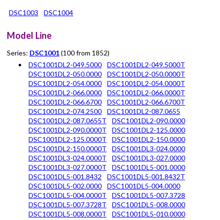
DSC1003
DSC1004
Model Line
Series:
DSC1001
(100 from 1852)
DSC1001DL2-049.5000
DSC1001DL2-049.5000T
DSC1001DL2-050.0000
DSC1001DL2-050.0000T
DSC1001DL2-054.0000
DSC1001DL2-054.0000T
DSC1001DL2-066.0000
DSC1001DL2-066.0000T
DSC1001DL2-066.6700
DSC1001DL2-066.6700T
DSC1001DL2-074.2500
DSC1001DL2-087.0655
DSC1001DL2-087.0655T
DSC1001DL2-090.0000
DSC1001DL2-090.0000T
DSC1001DL2-125.0000
DSC1001DL2-125.0000T
DSC1001DL2-150.0000
DSC1001DL2-150.0000T
DSC1001DL3-024.0000
DSC1001DL3-024.0000T
DSC1001DL3-027.0000
DSC1001DL3-027.0000T
DSC1001DL5-001.0000
DSC1001DL5-001.8432
DSC1001DL5-001.8432T
DSC1001DL5-002.0000
DSC1001DL5-004.0000
DSC1001DL5-004.0000T
DSC1001DL5-007.3728
DSC1001DL5-007.3728T
DSC1001DL5-008.0000
DSC1001DL5-008.0000T
DSC1001DL5-010.0000