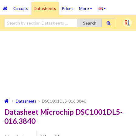
Circuits
Datasheets
Prices
More
Search
Datasheets
DSC1001DL5-016.3840
Datasheet Microchip DSC1001DL5-
016.3840