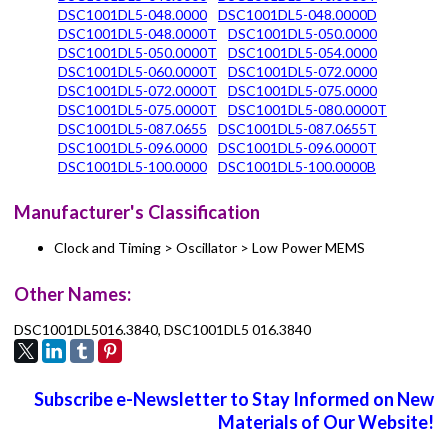
DSC1001DL5-048.0000
DSC1001DL5-048.0000D
DSC1001DL5-048.0000T
DSC1001DL5-050.0000
DSC1001DL5-050.0000T
DSC1001DL5-054.0000
DSC1001DL5-060.0000T
DSC1001DL5-072.0000
DSC1001DL5-072.0000T
DSC1001DL5-075.0000
DSC1001DL5-075.0000T
DSC1001DL5-080.0000T
DSC1001DL5-087.0655
DSC1001DL5-087.0655T
DSC1001DL5-096.0000
DSC1001DL5-096.0000T
DSC1001DL5-100.0000
DSC1001DL5-100.0000B
Manufacturer's Classification
Clock and Timing > Oscillator > Low Power MEMS
Other Names:
DSC1001DL5016.3840, DSC1001DL5 016.3840
Subscribe e-Newsletter to Stay Informed on New
Materials of Our Website!