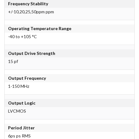
Frequency Stability
+/-10,20,25,50ppm ppm
Operating Temperature Range
-40 to +105 °C
Output Drive Strength
15 pf
Output Frequency
1-150 MHz
Output Logic
LVCMOS
Period Jitter
6ps ps RMS