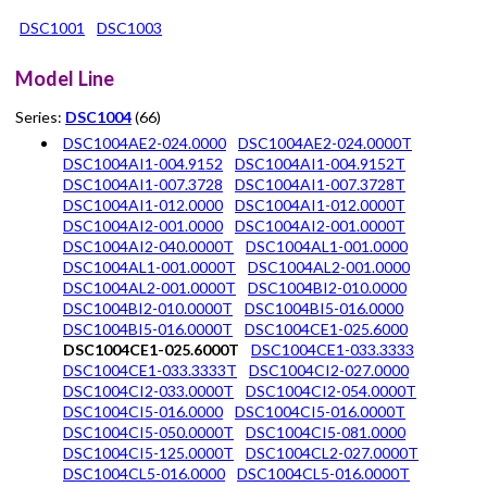
DSC1001
DSC1003
Model Line
Series:
DSC1004
(66)
DSC1004AE2-024.0000
DSC1004AE2-024.0000T
DSC1004AI1-004.9152
DSC1004AI1-004.9152T
DSC1004AI1-007.3728
DSC1004AI1-007.3728T
DSC1004AI1-012.0000
DSC1004AI1-012.0000T
DSC1004AI2-001.0000
DSC1004AI2-001.0000T
DSC1004AI2-040.0000T
DSC1004AL1-001.0000
DSC1004AL1-001.0000T
DSC1004AL2-001.0000
DSC1004AL2-001.0000T
DSC1004BI2-010.0000
DSC1004BI2-010.0000T
DSC1004BI5-016.0000
DSC1004BI5-016.0000T
DSC1004CE1-025.6000
DSC1004CE1-025.6000T
DSC1004CE1-033.3333
DSC1004CE1-033.3333T
DSC1004CI2-027.0000
DSC1004CI2-033.0000T
DSC1004CI2-054.0000T
DSC1004CI5-016.0000
DSC1004CI5-016.0000T
DSC1004CI5-050.0000T
DSC1004CI5-081.0000
DSC1004CI5-125.0000T
DSC1004CL2-027.0000T
DSC1004CL5-016.0000
DSC1004CL5-016.0000T