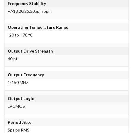
Frequency Stability
+/-10,20,25,50ppm ppm
Operating Temperature Range
-20 to +70 °C
Output Drive Strength
40 pf
Output Frequency
1-150 MHz
Output Logic
LVCMOS
Period Jitter
5ps ps RMS