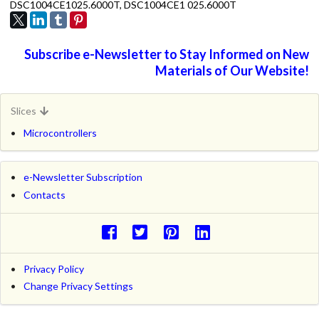
DSC1004CE1025.6000T, DSC1004CE1 025.6000T
Subscribe e-Newsletter to Stay Informed on New
Materials of Our Website!
Slices
Microcontrollers
e-Newsletter Subscription
Contacts
Privacy Policy
Change Privacy Settings