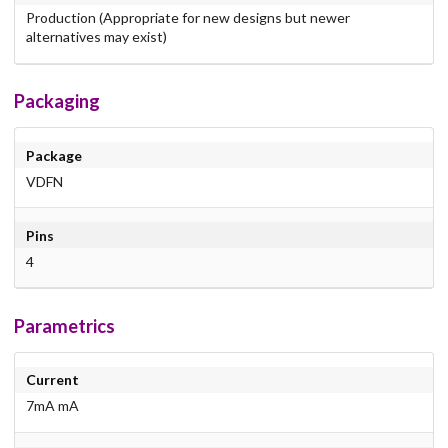
Production (Appropriate for new designs but newer
alternatives may exist)
Packaging
Package
VDFN
Pins
4
Parametrics
Current
7mA mA