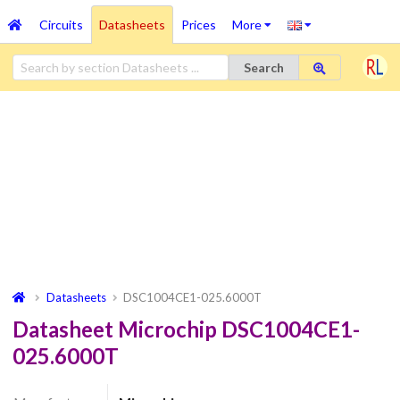
Circuits
Datasheets
Prices
More
Search
Datasheets
DSC1004CE1-025.6000T
Datasheet Microchip DSC1004CE1-
025.6000T