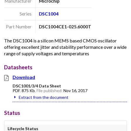
Manufacturer
Microchip
Series
DSC1004
Part Number
DSC1004CE1-025.6000T
The DSC1004 is a silicon MEMS based CMOS oscillator
offering excellent jitter and stability performance over a wide
range of supply voltages and temperatures
Datasheets
Download
DSC1001/3/4 Data Sheet
PDF
,
875 Kb
, File published:
Nov 16, 2017
Extract from the document
Status
Lifecycle Status