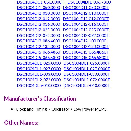
DSC1004DC1-050.0000T
DSC1004DI1-006.7800
DSC1004DI1-050.0000
DSC1004DI1-050.0000T
DSC1004DI2-010.0000
DSC1004DI2-010.0000T
DSC1004DI2-012.0000
DSC1004DI2-012.0000T
DSC1004DI2-016.0000
DSC1004DI2-016.0000T
DSC1004DI2-025.0000
DSC1004DI2-025.0000T
DSC1004DI2-072.0000
DSC1004DI2-072.0000T
DSC1004DI2-086.4000
DSC1004DI2-100.0000
DSC1004DI2-133.0000
DSC1004DI2-133.0000T
DSC1004DI5-066.4860
DSC1004DI5-066.4860T
DSC1004DI5-066.5800
DSC1004DI5-066.5800T
DSC1004DL1-025.0000
DSC1004DL1-025.0000T
DSC1004DL1-027.0000
DSC1004DL1-027.0000T
DSC1004DL1-033.0000
DSC1004DL1-033.0000T
DSC1004DL2-072.0000
DSC1004DL2-072.0000T
DSC1004DL5-040.0000
DSC1004DL5-040.0000T
Manufacturer's Classification
Clock and Timing > Oscillator > Low Power MEMS
Other Names: