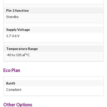
Pin-1 function
Standby
Supply Voltage
1.7-3.6 V
Temperature Range
-40 to 105 вЃ°C
Eco Plan
RoHS
Compliant
Other Options