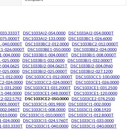
033.3333T
DSC1033AI2-054.0000
DSC1033AI2-054.0000T
075.0000T
DSC1033AI2-133.0000
DSC1033BC1-026.6000
-040.0000T
DSC1033BC2-012.0000
DSC1033BC2-012.0000T
1-026.0000T
DSC1033BE1-050.0000
DSC1033BE2-024.0000
1-004.0000
DSC1033BI1-004.0000T
DSC1033BI1-008.0000T
-025.0000
DSC1033BI1-032.0000
DSC1033BI1-032.0000T
-004.0625
DSC1033BI2-004.0625T
DSC1033BI2-004.0960
-025.0000
DSC1033BI2-025.0000T
DSC1033BI2-027.1200
1-012.0000
DSC1033CC1-012.0000T
DSC1033CC1-100.0000
2-024.0000
DSC1033CC2-024.0000T
DSC1033CE1-026.0000
1-031.2000
DSC1033CE1-031.2000T
DSC1033CE1-031.2500
1-048.0000
DSC1033CE1-048.0000T
DSC1033CE1-120.0000
2-022.5792
DSC1033CE2-050.0000
DSC1033CE2-074.2500
001.0000T
DSC1033CI1-001.9800
DSC1033CI1-002.0000
002.0480T
DSC1033CI1-008.0000
DSC1033CI1-008.1920
010.0000
DSC1033CI1-010.0000T
DSC1033CI1-012.8000T
-024.0000
DSC1033CI1-024.5760T
DSC1033CI1-033.0000
1-033.3330T
DSC1033CI1-040.0000
DSC1033CI1-040.0000T