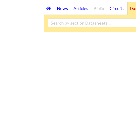
News
Articles
Biblio
Circuits
Da