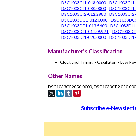
DSC1033CI1-048.0000
DSC1033CI1-
DSC1033CI1-080.0000
DSC1033CI1-
DSC1033CI2-012.2880
DSC1033CI2-
DSC1033DC1-012.0000
DSC1033DC1
DSC1033DE1-013.5600
DSC1033DI1
DSC1033DI1-011.0592T
DSC1033DI1
DSC1033DI1-020.0000
DSC1033DI1-
Manufacturer's Classification
Clock and Timing > Oscillator > Low 
Other Names:
DSC1033CE2050.0000, DSC1033CE2 050.00
Subscribe e-Newslette