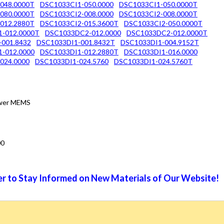
048.0000T
DSC1033CI1-050.0000
DSC1033CI1-050.0000T
080.0000T
DSC1033CI2-008.0000
DSC1033CI2-008.0000T
012.2880T
DSC1033CI2-015.3600T
DSC1033CI2-050.0000T
-012.0000T
DSC1033DC2-012.0000
DSC1033DC2-012.0000T
-001.8432
DSC1033DI1-001.8432T
DSC1033DI1-004.9152T
-012.0000
DSC1033DI1-012.2880T
DSC1033DI1-016.0000
024.0000
DSC1033DI1-024.5760
DSC1033DI1-024.5760T
Power MEMS
00
r to Stay Informed on New Materials of Our Website!