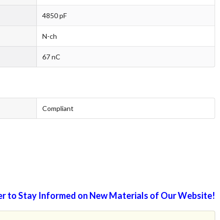
4850 pF
N-ch
67 nC
Compliant
r to Stay Informed on New Materials of Our Website!