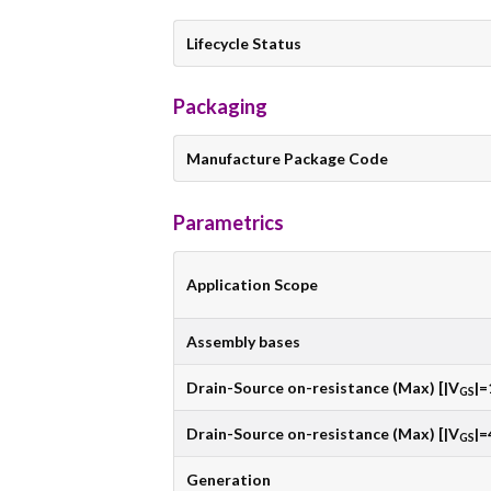
Lifecycle Status
Packaging
Manufacture Package Code
Parametrics
Application Scope
Assembly bases
Drain-Source on-resistance (Max) [|V
|=
GS
Drain-Source on-resistance (Max) [|V
|=
GS
Generation