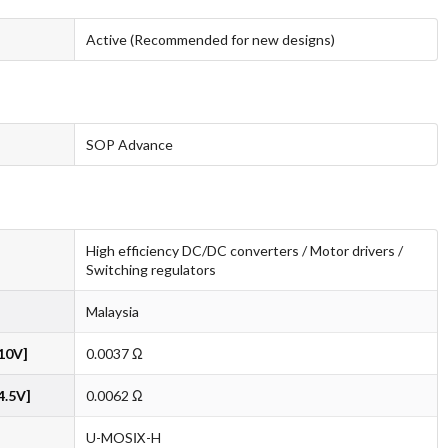
Active (Recommended for new designs)
SOP Advance
High efficiency DC/DC converters / Motor drivers /
Switching regulators
Malaysia
10V]
0.0037 Ω
4.5V]
0.0062 Ω
U-MOSⅨ-H