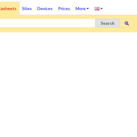
tasheets
Sites
Devices
Prices
More
Search