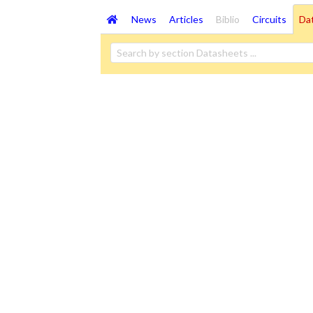
News
Articles
Biblio
Circuits
Da