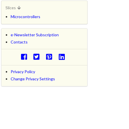
Slices
Microcontrollers
e-Newsletter Subscription
Contacts
Privacy Policy
Change Privacy Settings