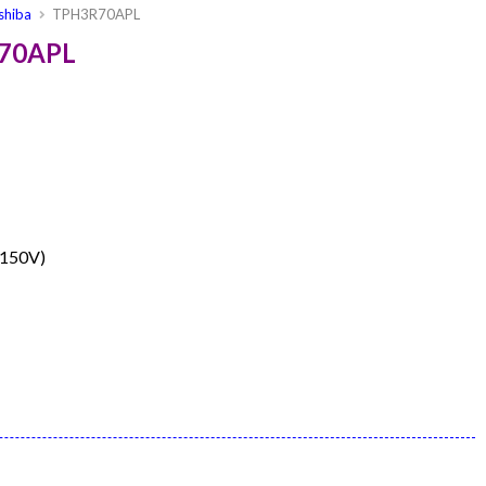
shiba
TPH3R70APL
R70APL
≤150V)