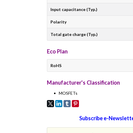
Input capacitance (Typ.)
Polarity
Total gate charge (Typ.)
Eco Plan
RoHS
Manufacturer's Classification
MOSFETs
Subscribe e-Newslette