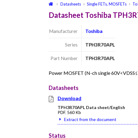
Datasheets
Single FETs, MOSFETs
To
Datasheet Toshiba TPH3
Manufacturer
Toshiba
Series
TPH3R70APL
Part Number
TPH3R70APL
Power MOSFET (N-ch single 60V<VDSS
Datasheets
Download
TPH3R70APL Data sheet/English
PDF
,
560 Kb
Extract from the document
Status