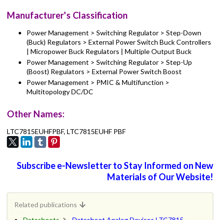
Manufacturer's Classification
Power Management > Switching Regulator > Step-Down
(Buck) Regulators > External Power Switch Buck Controllers
| Micropower Buck Regulators | Multiple Output Buck
Power Management > Switching Regulator > Step-Up
(Boost) Regulators > External Power Switch Boost
Power Management > PMIC & Multifunction >
Multitopology DC/DC
Other Names:
LTC7815EUHFPBF, LTC7815EUHF PBF
Subscribe e-Newsletter to Stay Informed on New
Materials of Our Website!
Related publications
Datasheets
Datasheet Analog Devices LTC7815