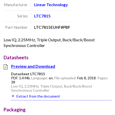
Manufacturer
Linear Technology
Series
LTC7815
Part Number
LTC7815EUHF#PBF
Low IQ, 2.25MHz, Triple Output, Buck/Buck/Boost
Synchronous Controller
Datasheets
Preview and Download
Datasheet LTC7815
PDF
,
1.4 Mb
, Language:
en
, File uploaded:
Feb 8, 2018
, Pages:
38
Low IQ, 2.25MHz, Triple Output, Buck/Buck/Boost
Synchronous Controller
Extract from the document
Packaging