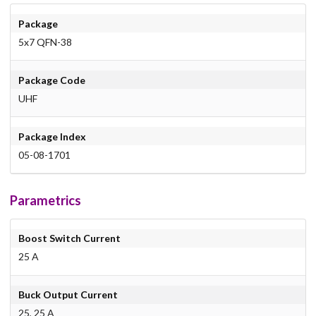
Package
5x7 QFN-38
Package Code
UHF
Package Index
05-08-1701
Parametrics
Boost Switch Current
25 A
Buck Output Current
25, 25 A