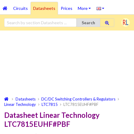
Circuits
Datasheets
Prices
More
Search
Datasheets
DC/DC Switching Controllers & Regulators
Linear Technology
LTC7815
LTC7815EUHF#PBF
Datasheet Linear Technology
LTC7815EUHF#PBF