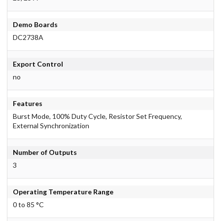
Demo Boards
DC2738A
Export Control
no
Features
Burst Mode, 100% Duty Cycle, Resistor Set Frequency,
External Synchronization
Number of Outputs
3
Operating Temperature Range
0 to 85 °C