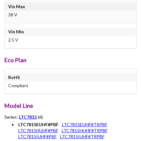
Vin Max
38 V
Vin Min
2.5 V
Eco Plan
RoHS
Compliant
Model Line
Series:
LTC7815
(6)
LTC7815EUHF#PBF
LTC7815EUHF#TRPBF
LTC7815HUHF#PBF
LTC7815HUHF#TRPBF
LTC7815IUHF#PBF
LTC7815IUHF#TRPBF