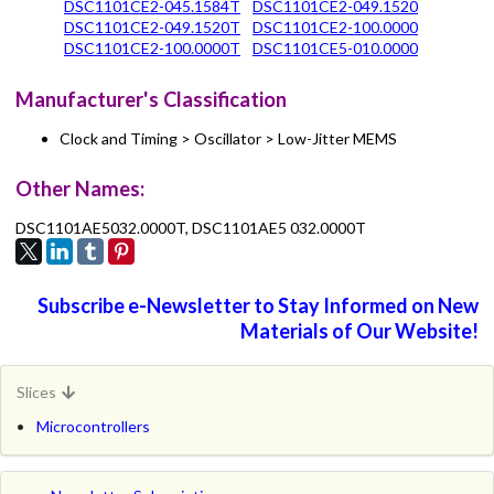
DSC1101CE2-045.1584T
DSC1101CE2-049.1520
DSC1101CE2-049.1520T
DSC1101CE2-100.0000
DSC1101CE2-100.0000T
DSC1101CE5-010.0000
Manufacturer's Classification
Clock and Timing > Oscillator > Low-Jitter MEMS
Other Names:
DSC1101AE5032.0000T, DSC1101AE5 032.0000T
Subscribe e-Newsletter to Stay Informed on New
Materials of Our Website!
Slices
Microcontrollers