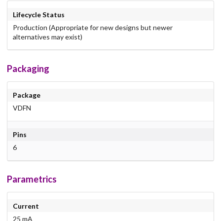
Lifecycle Status
Production (Appropriate for new designs but newer
alternatives may exist)
Packaging
Package
VDFN
Pins
6
Parametrics
Current
25 mA