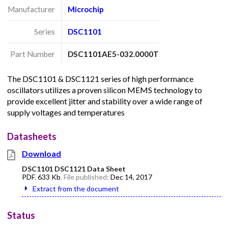
Manufacturer
Microchip
Series
DSC1101
Part Number
DSC1101AE5-032.0000T
The DSC1101 & DSC1121 series of high performance
oscillators utilizes a proven silicon MEMS technology to
provide excellent jitter and stability over a wide range of
supply voltages and temperatures
Datasheets
Download
DSC1101 DSC1121 Data Sheet
PDF
,
633 Kb
, File published:
Dec 14, 2017
Extract from the document
Status