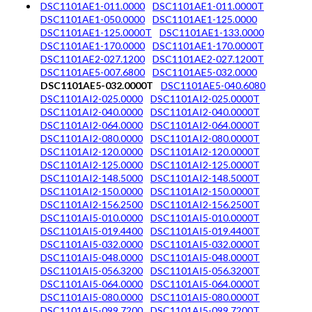
DSC1101AE1-011.0000
DSC1101AE1-011.0000T
DSC1101AE1-050.0000
DSC1101AE1-125.0000
DSC1101AE1-125.0000T
DSC1101AE1-133.0000
DSC1101AE1-170.0000
DSC1101AE1-170.0000T
DSC1101AE2-027.1200
DSC1101AE2-027.1200T
DSC1101AE5-007.6800
DSC1101AE5-032.0000
DSC1101AE5-032.0000T
DSC1101AE5-040.6080
DSC1101AI2-025.0000
DSC1101AI2-025.0000T
DSC1101AI2-040.0000
DSC1101AI2-040.0000T
DSC1101AI2-064.0000
DSC1101AI2-064.0000T
DSC1101AI2-080.0000
DSC1101AI2-080.0000T
DSC1101AI2-120.0000
DSC1101AI2-120.0000T
DSC1101AI2-125.0000
DSC1101AI2-125.0000T
DSC1101AI2-148.5000
DSC1101AI2-148.5000T
DSC1101AI2-150.0000
DSC1101AI2-150.0000T
DSC1101AI2-156.2500
DSC1101AI2-156.2500T
DSC1101AI5-010.0000
DSC1101AI5-010.0000T
DSC1101AI5-019.4400
DSC1101AI5-019.4400T
DSC1101AI5-032.0000
DSC1101AI5-032.0000T
DSC1101AI5-048.0000
DSC1101AI5-048.0000T
DSC1101AI5-056.3200
DSC1101AI5-056.3200T
DSC1101AI5-064.0000
DSC1101AI5-064.0000T
DSC1101AI5-080.0000
DSC1101AI5-080.0000T
DSC1101AI5-099.7200
DSC1101AI5-099.7200T