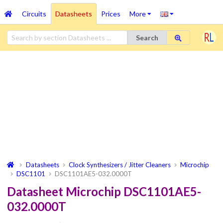
Circuits
Datasheets
Prices
More
Search
Datasheets
Clock Synthesizers / Jitter Cleaners
Microchip
DSC1101
DSC1101AE5-032.0000T
Datasheet Microchip DSC1101AE5-
032.0000T