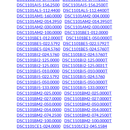
DSC1101AI5-156.2500
DSC1101AI5-156.2500T
DSC1101AL5-112.4400
DSC1101AL5-112.4400T
DSC1101AM1-160.0000
DSC1101AM2-004.0000
DSC1101AM2-014.3950
DSC1101AM2-014.3950T
DSC1101AM2-030.0000
DSC1101AM2-030.0000T
DSC1101AM2-100.0000
DSC1101BE1-012.0000
DSC1101BE1-012.0000T
DSC1101BE1-050.0000T
DSC1101BE5-022.5792
DSC1101BE5-022.5792T
DSC1101BE5-024.5760
DSC1101BE5-024.5760T
DSC1101BI2-024.5760
DSC1101BI2-024.5760T
DSC1101BI2-125.0000
DSC1101BI2-125.0000T
DSC1101BI2-125.0031
DSC1101BI2-125.0031T
DSC1101BI5-010.0000
DSC1101BI5-010.0000T
DSC1101BI5-022.5792
DSC1101BI5-024.5760
DSC1101BI5-050.0000
DSC1101BI5-050.0000T
DSC1101BI5-133.0000
DSC1101BI5-133.0000T
DSC1101BM2-025.0000
DSC1101BM2-025.0000T
DSC1101BM2-027.0000
DSC1101BM2-027.0000T
DSC1101BM2-050.0000
DSC1101BM2-050.0000T
DSC1101BM2-054.0000
DSC1101BM2-054.0000T
DSC1101BM2-074.2500
DSC1101BM2-074.2500T
DSC1101BM2-100.0000
DSC1101BM2-100.0000T
DSC1101CE1-024.0000
DSC1101CE2-045.1584