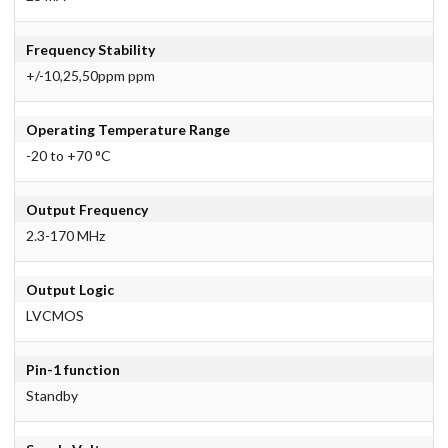
Frequency Stability
+/-10,25,50ppm ppm
Operating Temperature Range
-20 to +70 °C
Output Frequency
2.3-170 MHz
Output Logic
LVCMOS
Pin-1 function
Standby