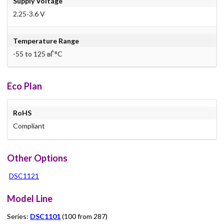
Supply Voltage
2.25-3.6 V
Temperature Range
-55 to 125 вЃ°C
Eco Plan
RoHS
Compliant
Other Options
DSC1121
Model Line
Series:
DSC1101
(100 from 287)