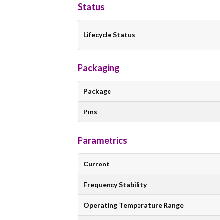
Status
Lifecycle Status
Packaging
Package
Pins
Parametrics
Current
Frequency Stability
Operating Temperature Range