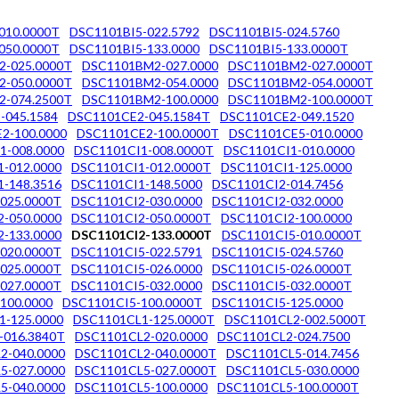
010.0000T
DSC1101BI5-022.5792
DSC1101BI5-024.5760
050.0000T
DSC1101BI5-133.0000
DSC1101BI5-133.0000T
-025.0000T
DSC1101BM2-027.0000
DSC1101BM2-027.0000T
-050.0000T
DSC1101BM2-054.0000
DSC1101BM2-054.0000T
-074.2500T
DSC1101BM2-100.0000
DSC1101BM2-100.0000T
-045.1584
DSC1101CE2-045.1584T
DSC1101CE2-049.1520
2-100.0000
DSC1101CE2-100.0000T
DSC1101CE5-010.0000
1-008.0000
DSC1101CI1-008.0000T
DSC1101CI1-010.0000
-012.0000
DSC1101CI1-012.0000T
DSC1101CI1-125.0000
-148.3516
DSC1101CI1-148.5000
DSC1101CI2-014.7456
025.0000T
DSC1101CI2-030.0000
DSC1101CI2-032.0000
-050.0000
DSC1101CI2-050.0000T
DSC1101CI2-100.0000
-133.0000
DSC1101CI2-133.0000T
DSC1101CI5-010.0000T
020.0000T
DSC1101CI5-022.5791
DSC1101CI5-024.5760
025.0000T
DSC1101CI5-026.0000
DSC1101CI5-026.0000T
027.0000T
DSC1101CI5-032.0000
DSC1101CI5-032.0000T
100.0000
DSC1101CI5-100.0000T
DSC1101CI5-125.0000
1-125.0000
DSC1101CL1-125.0000T
DSC1101CL2-002.5000T
-016.3840T
DSC1101CL2-020.0000
DSC1101CL2-024.7500
2-040.0000
DSC1101CL2-040.0000T
DSC1101CL5-014.7456
5-027.0000
DSC1101CL5-027.0000T
DSC1101CL5-030.0000
5-040.0000
DSC1101CL5-100.0000
DSC1101CL5-100.0000T