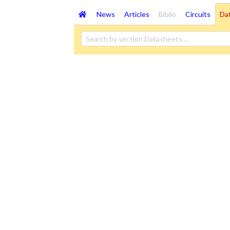
News
Articles
Biblio
Circuits
Da