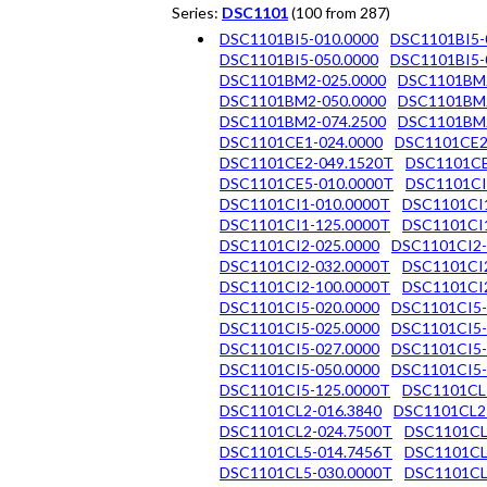
Series:
DSC1101
(100 from 287)
DSC1101BI5-010.0000
DSC1101BI5-
DSC1101BI5-050.0000
DSC1101BI5-
DSC1101BM2-025.0000
DSC1101BM2
DSC1101BM2-050.0000
DSC1101BM2
DSC1101BM2-074.2500
DSC1101BM2
DSC1101CE1-024.0000
DSC1101CE2
DSC1101CE2-049.1520T
DSC1101CE
DSC1101CE5-010.0000T
DSC1101CI
DSC1101CI1-010.0000T
DSC1101CI1
DSC1101CI1-125.0000T
DSC1101CI1
DSC1101CI2-025.0000
DSC1101CI2-
DSC1101CI2-032.0000T
DSC1101CI2
DSC1101CI2-100.0000T
DSC1101CI2
DSC1101CI5-020.0000
DSC1101CI5-
DSC1101CI5-025.0000
DSC1101CI5-
DSC1101CI5-027.0000
DSC1101CI5-
DSC1101CI5-050.0000
DSC1101CI5-
DSC1101CI5-125.0000T
DSC1101CL
DSC1101CL2-016.3840
DSC1101CL2
DSC1101CL2-024.7500T
DSC1101CL
DSC1101CL5-014.7456T
DSC1101CL
DSC1101CL5-030.0000T
DSC1101CL