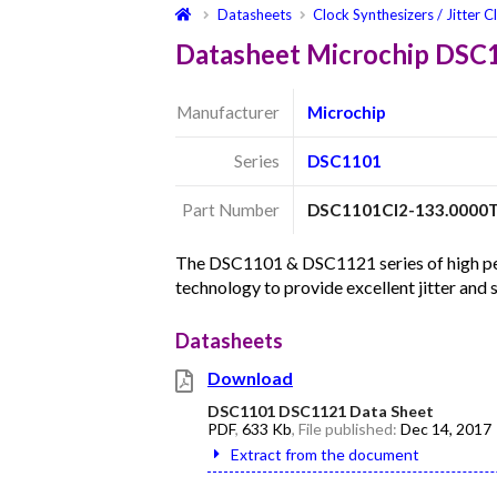
Datasheets
Clock Synthesizers / Jitter C
Datasheet Microchip DSC
Manufacturer
Microchip
Series
DSC1101
Part Number
DSC1101CI2-133.0000
The DSC1101 & DSC1121 series of high per
technology to provide excellent jitter and
Datasheets
Download
DSC1101 DSC1121 Data Sheet
PDF
,
633 Kb
, File published:
Dec 14, 2017
Extract from the document