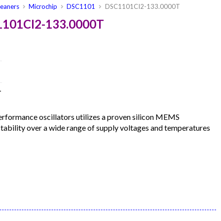
leaners
Microchip
DSC1101
DSC1101CI2-133.0000T
1101CI2-133.0000T
T
formance oscillators utilizes a proven silicon MEMS
 stability over a wide range of supply voltages and temperatures