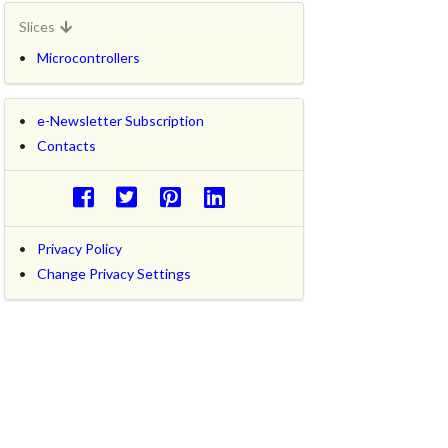
Slices
Microcontrollers
e-Newsletter Subscription
Contacts
Privacy Policy
Change Privacy Settings