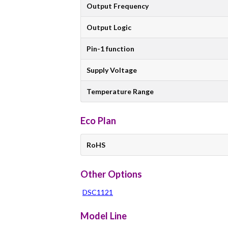
Output Frequency
Output Logic
Pin-1 function
Supply Voltage
Temperature Range
Eco Plan
RoHS
Other Options
DSC1121
Model Line