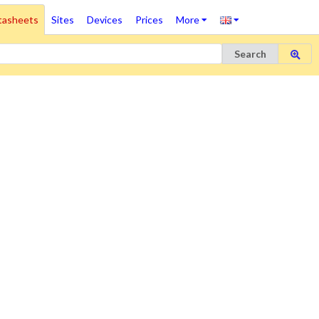
tasheets
Sites
Devices
Prices
More
Search