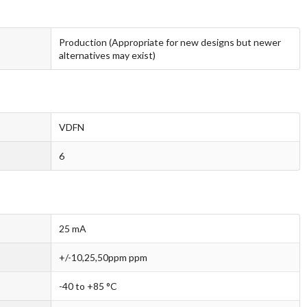
Production (Appropriate for new designs but newer
alternatives may exist)
VDFN
6
25 mA
+/-10,25,50ppm ppm
-40 to +85 °C