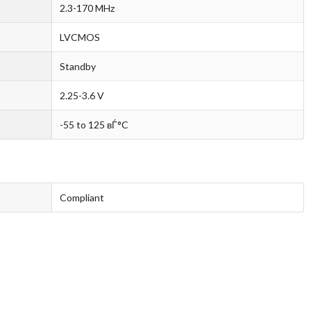
2.3-170 MHz
LVCMOS
Standby
2.25-3.6 V
-55 to 125 вЃ°C
Compliant