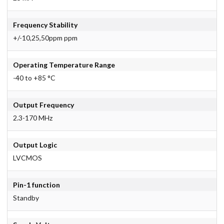
Frequency Stability
+/-10,25,50ppm ppm
Operating Temperature Range
-40 to +85 °C
Output Frequency
2.3-170 MHz
Output Logic
LVCMOS
Pin-1 function
Standby