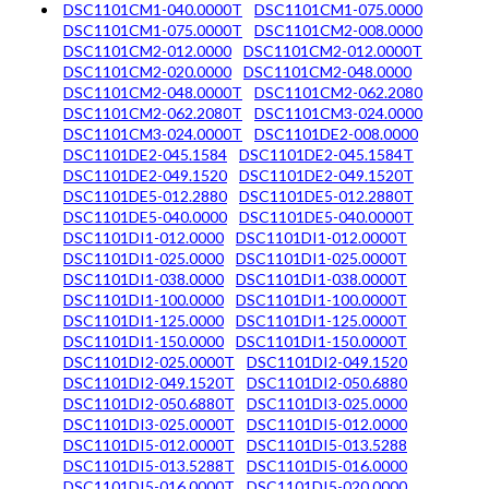
DSC1101CM1-040.0000T
DSC1101CM1-075.0000
DSC1101CM1-075.0000T
DSC1101CM2-008.0000
DSC1101CM2-012.0000
DSC1101CM2-012.0000T
DSC1101CM2-020.0000
DSC1101CM2-048.0000
DSC1101CM2-048.0000T
DSC1101CM2-062.2080
DSC1101CM2-062.2080T
DSC1101CM3-024.0000
DSC1101CM3-024.0000T
DSC1101DE2-008.0000
DSC1101DE2-045.1584
DSC1101DE2-045.1584T
DSC1101DE2-049.1520
DSC1101DE2-049.1520T
DSC1101DE5-012.2880
DSC1101DE5-012.2880T
DSC1101DE5-040.0000
DSC1101DE5-040.0000T
DSC1101DI1-012.0000
DSC1101DI1-012.0000T
DSC1101DI1-025.0000
DSC1101DI1-025.0000T
DSC1101DI1-038.0000
DSC1101DI1-038.0000T
DSC1101DI1-100.0000
DSC1101DI1-100.0000T
DSC1101DI1-125.0000
DSC1101DI1-125.0000T
DSC1101DI1-150.0000
DSC1101DI1-150.0000T
DSC1101DI2-025.0000T
DSC1101DI2-049.1520
DSC1101DI2-049.1520T
DSC1101DI2-050.6880
DSC1101DI2-050.6880T
DSC1101DI3-025.0000
DSC1101DI3-025.0000T
DSC1101DI5-012.0000
DSC1101DI5-012.0000T
DSC1101DI5-013.5288
DSC1101DI5-013.5288T
DSC1101DI5-016.0000
DSC1101DI5-016.0000T
DSC1101DI5-020.0000