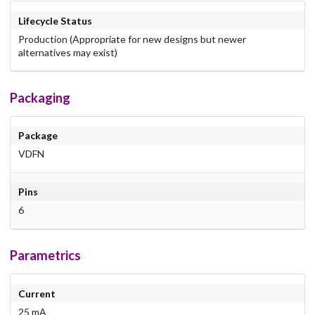
Lifecycle Status
Production (Appropriate for new designs but newer
alternatives may exist)
Packaging
Package
VDFN
Pins
6
Parametrics
Current
25 mA