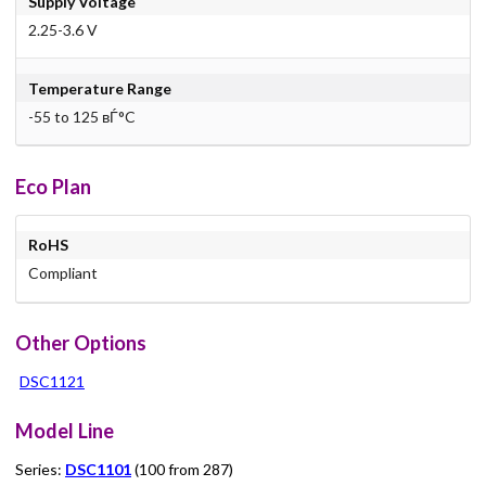
Supply Voltage
2.25-3.6 V
Temperature Range
-55 to 125 вЃ°C
Eco Plan
RoHS
Compliant
Other Options
DSC1121
Model Line
Series:
DSC1101
(100 from 287)