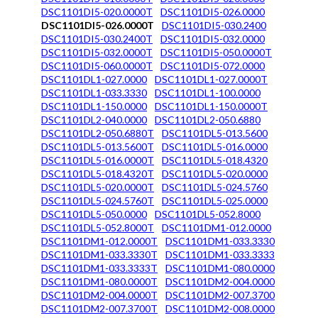
DSC1101DI5-020.0000T
DSC1101DI5-026.0000
DSC1101DI5-026.0000T
DSC1101DI5-030.2400
DSC1101DI5-030.2400T
DSC1101DI5-032.0000
DSC1101DI5-032.0000T
DSC1101DI5-050.0000T
DSC1101DI5-060.0000T
DSC1101DI5-072.0000
DSC1101DL1-027.0000
DSC1101DL1-027.0000T
DSC1101DL1-033.3330
DSC1101DL1-100.0000
DSC1101DL1-150.0000
DSC1101DL1-150.0000T
DSC1101DL2-040.0000
DSC1101DL2-050.6880
DSC1101DL2-050.6880T
DSC1101DL5-013.5600
DSC1101DL5-013.5600T
DSC1101DL5-016.0000
DSC1101DL5-016.0000T
DSC1101DL5-018.4320
DSC1101DL5-018.4320T
DSC1101DL5-020.0000
DSC1101DL5-020.0000T
DSC1101DL5-024.5760
DSC1101DL5-024.5760T
DSC1101DL5-025.0000
DSC1101DL5-050.0000
DSC1101DL5-052.8000
DSC1101DL5-052.8000T
DSC1101DM1-012.0000
DSC1101DM1-012.0000T
DSC1101DM1-033.3330
DSC1101DM1-033.3330T
DSC1101DM1-033.3333
DSC1101DM1-033.3333T
DSC1101DM1-080.0000
DSC1101DM1-080.0000T
DSC1101DM2-004.0000
DSC1101DM2-004.0000T
DSC1101DM2-007.3700
DSC1101DM2-007.3700T
DSC1101DM2-008.0000