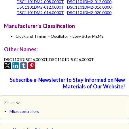
DSC1101DM2-008.0000T
DSC1101DM2-012.0000
DSC1101DM2-012.0000T
DSC1101DM2-016.0000
DSC1101DM2-016.0000T
DSC1101DM2-020.0000
Manufacturer's Classification
Clock and Timing > Oscillator > Low-Jitter MEMS
Other Names:
DSC1101DI5026.0000T, DSC1101DI5 026.0000T
Subscribe e-Newsletter to Stay Informed on New
Materials of Our Website!
Slices
Microcontrollers