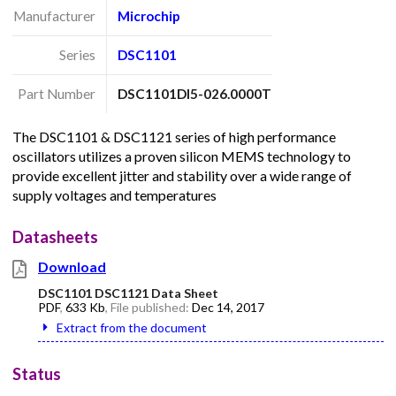
Manufacturer
Microchip
Series
DSC1101
Part Number
DSC1101DI5-026.0000T
The DSC1101 & DSC1121 series of high performance
oscillators utilizes a proven silicon MEMS technology to
provide excellent jitter and stability over a wide range of
supply voltages and temperatures
Datasheets
Download
DSC1101 DSC1121 Data Sheet
PDF
,
633 Kb
, File published:
Dec 14, 2017
Extract from the document
Status