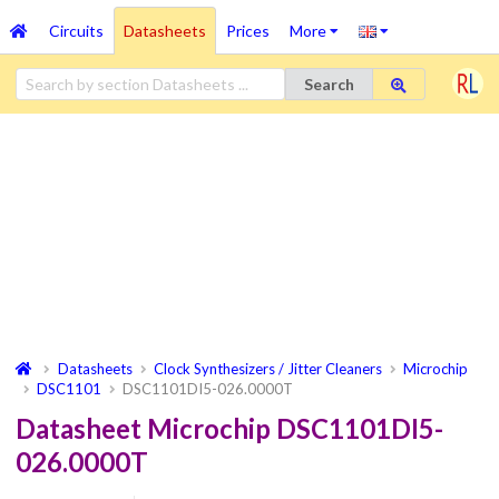
Circuits
Datasheets
Prices
More
Search
Datasheets
Clock Synthesizers / Jitter Cleaners
Microchip
DSC1101
DSC1101DI5-026.0000T
Datasheet Microchip DSC1101DI5-
026.0000T