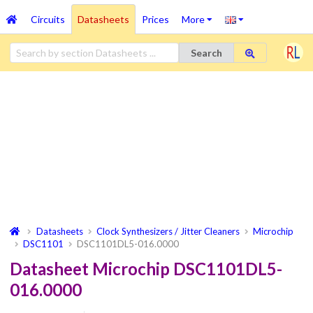
Circuits
Datasheets
Prices
More
Search
Datasheets
Clock Synthesizers / Jitter Cleaners
Microchip
DSC1101
DSC1101DL5-016.0000
Datasheet Microchip DSC1101DL5-
016.0000