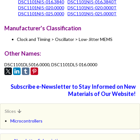
DSC1101NI5-016.3840
DSC1101NI5-016.3840T
DSC1101NI5-020.0000
DSC1101NI5-020.0000T
DSC1101NI5-025.0000
DSC1101NI5-025.0000T
Manufacturer's Classification
Clock and Timing > Oscillator > Low-Jitter MEMS
Other Names:
DSC1101DL5016.0000, DSC1101DL5 016.0000
Subscribe e-Newsletter to Stay Informed on New
Materials of Our Website!
Slices
Microcontrollers