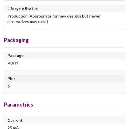
Lifecycle Status
Production (Appropriate for new designs but newer
alternatives may exist)
Packaging
Package
VDFN
Pins
6
Parametrics
Current
25 mA