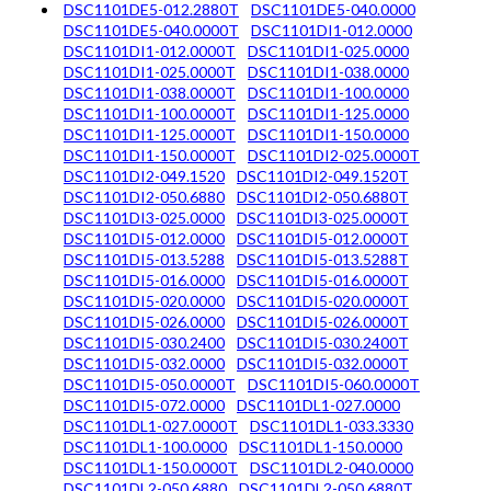
DSC1101DE5-012.2880T
DSC1101DE5-040.0000
DSC1101DE5-040.0000T
DSC1101DI1-012.0000
DSC1101DI1-012.0000T
DSC1101DI1-025.0000
DSC1101DI1-025.0000T
DSC1101DI1-038.0000
DSC1101DI1-038.0000T
DSC1101DI1-100.0000
DSC1101DI1-100.0000T
DSC1101DI1-125.0000
DSC1101DI1-125.0000T
DSC1101DI1-150.0000
DSC1101DI1-150.0000T
DSC1101DI2-025.0000T
DSC1101DI2-049.1520
DSC1101DI2-049.1520T
DSC1101DI2-050.6880
DSC1101DI2-050.6880T
DSC1101DI3-025.0000
DSC1101DI3-025.0000T
DSC1101DI5-012.0000
DSC1101DI5-012.0000T
DSC1101DI5-013.5288
DSC1101DI5-013.5288T
DSC1101DI5-016.0000
DSC1101DI5-016.0000T
DSC1101DI5-020.0000
DSC1101DI5-020.0000T
DSC1101DI5-026.0000
DSC1101DI5-026.0000T
DSC1101DI5-030.2400
DSC1101DI5-030.2400T
DSC1101DI5-032.0000
DSC1101DI5-032.0000T
DSC1101DI5-050.0000T
DSC1101DI5-060.0000T
DSC1101DI5-072.0000
DSC1101DL1-027.0000
DSC1101DL1-027.0000T
DSC1101DL1-033.3330
DSC1101DL1-100.0000
DSC1101DL1-150.0000
DSC1101DL1-150.0000T
DSC1101DL2-040.0000
DSC1101DL2-050.6880
DSC1101DL2-050.6880T