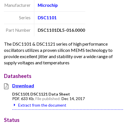
Manufacturer
Microchip
Series
DSC1101
Part Number
DSC1101DL5-016.0000
The DSC1101 & DSC1121 series of high performance
oscillators utilizes a proven silicon MEMS technology to
provide excellent jitter and stability over a wide range of
supply voltages and temperatures
Datasheets
Download
DSC1101 DSC1121 Data Sheet
PDF
,
633 Kb
, File published:
Dec 14, 2017
Extract from the document
Status