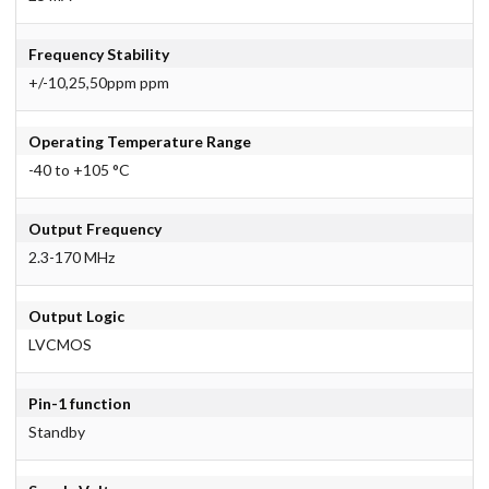
Frequency Stability
+/-10,25,50ppm ppm
Operating Temperature Range
-40 to +105 °C
Output Frequency
2.3-170 MHz
Output Logic
LVCMOS
Pin-1 function
Standby