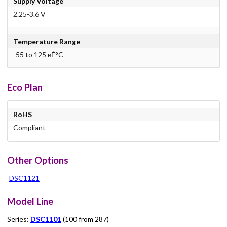
Supply Voltage
2.25-3.6 V
Temperature Range
-55 to 125 вЃ°C
Eco Plan
RoHS
Compliant
Other Options
DSC1121
Model Line
Series:
DSC1101
(100 from 287)