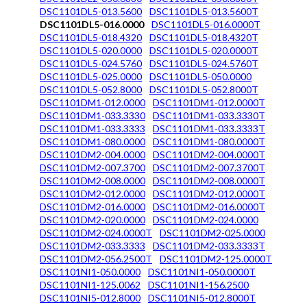
DSC1101DL5-013.5600
DSC1101DL5-013.5600T
DSC1101DL5-016.0000
DSC1101DL5-016.0000T
DSC1101DL5-018.4320
DSC1101DL5-018.4320T
DSC1101DL5-020.0000
DSC1101DL5-020.0000T
DSC1101DL5-024.5760
DSC1101DL5-024.5760T
DSC1101DL5-025.0000
DSC1101DL5-050.0000
DSC1101DL5-052.8000
DSC1101DL5-052.8000T
DSC1101DM1-012.0000
DSC1101DM1-012.0000T
DSC1101DM1-033.3330
DSC1101DM1-033.3330T
DSC1101DM1-033.3333
DSC1101DM1-033.3333T
DSC1101DM1-080.0000
DSC1101DM1-080.0000T
DSC1101DM2-004.0000
DSC1101DM2-004.0000T
DSC1101DM2-007.3700
DSC1101DM2-007.3700T
DSC1101DM2-008.0000
DSC1101DM2-008.0000T
DSC1101DM2-012.0000
DSC1101DM2-012.0000T
DSC1101DM2-016.0000
DSC1101DM2-016.0000T
DSC1101DM2-020.0000
DSC1101DM2-024.0000
DSC1101DM2-024.0000T
DSC1101DM2-025.0000
DSC1101DM2-033.3333
DSC1101DM2-033.3333T
DSC1101DM2-056.2500T
DSC1101DM2-125.0000T
DSC1101NI1-050.0000
DSC1101NI1-050.0000T
DSC1101NI1-125.0062
DSC1101NI1-156.2500
DSC1101NI5-012.8000
DSC1101NI5-012.8000T