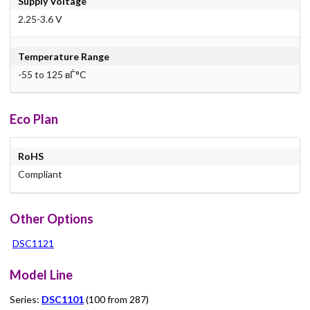
Supply Voltage
2.25-3.6 V
Temperature Range
-55 to 125 вЃ°C
Eco Plan
RoHS
Compliant
Other Options
DSC1121
Model Line
Series:
DSC1101
(100 from 287)