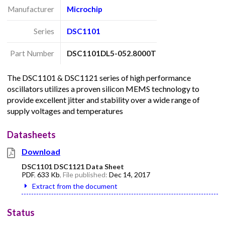
Manufacturer
Microchip
Series
DSC1101
Part Number
DSC1101DL5-052.8000T
The DSC1101 & DSC1121 series of high performance
oscillators utilizes a proven silicon MEMS technology to
provide excellent jitter and stability over a wide range of
supply voltages and temperatures
Datasheets
Download
DSC1101 DSC1121 Data Sheet
PDF
,
633 Kb
, File published:
Dec 14, 2017
Extract from the document
Status