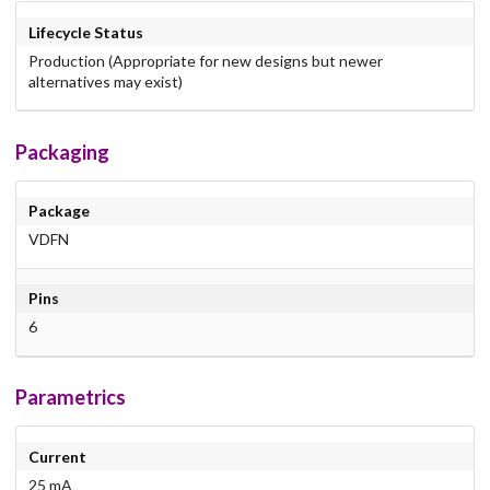
Lifecycle Status
Production (Appropriate for new designs but newer
alternatives may exist)
Packaging
Package
VDFN
Pins
6
Parametrics
Current
25 mA