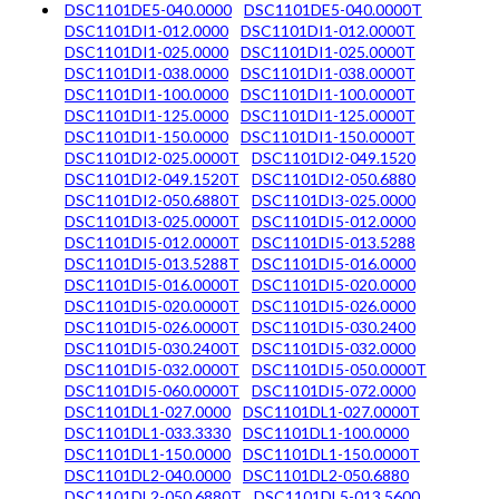
DSC1101DE5-040.0000
DSC1101DE5-040.0000T
DSC1101DI1-012.0000
DSC1101DI1-012.0000T
DSC1101DI1-025.0000
DSC1101DI1-025.0000T
DSC1101DI1-038.0000
DSC1101DI1-038.0000T
DSC1101DI1-100.0000
DSC1101DI1-100.0000T
DSC1101DI1-125.0000
DSC1101DI1-125.0000T
DSC1101DI1-150.0000
DSC1101DI1-150.0000T
DSC1101DI2-025.0000T
DSC1101DI2-049.1520
DSC1101DI2-049.1520T
DSC1101DI2-050.6880
DSC1101DI2-050.6880T
DSC1101DI3-025.0000
DSC1101DI3-025.0000T
DSC1101DI5-012.0000
DSC1101DI5-012.0000T
DSC1101DI5-013.5288
DSC1101DI5-013.5288T
DSC1101DI5-016.0000
DSC1101DI5-016.0000T
DSC1101DI5-020.0000
DSC1101DI5-020.0000T
DSC1101DI5-026.0000
DSC1101DI5-026.0000T
DSC1101DI5-030.2400
DSC1101DI5-030.2400T
DSC1101DI5-032.0000
DSC1101DI5-032.0000T
DSC1101DI5-050.0000T
DSC1101DI5-060.0000T
DSC1101DI5-072.0000
DSC1101DL1-027.0000
DSC1101DL1-027.0000T
DSC1101DL1-033.3330
DSC1101DL1-100.0000
DSC1101DL1-150.0000
DSC1101DL1-150.0000T
DSC1101DL2-040.0000
DSC1101DL2-050.6880
DSC1101DL2-050.6880T
DSC1101DL5-013.5600