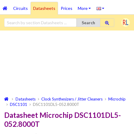
Circuits
Datasheets
Prices
More
Search
Datasheets
Clock Synthesizers / Jitter Cleaners
Microchip
DSC1101
DSC1101DL5-052.8000T
Datasheet Microchip DSC1101DL5-
052.8000T