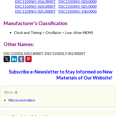
DSC1101NI5-016.3840T
DSC1101NI5-020.0000
DSC1101NI5-020.0000T
DSC1101NI5-025.0000
DSC1101NI5-025.0000T
DSC1101NI5-100.0000
Manufacturer's Classification
Clock and Timing > Oscillator > Low-Jitter MEMS
Other Names:
DSC1101DL5052.8000T, DSC1101DL5 052.8000T
Subscribe e-Newsletter to Stay Informed on New
Materials of Our Website!
Slices
Microcontrollers