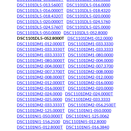
DSC1101DL5-013.5600T
DSC1101DL5-016.0000
DSC1101DL5-016.0000T
DSC1101DL5-018.4320
DSC1101DL5-018.4320T
DSC1101DL5-020.0000
DSC1101DL5-020.0000T
DSC1101DL5-024.5760
DSC1101DL5-024.5760T
DSC1101DL5-025.0000
DSC1101DL5-050.0000
DSC1101DL5-052.8000
DSC1101DL5-052.8000T
DSC1101DM1-012.0000
DSC1101DM1-012.0000T
DSC1101DM1-033.3330
DSC1101DM1-033.3330T
DSC1101DM1-033.3333
DSC1101DM1-033.3333T
DSC1101DM1-080.0000
DSC1101DM1-080.0000T
DSC1101DM2-004.0000
DSC1101DM2-004.0000T
DSC1101DM2-007.3700
DSC1101DM2-007.3700T
DSC1101DM2-008.0000
DSC1101DM2-008.0000T
DSC1101DM2-012.0000
DSC1101DM2-012.0000T
DSC1101DM2-016.0000
DSC1101DM2-016.0000T
DSC1101DM2-020.0000
DSC1101DM2-024.0000
DSC1101DM2-024.0000T
DSC1101DM2-025.0000
DSC1101DM2-033.3333
DSC1101DM2-033.3333T
DSC1101DM2-056.2500T
DSC1101DM2-125.0000T
DSC1101NI1-050.0000
DSC1101NI1-050.0000T
DSC1101NI1-125.0062
DSC1101NI1-156.2500
DSC1101NI5-012.8000
DSC1101NI5-012.8000T
DSC1101NI5-016.3840