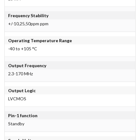
Frequency Stability
+/-10,25,50ppm ppm
Operating Temperature Range
-40 to +105 °C
Output Frequency
2.3-170 MHz
Output Logic
LVCMOS
Pin-1 function
Standby