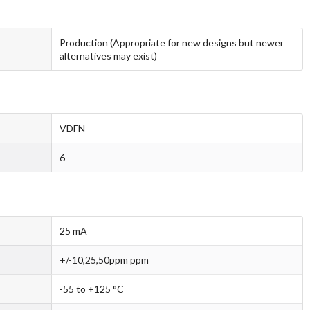
Production (Appropriate for new designs but newer
alternatives may exist)
VDFN
6
25 mA
+/-10,25,50ppm ppm
-55 to +125 °C