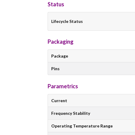
Status
Lifecycle Status
Packaging
Package
Pins
Parametrics
Current
Frequency Stability
Operating Temperature Range