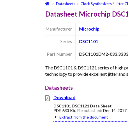
Datasheets
Clock Synthesizers / Jitter C
Datasheet Microchip DS
Manufacturer
Microchip
Series
DSC1101
Part Number
DSC1101DM2-033.333
The DSC1101 & DSC1121 series of high per
technology to provide excellent jitter and
Datasheets
Download
DSC1101 DSC1121 Data Sheet
PDF
,
633 Kb
, File published:
Dec 14, 2017
Extract from the document