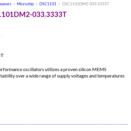
leaners
Microchip
DSC1101
DSC1101DM2-033.3333T
C1101DM2-033.3333T
3T
formance oscillators utilizes a proven silicon MEMS
 stability over a wide range of supply voltages and temperatures