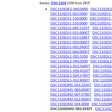
Series:
DSC1101
(100 from 287)
DSC1101DE5-040.0000
DSC1101DE5
DSC1101DI1-025.0000
DSC1101DI1-
DSC1101DI1-100.0000
DSC1101DI1-
DSC1101DI1-150.0000
DSC1101DI1-
DSC1101DI2-049.1520T
DSC1101DI2
DSC1101DI3-025.0000T
DSC1101DI5
DSC1101DI5-013.5288T
DSC1101DI5
DSC1101DI5-020.0000T
DSC1101DI5
DSC1101DI5-030.2400T
DSC1101DI5
DSC1101DI5-060.0000T
DSC1101DI5
DSC1101DL1-033.3330
DSC1101DL1
DSC1101DL2-040.0000
DSC1101DL2
DSC1101DL5-013.5600T
DSC1101DL
DSC1101DL5-018.4320T
DSC1101DL
DSC1101DL5-024.5760T
DSC1101DL
DSC1101DL5-052.8000T
DSC1101DM
DSC1101DM1-033.3330T
DSC1101D
DSC1101DM1-080.0000T
DSC1101D
DSC1101DM2-007.3700T
DSC1101D
DSC1101DM2-012.0000T
DSC1101D
DSC1101DM2-024.0000
DSC1101DM
DSC1101DM2-033.3333T
DSC1101D