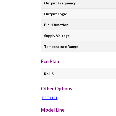
Output Frequency
Output Logic
Pin-1 function
Supply Voltage
Temperature Range
Eco Plan
RoHS
Other Options
DSC1121
Model Line