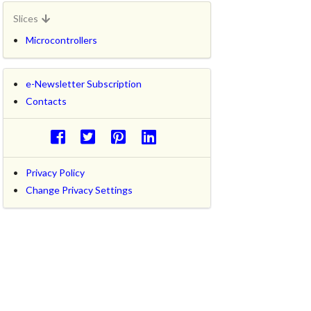
Slices
Microcontrollers
e-Newsletter Subscription
Contacts
Privacy Policy
Change Privacy Settings