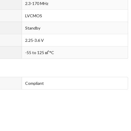
2.3-170 MHz
LVCMOS
Standby
2.25-3.6 V
-55 to 125 вЃ°C
Compliant