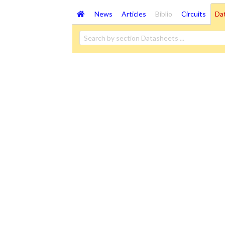
News
Articles
Biblio
Circuits
Da