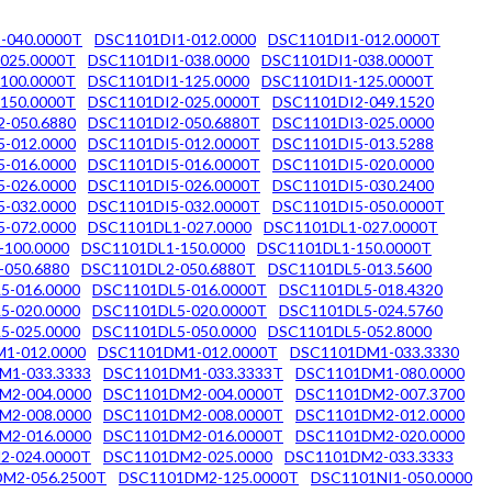
-040.0000T
DSC1101DI1-012.0000
DSC1101DI1-012.0000T
025.0000T
DSC1101DI1-038.0000
DSC1101DI1-038.0000T
100.0000T
DSC1101DI1-125.0000
DSC1101DI1-125.0000T
150.0000T
DSC1101DI2-025.0000T
DSC1101DI2-049.1520
-050.6880
DSC1101DI2-050.6880T
DSC1101DI3-025.0000
-012.0000
DSC1101DI5-012.0000T
DSC1101DI5-013.5288
-016.0000
DSC1101DI5-016.0000T
DSC1101DI5-020.0000
-026.0000
DSC1101DI5-026.0000T
DSC1101DI5-030.2400
-032.0000
DSC1101DI5-032.0000T
DSC1101DI5-050.0000T
-072.0000
DSC1101DL1-027.0000
DSC1101DL1-027.0000T
-100.0000
DSC1101DL1-150.0000
DSC1101DL1-150.0000T
-050.6880
DSC1101DL2-050.6880T
DSC1101DL5-013.5600
5-016.0000
DSC1101DL5-016.0000T
DSC1101DL5-018.4320
5-020.0000
DSC1101DL5-020.0000T
DSC1101DL5-024.5760
5-025.0000
DSC1101DL5-050.0000
DSC1101DL5-052.8000
1-012.0000
DSC1101DM1-012.0000T
DSC1101DM1-033.3330
M1-033.3333
DSC1101DM1-033.3333T
DSC1101DM1-080.0000
M2-004.0000
DSC1101DM2-004.0000T
DSC1101DM2-007.3700
M2-008.0000
DSC1101DM2-008.0000T
DSC1101DM2-012.0000
M2-016.0000
DSC1101DM2-016.0000T
DSC1101DM2-020.0000
2-024.0000T
DSC1101DM2-025.0000
DSC1101DM2-033.3333
M2-056.2500T
DSC1101DM2-125.0000T
DSC1101NI1-050.0000