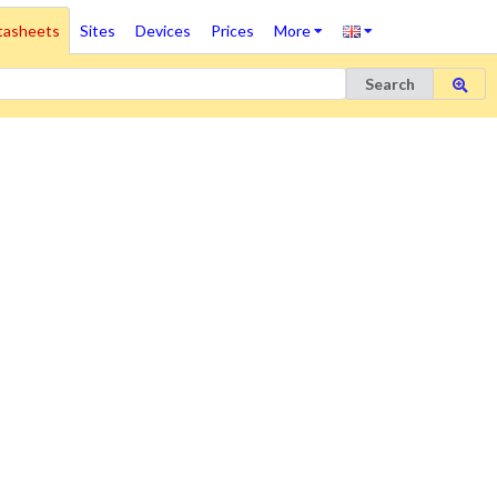
tasheets
Sites
Devices
Prices
More
Search