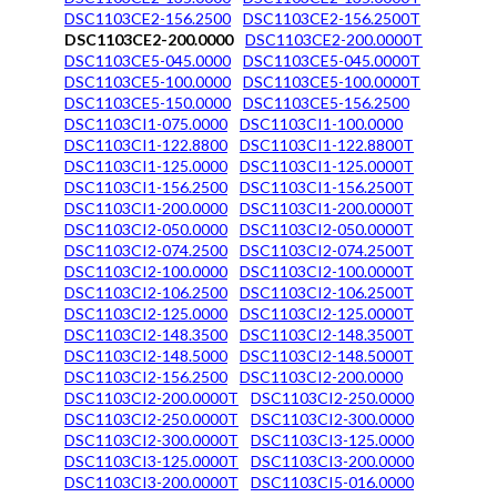
DSC1103CE2-156.2500
DSC1103CE2-156.2500T
DSC1103CE2-200.0000
DSC1103CE2-200.0000T
DSC1103CE5-045.0000
DSC1103CE5-045.0000T
DSC1103CE5-100.0000
DSC1103CE5-100.0000T
DSC1103CE5-150.0000
DSC1103CE5-156.2500
DSC1103CI1-075.0000
DSC1103CI1-100.0000
DSC1103CI1-122.8800
DSC1103CI1-122.8800T
DSC1103CI1-125.0000
DSC1103CI1-125.0000T
DSC1103CI1-156.2500
DSC1103CI1-156.2500T
DSC1103CI1-200.0000
DSC1103CI1-200.0000T
DSC1103CI2-050.0000
DSC1103CI2-050.0000T
DSC1103CI2-074.2500
DSC1103CI2-074.2500T
DSC1103CI2-100.0000
DSC1103CI2-100.0000T
DSC1103CI2-106.2500
DSC1103CI2-106.2500T
DSC1103CI2-125.0000
DSC1103CI2-125.0000T
DSC1103CI2-148.3500
DSC1103CI2-148.3500T
DSC1103CI2-148.5000
DSC1103CI2-148.5000T
DSC1103CI2-156.2500
DSC1103CI2-200.0000
DSC1103CI2-200.0000T
DSC1103CI2-250.0000
DSC1103CI2-250.0000T
DSC1103CI2-300.0000
DSC1103CI2-300.0000T
DSC1103CI3-125.0000
DSC1103CI3-125.0000T
DSC1103CI3-200.0000
DSC1103CI3-200.0000T
DSC1103CI5-016.0000