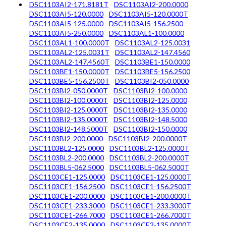
DSC1103AI2-171.8181T
DSC1103AI2-200.0000
DSC1103AI5-120.0000
DSC1103AI5-120.0000T
DSC1103AI5-125.0000
DSC1103AI5-156.2500
DSC1103AI5-250.0000
DSC1103AL1-100.0000
DSC1103AL1-100.0000T
DSC1103AL2-125.0031
DSC1103AL2-125.0031T
DSC1103AL2-147.4560
DSC1103AL2-147.4560T
DSC1103BE1-150.0000
DSC1103BE1-150.0000T
DSC1103BE5-156.2500
DSC1103BE5-156.2500T
DSC1103BI2-050.0000
DSC1103BI2-050.0000T
DSC1103BI2-100.0000
DSC1103BI2-100.0000T
DSC1103BI2-125.0000
DSC1103BI2-125.0000T
DSC1103BI2-135.0000
DSC1103BI2-135.0000T
DSC1103BI2-148.5000
DSC1103BI2-148.5000T
DSC1103BI2-150.0000
DSC1103BI2-200.0000
DSC1103BI2-200.0000T
DSC1103BL2-125.0000
DSC1103BL2-125.0000T
DSC1103BL2-200.0000
DSC1103BL2-200.0000T
DSC1103BL5-062.5000
DSC1103BL5-062.5000T
DSC1103CE1-125.0000
DSC1103CE1-125.0000T
DSC1103CE1-156.2500
DSC1103CE1-156.2500T
DSC1103CE1-200.0000
DSC1103CE1-200.0000T
DSC1103CE1-233.3000
DSC1103CE1-233.3000T
DSC1103CE1-266.7000
DSC1103CE1-266.7000T
DSC1103CE2-135.0000
DSC1103CE2-135.0000T