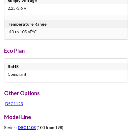
Supply Voltage
2.25-3.6 V
Temperature Range
-40 to 105 вЃ°C
Eco Plan
RoHS
Compliant
Other Options
DSC1123
Model Line
Series:
DSC1103
(100 from 198)