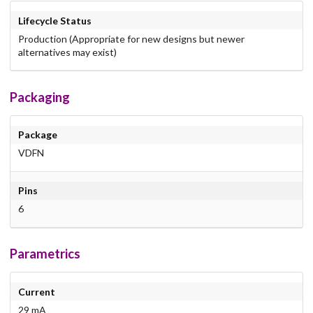
Lifecycle Status
Production (Appropriate for new designs but newer
alternatives may exist)
Packaging
Package
VDFN
Pins
6
Parametrics
Current
29 mA