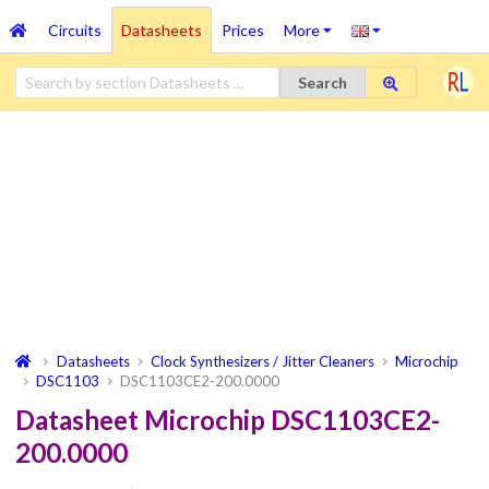
Circuits
Datasheets
Prices
More
Search
Datasheets
Clock Synthesizers / Jitter Cleaners
Microchip
DSC1103
DSC1103CE2-200.0000
Datasheet Microchip DSC1103CE2-
200.0000