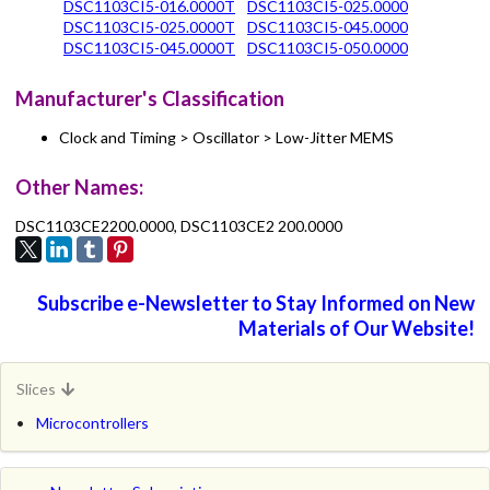
DSC1103CI5-016.0000T
DSC1103CI5-025.0000
DSC1103CI5-025.0000T
DSC1103CI5-045.0000
DSC1103CI5-045.0000T
DSC1103CI5-050.0000
Manufacturer's Classification
Clock and Timing > Oscillator > Low-Jitter MEMS
Other Names:
DSC1103CE2200.0000, DSC1103CE2 200.0000
Subscribe e-Newsletter to Stay Informed on New
Materials of Our Website!
Slices
Microcontrollers