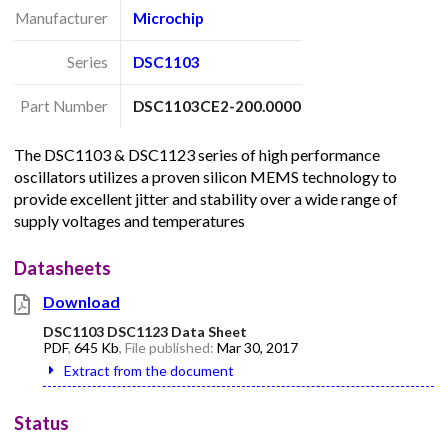
Manufacturer
Microchip
Series
DSC1103
Part Number
DSC1103CE2-200.0000
The DSC1103 & DSC1123 series of high performance
oscillators utilizes a proven silicon MEMS technology to
provide excellent jitter and stability over a wide range of
supply voltages and temperatures
Datasheets
Download
DSC1103 DSC1123 Data Sheet
PDF
,
645 Kb
, File published:
Mar 30, 2017
Extract from the document
Status