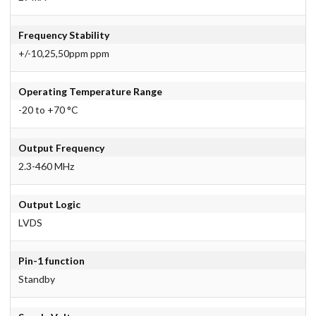
Frequency Stability
+/-10,25,50ppm ppm
Operating Temperature Range
-20 to +70 °C
Output Frequency
2.3-460 MHz
Output Logic
LVDS
Pin-1 function
Standby