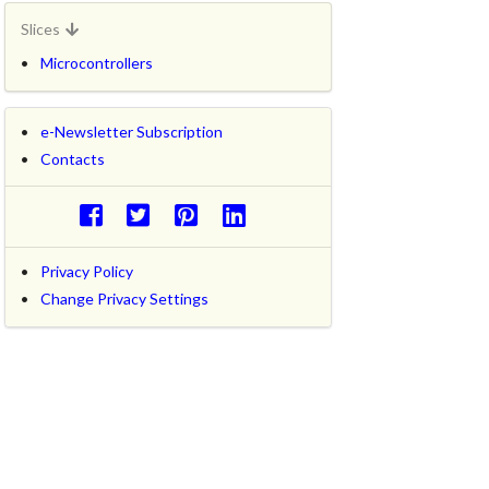
Slices
Microcontrollers
e-Newsletter Subscription
Contacts
Privacy Policy
Change Privacy Settings