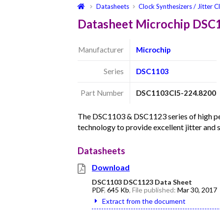
Datasheets
Clock Synthesizers / Jitter C
Datasheet Microchip DSC
Manufacturer
Microchip
Series
DSC1103
Part Number
DSC1103CI5-224.8200
The DSC1103 & DSC1123 series of high per
technology to provide excellent jitter and
Datasheets
Download
DSC1103 DSC1123 Data Sheet
PDF
,
645 Kb
, File published:
Mar 30, 2017
Extract from the document