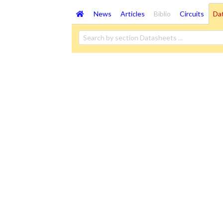
News
Articles
Biblio
Circuits
Da