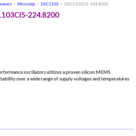
leaners
Microchip
DSC1103
DSC1103CI5-224.8200
1103CI5-224.8200
formance oscillators utilizes a proven silicon MEMS
 stability over a wide range of supply voltages and temperatures