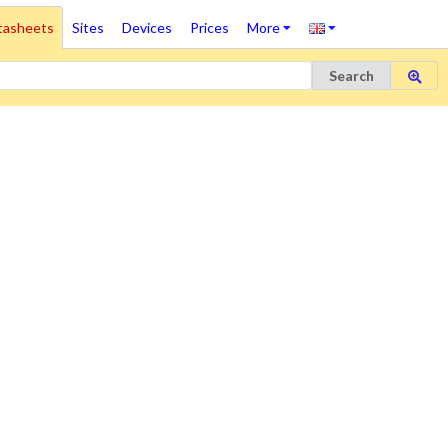
tasheets
Sites
Devices
Prices
More
Search