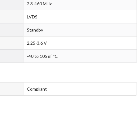
2.3-460 MHz
LVDS
Standby
2.25-3.6 V
-40 to 105 вЃ°C
Compliant