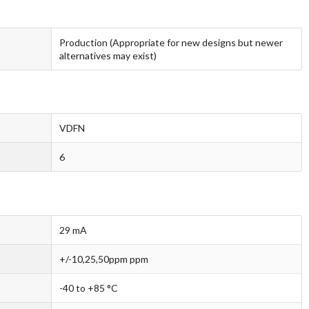
Production (Appropriate for new designs but newer
alternatives may exist)
VDFN
6
29 mA
+/-10,25,50ppm ppm
-40 to +85 °C