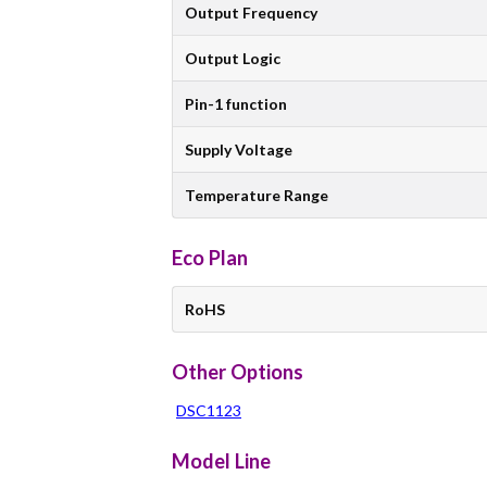
Output Frequency
Output Logic
Pin-1 function
Supply Voltage
Temperature Range
Eco Plan
RoHS
Other Options
DSC1123
Model Line