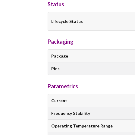
Status
Lifecycle Status
Packaging
Package
Pins
Parametrics
Current
Frequency Stability
Operating Temperature Range