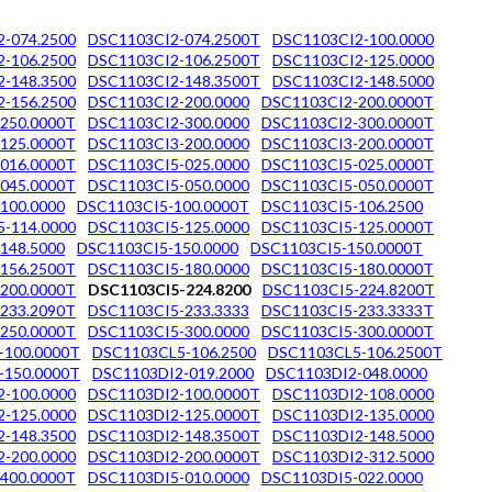
-074.2500
DSC1103CI2-074.2500T
DSC1103CI2-100.0000
-106.2500
DSC1103CI2-106.2500T
DSC1103CI2-125.0000
-148.3500
DSC1103CI2-148.3500T
DSC1103CI2-148.5000
-156.2500
DSC1103CI2-200.0000
DSC1103CI2-200.0000T
250.0000T
DSC1103CI2-300.0000
DSC1103CI2-300.0000T
125.0000T
DSC1103CI3-200.0000
DSC1103CI3-200.0000T
016.0000T
DSC1103CI5-025.0000
DSC1103CI5-025.0000T
045.0000T
DSC1103CI5-050.0000
DSC1103CI5-050.0000T
100.0000
DSC1103CI5-100.0000T
DSC1103CI5-106.2500
-114.0000
DSC1103CI5-125.0000
DSC1103CI5-125.0000T
148.5000
DSC1103CI5-150.0000
DSC1103CI5-150.0000T
156.2500T
DSC1103CI5-180.0000
DSC1103CI5-180.0000T
200.0000T
DSC1103CI5-224.8200
DSC1103CI5-224.8200T
233.2090T
DSC1103CI5-233.3333
DSC1103CI5-233.3333T
250.0000T
DSC1103CI5-300.0000
DSC1103CI5-300.0000T
-100.0000T
DSC1103CL5-106.2500
DSC1103CL5-106.2500T
-150.0000T
DSC1103DI2-019.2000
DSC1103DI2-048.0000
-100.0000
DSC1103DI2-100.0000T
DSC1103DI2-108.0000
-125.0000
DSC1103DI2-125.0000T
DSC1103DI2-135.0000
-148.3500
DSC1103DI2-148.3500T
DSC1103DI2-148.5000
-200.0000
DSC1103DI2-200.0000T
DSC1103DI2-312.5000
400.0000T
DSC1103DI5-010.0000
DSC1103DI5-022.0000