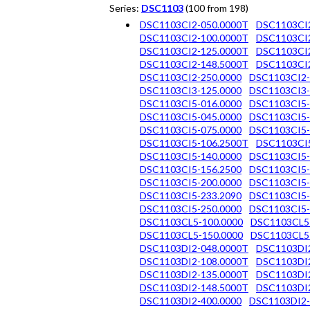
Series:
DSC1103
(100 from 198)
DSC1103CI2-050.0000T
DSC1103CI2
DSC1103CI2-100.0000T
DSC1103CI2
DSC1103CI2-125.0000T
DSC1103CI2
DSC1103CI2-148.5000T
DSC1103CI2
DSC1103CI2-250.0000
DSC1103CI2-
DSC1103CI3-125.0000
DSC1103CI3-
DSC1103CI5-016.0000
DSC1103CI5-
DSC1103CI5-045.0000
DSC1103CI5-
DSC1103CI5-075.0000
DSC1103CI5-
DSC1103CI5-106.2500T
DSC1103CI5
DSC1103CI5-140.0000
DSC1103CI5-
DSC1103CI5-156.2500
DSC1103CI5-
DSC1103CI5-200.0000
DSC1103CI5-
DSC1103CI5-233.2090
DSC1103CI5-
DSC1103CI5-250.0000
DSC1103CI5-
DSC1103CL5-100.0000
DSC1103CL5
DSC1103CL5-150.0000
DSC1103CL5
DSC1103DI2-048.0000T
DSC1103DI2
DSC1103DI2-108.0000T
DSC1103DI2
DSC1103DI2-135.0000T
DSC1103DI2
DSC1103DI2-148.5000T
DSC1103DI2
DSC1103DI2-400.0000
DSC1103DI2-