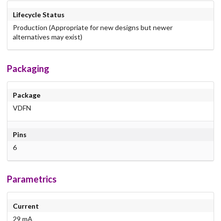
Lifecycle Status
Production (Appropriate for new designs but newer
alternatives may exist)
Packaging
Package
VDFN
Pins
6
Parametrics
Current
29 mA