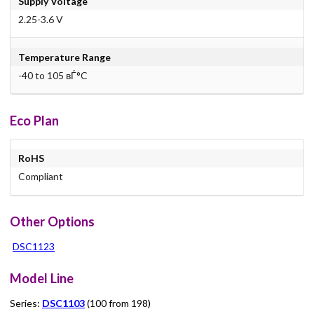
Supply Voltage
2.25-3.6 V
Temperature Range
-40 to 105 вЃ°C
Eco Plan
RoHS
Compliant
Other Options
DSC1123
Model Line
Series:
DSC1103
(100 from 198)