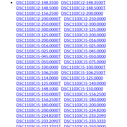
DSC1103CI2-148.3500
DSC1103CI2-148.3500T
DSC1103CI2-148.5000
DSC1103CI2-148.5000T
DSC1103CI2-156.2500
DSC1103CI2-200.0000
DSC1103CI2-200.0000T
DSC1103CI2-250.0000
DSC1103CI2-250.0000T
DSC1103CI2-300.0000
DSC1103CI2-300.0000T
DSC1103CI3-125.0000
DSC1103CI3-125.0000T
DSC1103CI3-200.0000
DSC1103CI3-200.0000T
DSC1103CI5-016.0000
DSC1103CI5-016.0000T
DSC1103CI5-025.0000
DSC1103CI5-025.0000T
DSC1103CI5-045.0000
DSC1103CI5-045.0000T
DSC1103CI5-050.0000
DSC1103CI5-050.0000T
DSC1103CI5-075.0000
DSC1103CI5-100.0000
DSC1103CI5-100.0000T
DSC1103CI5-106.2500
DSC1103CI5-106.2500T
DSC1103CI5-114.0000
DSC1103CI5-125.0000
DSC1103CI5-125.0000T
DSC1103CI5-140.0000
DSC1103CI5-148.5000
DSC1103CI5-150.0000
DSC1103CI5-150.0000T
DSC1103CI5-156.2500
DSC1103CI5-156.2500T
DSC1103CI5-180.0000
DSC1103CI5-180.0000T
DSC1103CI5-200.0000
DSC1103CI5-200.0000T
DSC1103CI5-224.8200
DSC1103CI5-224.8200T
DSC1103CI5-233.2090
DSC1103CI5-233.2090T
DSC1103CI5-233.3333
DSC1103CI5-233.3333T
DSC1103CI5-250.0000