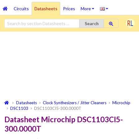
Circuits
Datasheets
Prices
More
Search
Datasheets
Clock Synthesizers / Jitter Cleaners
Microchip
DSC1103
DSC1103CI5-300.0000T
Datasheet Microchip DSC1103CI5-
300.0000T