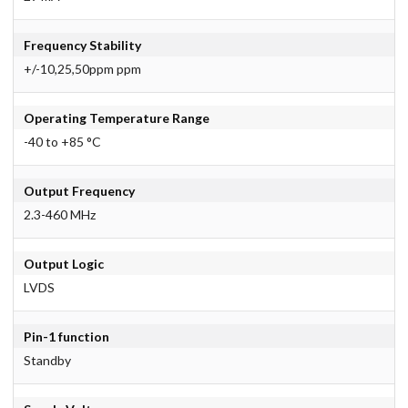
Frequency Stability
+/-10,25,50ppm ppm
Operating Temperature Range
-40 to +85 °C
Output Frequency
2.3-460 MHz
Output Logic
LVDS
Pin-1 function
Standby