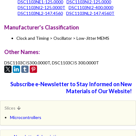
DSC1103NE1-125.0000
DSC1103NI2-125.0000
DSC1103NI2-125.0000T
DSC1103NI2-400.0000
DSC1103NL2-147.4560
DSC1103NL2-147.4560T
Manufacturer's Classification
Clock and Timing > Oscillator > Low-Jitter MEMS
Other Names:
DSC1103CI5300.0000T, DSC1103CI5 300.0000T
Subscribe e-Newsletter to Stay Informed on New
Materials of Our Website!
Slices
Microcontrollers