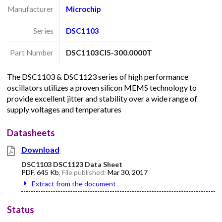
Manufacturer
Microchip
Series
DSC1103
Part Number
DSC1103CI5-300.0000T
The DSC1103 & DSC1123 series of high performance
oscillators utilizes a proven silicon MEMS technology to
provide excellent jitter and stability over a wide range of
supply voltages and temperatures
Datasheets
Download
DSC1103 DSC1123 Data Sheet
PDF
,
645 Kb
, File published:
Mar 30, 2017
Extract from the document
Status