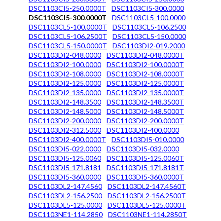
DSC1103CI5-250.0000T
DSC1103CI5-300.0000
DSC1103CI5-300.0000T
DSC1103CL5-100.0000
DSC1103CL5-100.0000T
DSC1103CL5-106.2500
DSC1103CL5-106.2500T
DSC1103CL5-150.0000
DSC1103CL5-150.0000T
DSC1103DI2-019.2000
DSC1103DI2-048.0000
DSC1103DI2-048.0000T
DSC1103DI2-100.0000
DSC1103DI2-100.0000T
DSC1103DI2-108.0000
DSC1103DI2-108.0000T
DSC1103DI2-125.0000
DSC1103DI2-125.0000T
DSC1103DI2-135.0000
DSC1103DI2-135.0000T
DSC1103DI2-148.3500
DSC1103DI2-148.3500T
DSC1103DI2-148.5000
DSC1103DI2-148.5000T
DSC1103DI2-200.0000
DSC1103DI2-200.0000T
DSC1103DI2-312.5000
DSC1103DI2-400.0000
DSC1103DI2-400.0000T
DSC1103DI5-010.0000
DSC1103DI5-022.0000
DSC1103DI5-032.0000
DSC1103DI5-125.0060
DSC1103DI5-125.0060T
DSC1103DI5-171.8181
DSC1103DI5-171.8181T
DSC1103DI5-360.0000
DSC1103DI5-360.0000T
DSC1103DL2-147.4560
DSC1103DL2-147.4560T
DSC1103DL2-156.2500
DSC1103DL2-156.2500T
DSC1103DL5-125.0000
DSC1103DL5-125.0000T
DSC1103NE1-114.2850
DSC1103NE1-114.2850T