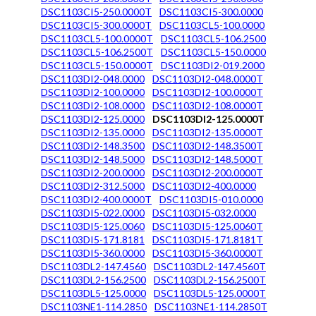
DSC1103CI5-250.0000T
DSC1103CI5-300.0000
DSC1103CI5-300.0000T
DSC1103CL5-100.0000
DSC1103CL5-100.0000T
DSC1103CL5-106.2500
DSC1103CL5-106.2500T
DSC1103CL5-150.0000
DSC1103CL5-150.0000T
DSC1103DI2-019.2000
DSC1103DI2-048.0000
DSC1103DI2-048.0000T
DSC1103DI2-100.0000
DSC1103DI2-100.0000T
DSC1103DI2-108.0000
DSC1103DI2-108.0000T
DSC1103DI2-125.0000
DSC1103DI2-125.0000T
DSC1103DI2-135.0000
DSC1103DI2-135.0000T
DSC1103DI2-148.3500
DSC1103DI2-148.3500T
DSC1103DI2-148.5000
DSC1103DI2-148.5000T
DSC1103DI2-200.0000
DSC1103DI2-200.0000T
DSC1103DI2-312.5000
DSC1103DI2-400.0000
DSC1103DI2-400.0000T
DSC1103DI5-010.0000
DSC1103DI5-022.0000
DSC1103DI5-032.0000
DSC1103DI5-125.0060
DSC1103DI5-125.0060T
DSC1103DI5-171.8181
DSC1103DI5-171.8181T
DSC1103DI5-360.0000
DSC1103DI5-360.0000T
DSC1103DL2-147.4560
DSC1103DL2-147.4560T
DSC1103DL2-156.2500
DSC1103DL2-156.2500T
DSC1103DL5-125.0000
DSC1103DL5-125.0000T
DSC1103NE1-114.2850
DSC1103NE1-114.2850T