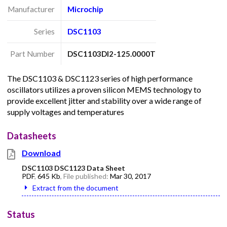
Manufacturer
Microchip
Series
DSC1103
Part Number
DSC1103DI2-125.0000T
The DSC1103 & DSC1123 series of high performance
oscillators utilizes a proven silicon MEMS technology to
provide excellent jitter and stability over a wide range of
supply voltages and temperatures
Datasheets
Download
DSC1103 DSC1123 Data Sheet
PDF
,
645 Kb
, File published:
Mar 30, 2017
Extract from the document
Status