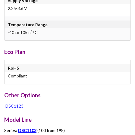
Supply Voltage
2.25-3.6 V
Temperature Range
-40 to 105 вЃ°C
Eco Plan
RoHS
Compliant
Other Options
DSC1123
Model Line
Series:
DSC1103
(100 from 198)