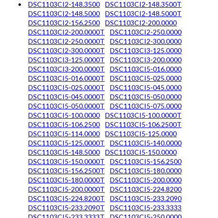
DSC1103CI2-148.3500
DSC1103CI2-148.3500T
DSC1103CI2-148.5000
DSC1103CI2-148.5000T
DSC1103CI2-156.2500
DSC1103CI2-200.0000
DSC1103CI2-200.0000T
DSC1103CI2-250.0000
DSC1103CI2-250.0000T
DSC1103CI2-300.0000
DSC1103CI2-300.0000T
DSC1103CI3-125.0000
DSC1103CI3-125.0000T
DSC1103CI3-200.0000
DSC1103CI3-200.0000T
DSC1103CI5-016.0000
DSC1103CI5-016.0000T
DSC1103CI5-025.0000
DSC1103CI5-025.0000T
DSC1103CI5-045.0000
DSC1103CI5-045.0000T
DSC1103CI5-050.0000
DSC1103CI5-050.0000T
DSC1103CI5-075.0000
DSC1103CI5-100.0000
DSC1103CI5-100.0000T
DSC1103CI5-106.2500
DSC1103CI5-106.2500T
DSC1103CI5-114.0000
DSC1103CI5-125.0000
DSC1103CI5-125.0000T
DSC1103CI5-140.0000
DSC1103CI5-148.5000
DSC1103CI5-150.0000
DSC1103CI5-150.0000T
DSC1103CI5-156.2500
DSC1103CI5-156.2500T
DSC1103CI5-180.0000
DSC1103CI5-180.0000T
DSC1103CI5-200.0000
DSC1103CI5-200.0000T
DSC1103CI5-224.8200
DSC1103CI5-224.8200T
DSC1103CI5-233.2090
DSC1103CI5-233.2090T
DSC1103CI5-233.3333
DSC1103CI5-233.3333T
DSC1103CI5-250.0000