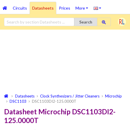
Circuits
Datasheets
Prices
More
Search
Datasheets
Clock Synthesizers / Jitter Cleaners
Microchip
DSC1103
DSC1103DI2-125.0000T
Datasheet Microchip DSC1103DI2-
125.0000T