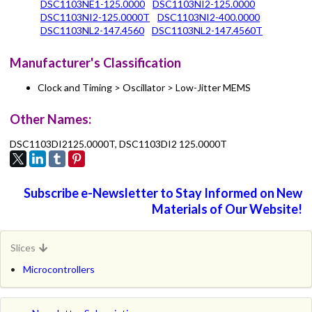
DSC1103NE1-125.0000
DSC1103NI2-125.0000
DSC1103NI2-125.0000T
DSC1103NI2-400.0000
DSC1103NL2-147.4560
DSC1103NL2-147.4560T
Manufacturer's Classification
Clock and Timing > Oscillator > Low-Jitter MEMS
Other Names:
DSC1103DI2125.0000T, DSC1103DI2 125.0000T
Subscribe e-Newsletter to Stay Informed on New
Materials of Our Website!
Slices
Microcontrollers