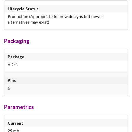
Lifecycle Status
Production (Appropriate for new designs but newer
alternatives may exist)
Packaging
Package
VDFN
Pins
6
Parametrics
Current
29 mA