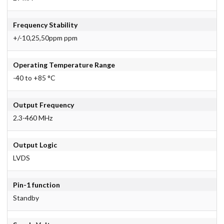
Frequency Stability
+/-10,25,50ppm ppm
Operating Temperature Range
-40 to +85 °C
Output Frequency
2.3-460 MHz
Output Logic
LVDS
Pin-1 function
Standby