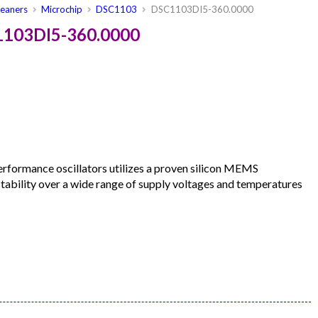
leaners
Microchip
DSC1103
DSC1103DI5-360.0000
1103DI5-360.0000
formance oscillators utilizes a proven silicon MEMS
 stability over a wide range of supply voltages and temperatures