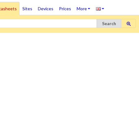
tasheets
Sites
Devices
Prices
More
Search