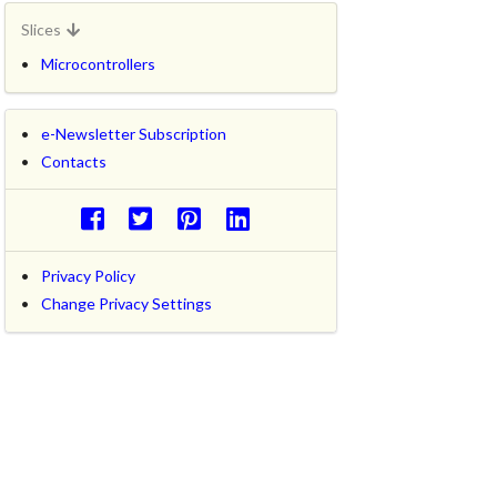
Slices
Microcontrollers
e-Newsletter Subscription
Contacts
Privacy Policy
Change Privacy Settings