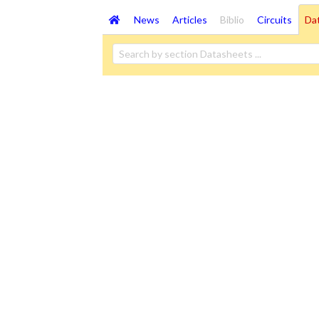
News
Articles
Biblio
Circuits
Da