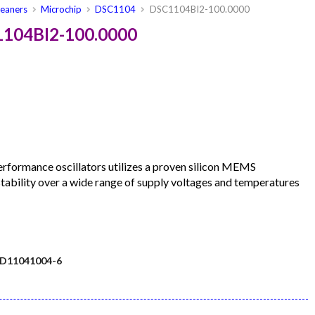
leaners
Microchip
DSC1104
DSC1104BI2-100.0000
1104BI2-100.0000
formance oscillators utilizes a proven silicon MEMS
 stability over a wide range of supply voltages and temperatures
D11041004-6