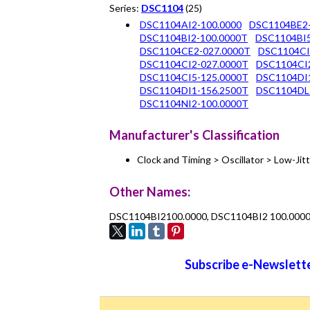
Series:
DSC1104
(25)
DSC1104AI2-100.0000
DSC1104BE2-
DSC1104BI2-100.0000T
DSC1104BI5
DSC1104CE2-027.0000T
DSC1104CI
DSC1104CI2-027.0000T
DSC1104CI2
DSC1104CI5-125.0000T
DSC1104DI1
DSC1104DI1-156.2500T
DSC1104DL
DSC1104NI2-100.0000T
Manufacturer's Classification
Clock and Timing > Oscillator > Low-Ji
Other Names:
DSC1104BI2100.0000, DSC1104BI2 100.000
Subscribe e-Newslette