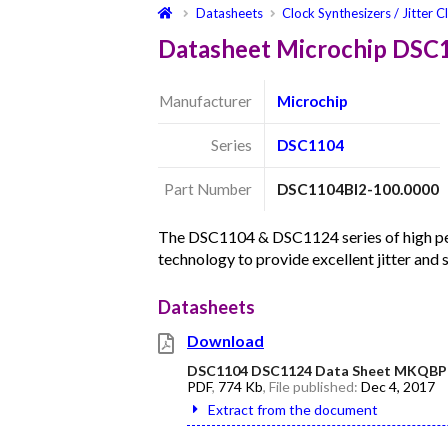
Datasheets
Clock Synthesizers / Jitter C
Datasheet Microchip DSC
Manufacturer
Microchip
Series
DSC1104
Part Number
DSC1104BI2-100.0000
The DSC1104 & DSC1124 series of high per
technology to provide excellent jitter and
Datasheets
Download
DSC1104 DSC1124 Data Sheet MKQBP
PDF
,
774 Kb
, File published:
Dec 4, 2017
Extract from the document