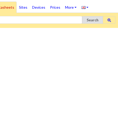
tasheets
Sites
Devices
Prices
More
Search