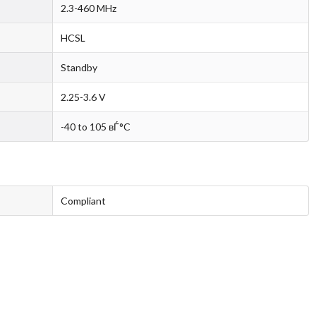
2.3-460 MHz
HCSL
Standby
2.25-3.6 V
-40 to 105 вЃ°C
Compliant