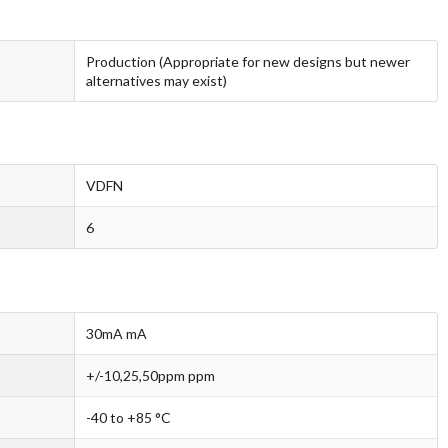
Production (Appropriate for new designs but newer
alternatives may exist)
VDFN
6
30mA mA
+/-10,25,50ppm ppm
-40 to +85 °C