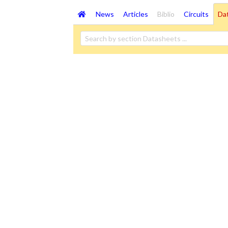
News
Articles
Biblio
Circuits
Da