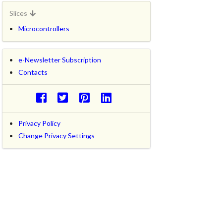
Slices
Microcontrollers
e-Newsletter Subscription
Contacts
Privacy Policy
Change Privacy Settings