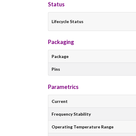
Status
Lifecycle Status
Packaging
Package
Pins
Parametrics
Current
Frequency Stability
Operating Temperature Range