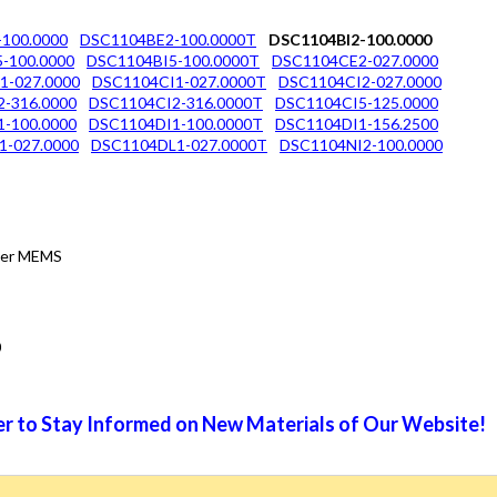
100.0000
DSC1104BE2-100.0000T
DSC1104BI2-100.0000
-100.0000
DSC1104BI5-100.0000T
DSC1104CE2-027.0000
1-027.0000
DSC1104CI1-027.0000T
DSC1104CI2-027.0000
-316.0000
DSC1104CI2-316.0000T
DSC1104CI5-125.0000
-100.0000
DSC1104DI1-100.0000T
DSC1104DI1-156.2500
1-027.0000
DSC1104DL1-027.0000T
DSC1104NI2-100.0000
tter MEMS
0
r to Stay Informed on New Materials of Our Website!