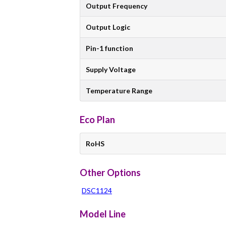
Output Frequency
Output Logic
Pin-1 function
Supply Voltage
Temperature Range
Eco Plan
RoHS
Other Options
DSC1124
Model Line