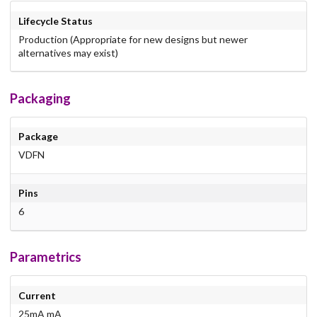
Lifecycle Status
Production (Appropriate for new designs but newer
alternatives may exist)
Packaging
Package
VDFN
Pins
6
Parametrics
Current
25mA mA