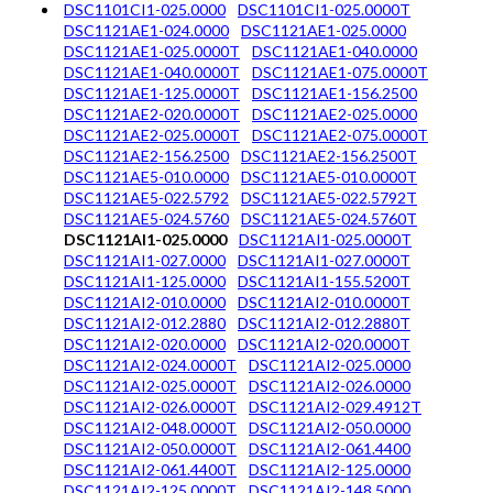
DSC1101CI1-025.0000
DSC1101CI1-025.0000T
DSC1121AE1-024.0000
DSC1121AE1-025.0000
DSC1121AE1-025.0000T
DSC1121AE1-040.0000
DSC1121AE1-040.0000T
DSC1121AE1-075.0000T
DSC1121AE1-125.0000T
DSC1121AE1-156.2500
DSC1121AE2-020.0000T
DSC1121AE2-025.0000
DSC1121AE2-025.0000T
DSC1121AE2-075.0000T
DSC1121AE2-156.2500
DSC1121AE2-156.2500T
DSC1121AE5-010.0000
DSC1121AE5-010.0000T
DSC1121AE5-022.5792
DSC1121AE5-022.5792T
DSC1121AE5-024.5760
DSC1121AE5-024.5760T
DSC1121AI1-025.0000
DSC1121AI1-025.0000T
DSC1121AI1-027.0000
DSC1121AI1-027.0000T
DSC1121AI1-125.0000
DSC1121AI1-155.5200T
DSC1121AI2-010.0000
DSC1121AI2-010.0000T
DSC1121AI2-012.2880
DSC1121AI2-012.2880T
DSC1121AI2-020.0000
DSC1121AI2-020.0000T
DSC1121AI2-024.0000T
DSC1121AI2-025.0000
DSC1121AI2-025.0000T
DSC1121AI2-026.0000
DSC1121AI2-026.0000T
DSC1121AI2-029.4912T
DSC1121AI2-048.0000T
DSC1121AI2-050.0000
DSC1121AI2-050.0000T
DSC1121AI2-061.4400
DSC1121AI2-061.4400T
DSC1121AI2-125.0000
DSC1121AI2-125.0000T
DSC1121AI2-148.5000