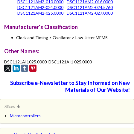
DSC1121AM2-010.0000
DSC1121AM2-016.0000
DSC1121AM2-024.0000
DSC1121AM2-024.5760
DSC1121AM2-025.0000
DSC1121AM2-027.0000
Manufacturer's Classification
Clock and Timing > Oscillator > Low-Jitter MEMS
Other Names:
DSC1121AI1025.0000, DSC1121AI1 025.0000
Subscribe e-Newsletter to Stay Informed on New
Materials of Our Website!
Slices
Microcontrollers