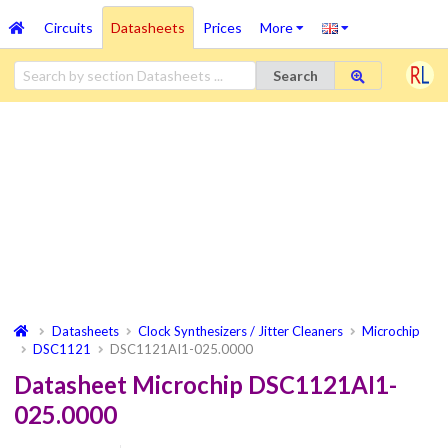
Circuits
Datasheets
Prices
More
Search
Datasheets
Clock Synthesizers / Jitter Cleaners
Microchip
DSC1121
DSC1121AI1-025.0000
Datasheet Microchip DSC1121AI1-
025.0000