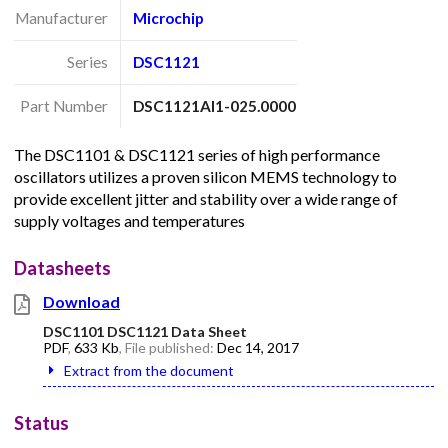
Manufacturer
Microchip
Series
DSC1121
Part Number
DSC1121AI1-025.0000
The DSC1101 & DSC1121 series of high performance
oscillators utilizes a proven silicon MEMS technology to
provide excellent jitter and stability over a wide range of
supply voltages and temperatures
Datasheets
Download
DSC1101 DSC1121 Data Sheet
PDF
,
633 Kb
, File published:
Dec 14, 2017
Extract from the document
Status