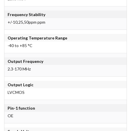
Frequency Stability
+/-10,25,50ppm ppm
Operating Temperature Range
-40 to +85 °C
Output Frequency
2.3-170 MHz
Output Logic
LVCMOS
Pin-1 function
OE