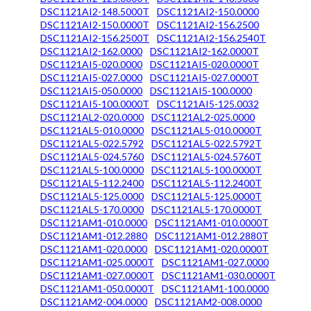
DSC1121AI2-148.5000T
DSC1121AI2-150.0000
DSC1121AI2-150.0000T
DSC1121AI2-156.2500
DSC1121AI2-156.2500T
DSC1121AI2-156.2540T
DSC1121AI2-162.0000
DSC1121AI2-162.0000T
DSC1121AI5-020.0000
DSC1121AI5-020.0000T
DSC1121AI5-027.0000
DSC1121AI5-027.0000T
DSC1121AI5-050.0000
DSC1121AI5-100.0000
DSC1121AI5-100.0000T
DSC1121AI5-125.0032
DSC1121AL2-020.0000
DSC1121AL2-025.0000
DSC1121AL5-010.0000
DSC1121AL5-010.0000T
DSC1121AL5-022.5792
DSC1121AL5-022.5792T
DSC1121AL5-024.5760
DSC1121AL5-024.5760T
DSC1121AL5-100.0000
DSC1121AL5-100.0000T
DSC1121AL5-112.2400
DSC1121AL5-112.2400T
DSC1121AL5-125.0000
DSC1121AL5-125.0000T
DSC1121AL5-170.0000
DSC1121AL5-170.0000T
DSC1121AM1-010.0000
DSC1121AM1-010.0000T
DSC1121AM1-012.2880
DSC1121AM1-012.2880T
DSC1121AM1-020.0000
DSC1121AM1-020.0000T
DSC1121AM1-025.0000T
DSC1121AM1-027.0000
DSC1121AM1-027.0000T
DSC1121AM1-030.0000T
DSC1121AM1-050.0000T
DSC1121AM1-100.0000
DSC1121AM2-004.0000
DSC1121AM2-008.0000