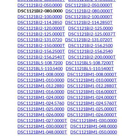
DSC1121BI2-050.0000
DSC1121BI2-050.0000T
DSC1121BI2-080.0000
DSC1121BI2-080.0000T
DSC1121BI2-100.0000
DSC1121BI2-100.0000T
DSC1121BI2-114.2850
DSC1121BI2-114.2850T
DSC1121BI2-120.0000T
DSC1121BI2-125.0000
DSC1121BI2-125.0000T
DSC1121BI2-125.0037T
DSC1121BI2-131.0720
DSC1121BI2-131.0720T
DSC1121BI2-150.0000T
DSC1121BI2-156.2500
DSC1121BI2-156.2500T
DSC1121BI2-156.2540
DSC1121BI2-156.2540T
DSC1121BI2-200.0000T
DSC1121BL5-108.7200
DSC1121BL5-108.7200T
DSC1121BL5-110.5400
DSC1121BL5-110.5400T
DSC1121BM1-008.0000
DSC1121BM1-008.0000T
DSC1121BM1-010.0000
DSC1121BM1-010.0000T
DSC1121BM1-012.2880
DSC1121BM1-012.2880T
DSC1121BM1-016.0000
DSC1121BM1-016.0000T
DSC1121BM1-024.0000
DSC1121BM1-024.0000T
DSC1121BM1-024.5760
DSC1121BM1-024.5760T
DSC1121BM1-025.0000
DSC1121BM1-025.0000T
DSC1121BM1-026.0000
DSC1121BM1-026.0000T
DSC1121BM1-027.0000T
DSC1121BM1-030.0000
DSC1121BM1-030.0000T
DSC1121BM1-048.0000
DSC1121BM1-048.0000T
DSC1121BM1-050.0000