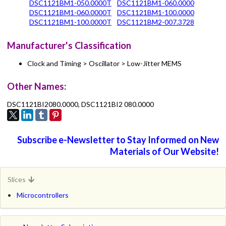
DSC1121BM1-050.0000T
DSC1121BM1-060.0000
DSC1121BM1-060.0000T
DSC1121BM1-100.0000
DSC1121BM1-100.0000T
DSC1121BM2-007.3728
Manufacturer's Classification
Clock and Timing > Oscillator > Low-Jitter MEMS
Other Names:
DSC1121BI2080.0000, DSC1121BI2 080.0000
Subscribe e-Newsletter to Stay Informed on New
Materials of Our Website!
Slices
Microcontrollers