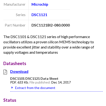
Manufacturer
Microchip
Series
DSC1121
Part Number
DSC1121BI2-080.0000
The DSC1101 & DSC1121 series of high performance
oscillators utilizes a proven silicon MEMS technology to
provide excellent jitter and stability over a wide range of
supply voltages and temperatures
Datasheets
Download
DSC1101 DSC1121 Data Sheet
PDF
,
633 Kb
, File published:
Dec 14, 2017
Extract from the document
Status