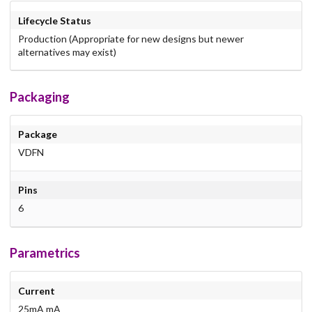
Lifecycle Status
Production (Appropriate for new designs but newer
alternatives may exist)
Packaging
Package
VDFN
Pins
6
Parametrics
Current
25mA mA