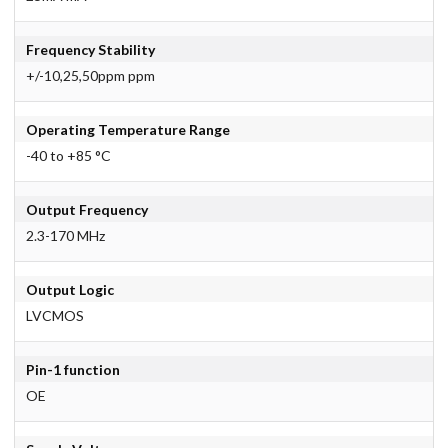
Frequency Stability
+/-10,25,50ppm ppm
Operating Temperature Range
-40 to +85 °C
Output Frequency
2.3-170 MHz
Output Logic
LVCMOS
Pin-1 function
OE