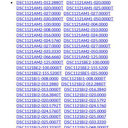
DSC1121AM1-012.2880T
DSC1121AM1-020.0000
DSC1121AM1-020.0000T
DSC1121AM1-025.0000T
DSC1121AM1-027.0000
DSC1121AM1-027.0000T
DSC1121AM1-030.0000T
DSC1121AM1-050.0000T
DSC1121AM1-100.0000
DSC1121AM2-004.0000
DSC1121AM2-008.0000
DSC1121AM2-010.0000
DSC1121AM2-016.0000
DSC1121AM2-024.0000
DSC1121AM2-024.5760
DSC1121AM2-025.0000
DSC1121AM2-027.0000
DSC1121AM2-027.0000T
DSC1121AM2-033.3330
DSC1121AM2-050.0000
DSC1121AM2-066.6660
DSC1121AM2-125.0000
DSC1121AM2-125.0000T
DSC1121BE2-100.0000
DSC1121BE2-100.0000T
DSC1121BE2-155.5200
DSC1121BE2-155.5200T
DSC1121BE5-025.0000
DSC1121BI1-008.0000
DSC1121BI1-008.0000T
DSC1121BI2-012.2880
DSC1121BI2-012.2880T
DSC1121BI2-013.0000T
DSC1121BI2-016.3840
DSC1121BI2-016.3840T
DSC1121BI2-020.0000
DSC1121BI2-020.0000T
DSC1121BI2-022.5792
DSC1121BI2-022.5792T
DSC1121BI2-024.5760
DSC1121BI2-024.5760T
DSC1121BI2-025.0000
DSC1121BI2-025.0000T
DSC1121BI2-025.0007
DSC1121BI2-025.0007T
DSC1121BI2-033.3330
DSC1121BI2-033.3330T
DSC1121BI2-048.0000T