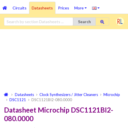
Circuits
Datasheets
Prices
More
Search
Datasheets
Clock Synthesizers / Jitter Cleaners
Microchip
DSC1121
DSC1121BI2-080.0000
Datasheet Microchip DSC1121BI2-
080.0000