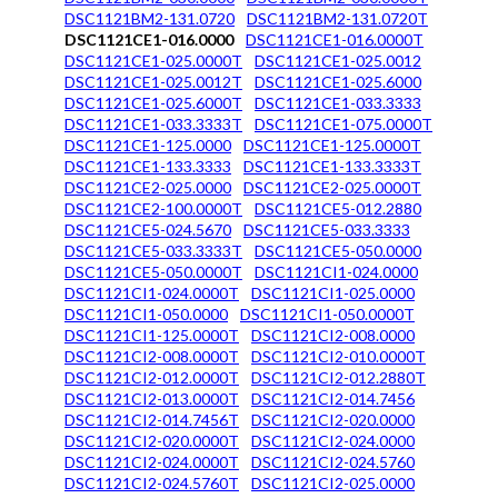
DSC1121BM2-131.0720
DSC1121BM2-131.0720T
DSC1121CE1-016.0000
DSC1121CE1-016.0000T
DSC1121CE1-025.0000T
DSC1121CE1-025.0012
DSC1121CE1-025.0012T
DSC1121CE1-025.6000
DSC1121CE1-025.6000T
DSC1121CE1-033.3333
DSC1121CE1-033.3333T
DSC1121CE1-075.0000T
DSC1121CE1-125.0000
DSC1121CE1-125.0000T
DSC1121CE1-133.3333
DSC1121CE1-133.3333T
DSC1121CE2-025.0000
DSC1121CE2-025.0000T
DSC1121CE2-100.0000T
DSC1121CE5-012.2880
DSC1121CE5-024.5670
DSC1121CE5-033.3333
DSC1121CE5-033.3333T
DSC1121CE5-050.0000
DSC1121CE5-050.0000T
DSC1121CI1-024.0000
DSC1121CI1-024.0000T
DSC1121CI1-025.0000
DSC1121CI1-050.0000
DSC1121CI1-050.0000T
DSC1121CI1-125.0000T
DSC1121CI2-008.0000
DSC1121CI2-008.0000T
DSC1121CI2-010.0000T
DSC1121CI2-012.0000T
DSC1121CI2-012.2880T
DSC1121CI2-013.0000T
DSC1121CI2-014.7456
DSC1121CI2-014.7456T
DSC1121CI2-020.0000
DSC1121CI2-020.0000T
DSC1121CI2-024.0000
DSC1121CI2-024.0000T
DSC1121CI2-024.5760
DSC1121CI2-024.5760T
DSC1121CI2-025.0000