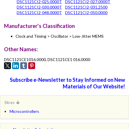
DSC1121CI2-025.0000T
DSC1121CI2-027.0000T
DSC1121CI2-030.0000T
DSC1121CI2-031.2500
DSC1121CI2-048.0000T
DSC1121CI2-050.0000
Manufacturer's Classification
Clock and Timing > Oscillator > Low-Jitter MEMS
Other Names:
DSC1121CE1016.0000, DSC1121CE1 016.0000
Subscribe e-Newsletter to Stay Informed on New
Materials of Our Website!
Slices
Microcontrollers