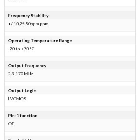
Frequency Stability
+/-10,25,50ppm ppm
Operating Temperature Range
-20 to +70 °C
Output Frequency
2.3-170 MHz
Output Logic
LVCMOS
Pin-1 function
OE