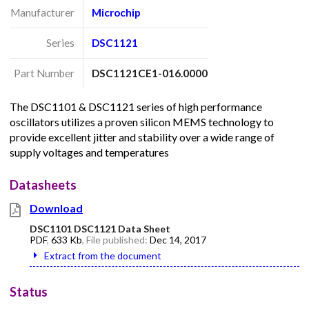
Manufacturer
Microchip
Series
DSC1121
Part Number
DSC1121CE1-016.0000
The DSC1101 & DSC1121 series of high performance
oscillators utilizes a proven silicon MEMS technology to
provide excellent jitter and stability over a wide range of
supply voltages and temperatures
Datasheets
Download
DSC1101 DSC1121 Data Sheet
PDF
,
633 Kb
, File published:
Dec 14, 2017
Extract from the document
Status