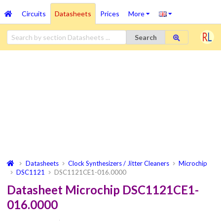
Circuits
Datasheets
Prices
More
Search
Datasheets
Clock Synthesizers / Jitter Cleaners
Microchip
DSC1121
DSC1121CE1-016.0000
Datasheet Microchip DSC1121CE1-
016.0000