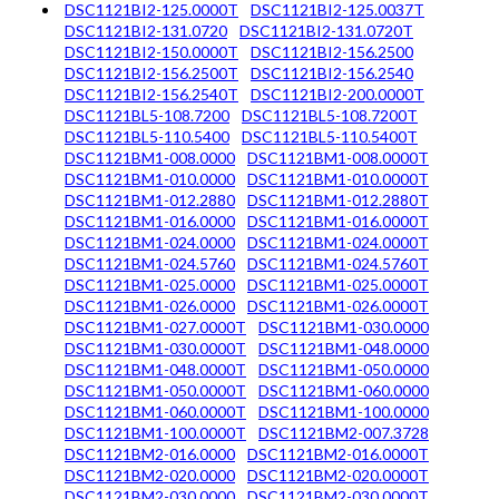
DSC1121BI2-125.0000T
DSC1121BI2-125.0037T
DSC1121BI2-131.0720
DSC1121BI2-131.0720T
DSC1121BI2-150.0000T
DSC1121BI2-156.2500
DSC1121BI2-156.2500T
DSC1121BI2-156.2540
DSC1121BI2-156.2540T
DSC1121BI2-200.0000T
DSC1121BL5-108.7200
DSC1121BL5-108.7200T
DSC1121BL5-110.5400
DSC1121BL5-110.5400T
DSC1121BM1-008.0000
DSC1121BM1-008.0000T
DSC1121BM1-010.0000
DSC1121BM1-010.0000T
DSC1121BM1-012.2880
DSC1121BM1-012.2880T
DSC1121BM1-016.0000
DSC1121BM1-016.0000T
DSC1121BM1-024.0000
DSC1121BM1-024.0000T
DSC1121BM1-024.5760
DSC1121BM1-024.5760T
DSC1121BM1-025.0000
DSC1121BM1-025.0000T
DSC1121BM1-026.0000
DSC1121BM1-026.0000T
DSC1121BM1-027.0000T
DSC1121BM1-030.0000
DSC1121BM1-030.0000T
DSC1121BM1-048.0000
DSC1121BM1-048.0000T
DSC1121BM1-050.0000
DSC1121BM1-050.0000T
DSC1121BM1-060.0000
DSC1121BM1-060.0000T
DSC1121BM1-100.0000
DSC1121BM1-100.0000T
DSC1121BM2-007.3728
DSC1121BM2-016.0000
DSC1121BM2-016.0000T
DSC1121BM2-020.0000
DSC1121BM2-020.0000T
DSC1121BM2-030.0000
DSC1121BM2-030.0000T