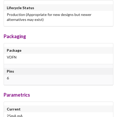
Lifecycle Status
Production (Appropriate for new designs but newer
alternatives may exist)
Packaging
Package
VDFN
Pins
6
Parametrics
Current
25mA mA