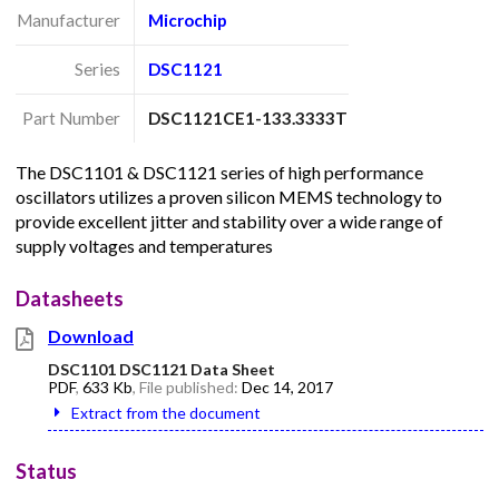
Manufacturer
Microchip
Series
DSC1121
Part Number
DSC1121CE1-133.3333T
The DSC1101 & DSC1121 series of high performance
oscillators utilizes a proven silicon MEMS technology to
provide excellent jitter and stability over a wide range of
supply voltages and temperatures
Datasheets
Download
DSC1101 DSC1121 Data Sheet
PDF
,
633 Kb
, File published:
Dec 14, 2017
Extract from the document
Status