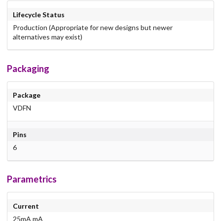
Lifecycle Status
Production (Appropriate for new designs but newer
alternatives may exist)
Packaging
Package
VDFN
Pins
6
Parametrics
Current
25mA mA