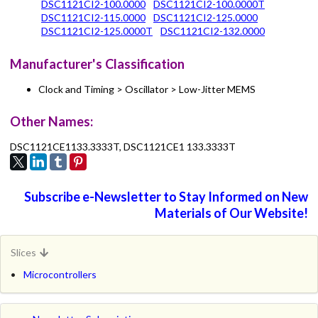
DSC1121CI2-100.0000
DSC1121CI2-100.0000T
DSC1121CI2-115.0000
DSC1121CI2-125.0000
DSC1121CI2-125.0000T
DSC1121CI2-132.0000
Manufacturer's Classification
Clock and Timing > Oscillator > Low-Jitter MEMS
Other Names:
DSC1121CE1133.3333T, DSC1121CE1 133.3333T
Subscribe e-Newsletter to Stay Informed on New
Materials of Our Website!
Slices
Microcontrollers