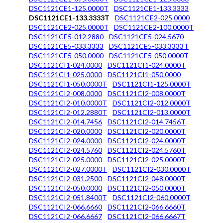
DSC1121CE1-125.0000T
DSC1121CE1-133.3333
DSC1121CE1-133.3333T
DSC1121CE2-025.0000
DSC1121CE2-025.0000T
DSC1121CE2-100.0000T
DSC1121CE5-012.2880
DSC1121CE5-024.5670
DSC1121CE5-033.3333
DSC1121CE5-033.3333T
DSC1121CE5-050.0000
DSC1121CE5-050.0000T
DSC1121CI1-024.0000
DSC1121CI1-024.0000T
DSC1121CI1-025.0000
DSC1121CI1-050.0000
DSC1121CI1-050.0000T
DSC1121CI1-125.0000T
DSC1121CI2-008.0000
DSC1121CI2-008.0000T
DSC1121CI2-010.0000T
DSC1121CI2-012.0000T
DSC1121CI2-012.2880T
DSC1121CI2-013.0000T
DSC1121CI2-014.7456
DSC1121CI2-014.7456T
DSC1121CI2-020.0000
DSC1121CI2-020.0000T
DSC1121CI2-024.0000
DSC1121CI2-024.0000T
DSC1121CI2-024.5760
DSC1121CI2-024.5760T
DSC1121CI2-025.0000
DSC1121CI2-025.0000T
DSC1121CI2-027.0000T
DSC1121CI2-030.0000T
DSC1121CI2-031.2500
DSC1121CI2-048.0000T
DSC1121CI2-050.0000
DSC1121CI2-050.0000T
DSC1121CI2-051.8400T
DSC1121CI2-060.0000T
DSC1121CI2-066.6660
DSC1121CI2-066.6660T
DSC1121CI2-066.6667
DSC1121CI2-066.6667T