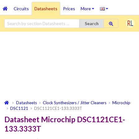
Circuits
Datasheets
Prices
More
Search
Datasheets
Clock Synthesizers / Jitter Cleaners
Microchip
DSC1121
DSC1121CE1-133.3333T
Datasheet Microchip DSC1121CE1-
133.3333T