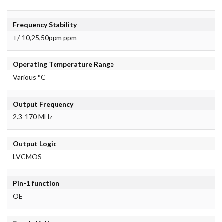
Frequency Stability
+/-10,25,50ppm ppm
Operating Temperature Range
Various °C
Output Frequency
2.3-170 MHz
Output Logic
LVCMOS
Pin-1 function
OE