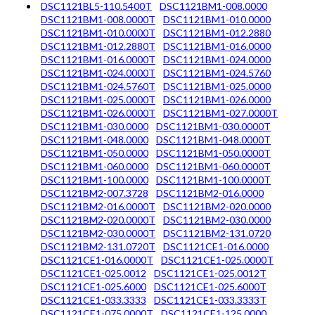
DSC1121BL5-110.5400T
DSC1121BM1-008.0000
DSC1121BM1-008.0000T
DSC1121BM1-010.0000
DSC1121BM1-010.0000T
DSC1121BM1-012.2880
DSC1121BM1-012.2880T
DSC1121BM1-016.0000
DSC1121BM1-016.0000T
DSC1121BM1-024.0000
DSC1121BM1-024.0000T
DSC1121BM1-024.5760
DSC1121BM1-024.5760T
DSC1121BM1-025.0000
DSC1121BM1-025.0000T
DSC1121BM1-026.0000
DSC1121BM1-026.0000T
DSC1121BM1-027.0000T
DSC1121BM1-030.0000
DSC1121BM1-030.0000T
DSC1121BM1-048.0000
DSC1121BM1-048.0000T
DSC1121BM1-050.0000
DSC1121BM1-050.0000T
DSC1121BM1-060.0000
DSC1121BM1-060.0000T
DSC1121BM1-100.0000
DSC1121BM1-100.0000T
DSC1121BM2-007.3728
DSC1121BM2-016.0000
DSC1121BM2-016.0000T
DSC1121BM2-020.0000
DSC1121BM2-020.0000T
DSC1121BM2-030.0000
DSC1121BM2-030.0000T
DSC1121BM2-131.0720
DSC1121BM2-131.0720T
DSC1121CE1-016.0000
DSC1121CE1-016.0000T
DSC1121CE1-025.0000T
DSC1121CE1-025.0012
DSC1121CE1-025.0012T
DSC1121CE1-025.6000
DSC1121CE1-025.6000T
DSC1121CE1-033.3333
DSC1121CE1-033.3333T
DSC1121CE1-075.0000T
DSC1121CE1-125.0000