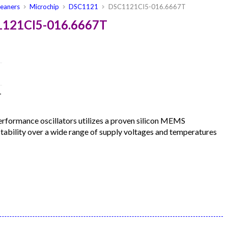
leaners
Microchip
DSC1121
DSC1121CI5-016.6667T
1121CI5-016.6667T
T
formance oscillators utilizes a proven silicon MEMS
 stability over a wide range of supply voltages and temperatures