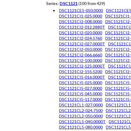
Series:
DSC1121
(100 from 429)
DSC1121CE5-050.0000
DSC1121CE5
DSC1121CI1-025.0000
DSC1121CI1-
DSC1121CI2-008.0000
DSC1121CI2-
DSC1121CI2-012.2880T
DSC1121CI
DSC1121CI2-020.0000
DSC1121CI2-
DSC1121CI2-024.5760
DSC1121CI2-
DSC1121CI2-027.0000T
DSC1121CI
DSC1121CI2-050.0000
DSC1121CI2-
DSC1121CI2-066.6660
DSC1121CI2-
DSC1121CI2-100.0000
DSC1121CI2-
DSC1121CI2-125.0000T
DSC1121CI2
DSC1121CI2-155.5200
DSC1121CI2-
DSC1121CI5-016.0000T
DSC1121CI5
DSC1121CI5-025.0000
DSC1121CI5-
DSC1121CI5-027.0000
DSC1121CI5-
DSC1121CI5-045.0000
DSC1121CI5-
DSC1121CI5-117.0000
DSC1121CI5-
DSC1121CL1-027.0000
DSC1121CL1
DSC1121CL2-024.7500
DSC1121CL2
DSC1121CL2-050.0000
DSC1121CL2
DSC1121CL5-040.0000T
DSC1121CL
DSC1121CL5-080.0000
DSC1121CL5