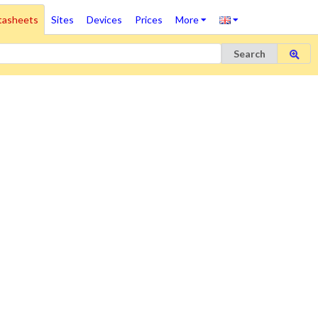
tasheets
Sites
Devices
Prices
More
Search