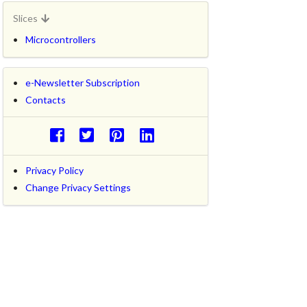
Slices
Microcontrollers
e-Newsletter Subscription
Contacts
Privacy Policy
Change Privacy Settings