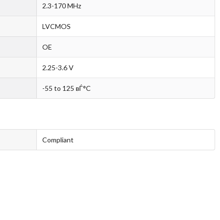
2.3-170 MHz
LVCMOS
OE
2.25-3.6 V
-55 to 125 вЃ°C
Compliant