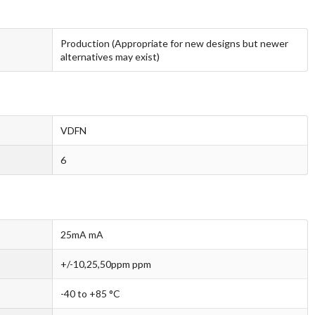
Production (Appropriate for new designs but newer
alternatives may exist)
VDFN
6
25mA mA
+/-10,25,50ppm ppm
-40 to +85 °C