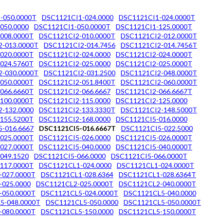
-050.0000T
DSC1121CI1-024.0000
DSC1121CI1-024.0000T
050.0000
DSC1121CI1-050.0000T
DSC1121CI1-125.0000T
008.0000T
DSC1121CI2-010.0000T
DSC1121CI2-012.0000T
2-013.0000T
DSC1121CI2-014.7456
DSC1121CI2-014.7456T
020.0000T
DSC1121CI2-024.0000
DSC1121CI2-024.0000T
024.5760T
DSC1121CI2-025.0000
DSC1121CI2-025.0000T
2-030.0000T
DSC1121CI2-031.2500
DSC1121CI2-048.0000T
050.0000T
DSC1121CI2-051.8400T
DSC1121CI2-060.0000T
066.6660T
DSC1121CI2-066.6667
DSC1121CI2-066.6667T
100.0000T
DSC1121CI2-115.0000
DSC1121CI2-125.0000
-132.0000
DSC1121CI2-133.3330T
DSC1121CI2-148.5000T
155.5200T
DSC1121CI2-168.0000
DSC1121CI5-016.0000
-016.6667
DSC1121CI5-016.6667T
DSC1121CI5-022.5000
025.0000T
DSC1121CI5-026.0000
DSC1121CI5-026.0000T
027.0000T
DSC1121CI5-040.0000
DSC1121CI5-040.0000T
049.1520
DSC1121CI5-066.0000
DSC1121CI5-066.0000T
117.0000T
DSC1121CL1-024.0000
DSC1121CL1-024.0000T
-027.0000T
DSC1121CL1-028.6364
DSC1121CL1-028.6364T
-025.0000
DSC1121CL2-025.0000T
DSC1121CL2-040.0000T
-050.0000T
DSC1121CL5-024.0000T
DSC1121CL5-040.0000
5-048.0000T
DSC1121CL5-050.0000
DSC1121CL5-050.0000T
-080.0000T
DSC1121CL5-150.0000
DSC1121CL5-150.0000T