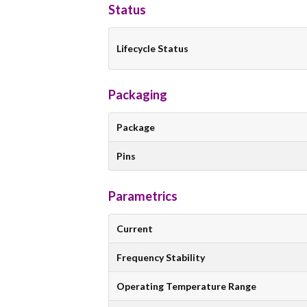
Status
Lifecycle Status
Packaging
Package
Pins
Parametrics
Current
Frequency Stability
Operating Temperature Range