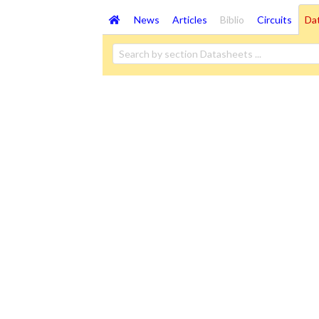
News
Articles
Biblio
Circuits
Da