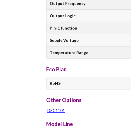
Output Frequency
Output Logic
Pin-1 function
Supply Voltage
Temperature Range
Eco Plan
RoHS
Other Options
DSC1101
Model Line