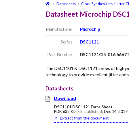
Datasheets
Clock Synthesizers / Jitter C
Datasheet Microchip DSC
Manufacturer
Microchip
Series
DSC1121
Part Number
DSC1121CI5-016.6667
The DSC1101 & DSC1121 series of high per
technology to provide excellent jitter and
Datasheets
Download
DSC1101 DSC1121 Data Sheet
PDF
,
633 Kb
, File published:
Dec 14, 2017
Extract from the document