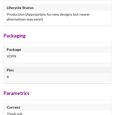
Lifecycle Status
Production (Appropriate for new designs but newer
alternatives may exist)
Packaging
Package
VDFN
Pins
6
Parametrics
Current
25mA mA