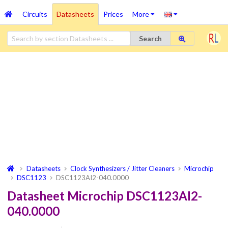
Circuits
Datasheets
Prices
More
Search
Datasheets
Clock Synthesizers / Jitter Cleaners
Microchip
DSC1123
DSC1123AI2-040.0000
Datasheet Microchip DSC1123AI2-
040.0000