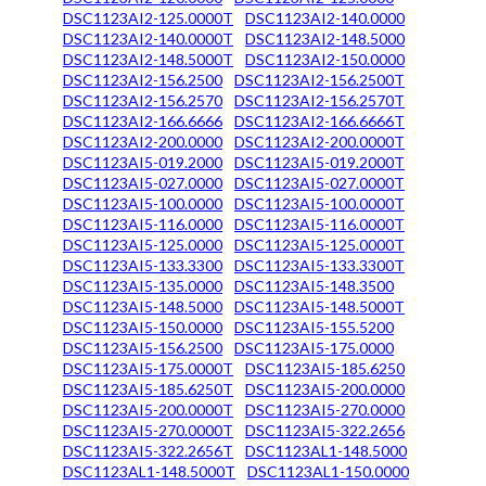
DSC1123AI2-125.0000T
DSC1123AI2-140.0000
DSC1123AI2-140.0000T
DSC1123AI2-148.5000
DSC1123AI2-148.5000T
DSC1123AI2-150.0000
DSC1123AI2-156.2500
DSC1123AI2-156.2500T
DSC1123AI2-156.2570
DSC1123AI2-156.2570T
DSC1123AI2-166.6666
DSC1123AI2-166.6666T
DSC1123AI2-200.0000
DSC1123AI2-200.0000T
DSC1123AI5-019.2000
DSC1123AI5-019.2000T
DSC1123AI5-027.0000
DSC1123AI5-027.0000T
DSC1123AI5-100.0000
DSC1123AI5-100.0000T
DSC1123AI5-116.0000
DSC1123AI5-116.0000T
DSC1123AI5-125.0000
DSC1123AI5-125.0000T
DSC1123AI5-133.3300
DSC1123AI5-133.3300T
DSC1123AI5-135.0000
DSC1123AI5-148.3500
DSC1123AI5-148.5000
DSC1123AI5-148.5000T
DSC1123AI5-150.0000
DSC1123AI5-155.5200
DSC1123AI5-156.2500
DSC1123AI5-175.0000
DSC1123AI5-175.0000T
DSC1123AI5-185.6250
DSC1123AI5-185.6250T
DSC1123AI5-200.0000
DSC1123AI5-200.0000T
DSC1123AI5-270.0000
DSC1123AI5-270.0000T
DSC1123AI5-322.2656
DSC1123AI5-322.2656T
DSC1123AL1-148.5000
DSC1123AL1-148.5000T
DSC1123AL1-150.0000