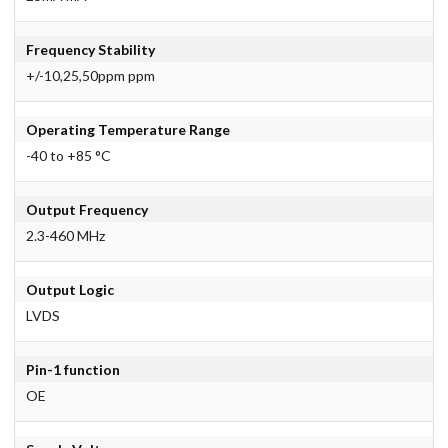
Frequency Stability
+/-10,25,50ppm ppm
Operating Temperature Range
-40 to +85 °C
Output Frequency
2.3-460 MHz
Output Logic
LVDS
Pin-1 function
OE