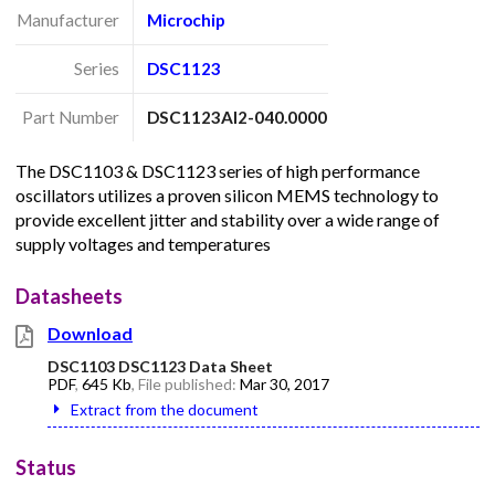
Manufacturer
Microchip
Series
DSC1123
Part Number
DSC1123AI2-040.0000
The DSC1103 & DSC1123 series of high performance
oscillators utilizes a proven silicon MEMS technology to
provide excellent jitter and stability over a wide range of
supply voltages and temperatures
Datasheets
Download
DSC1103 DSC1123 Data Sheet
PDF
,
645 Kb
, File published:
Mar 30, 2017
Extract from the document
Status