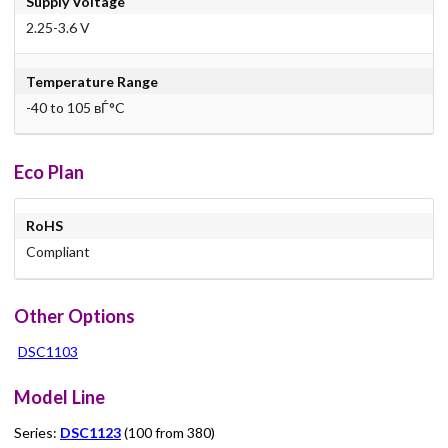
Supply Voltage
2.25-3.6 V
Temperature Range
-40 to 105 вЃ°C
Eco Plan
RoHS
Compliant
Other Options
DSC1103
Model Line
Series:
DSC1123
(100 from 380)