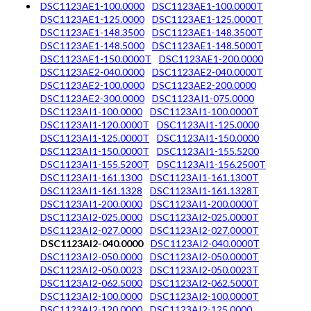
DSC1123AE1-100.0000
DSC1123AE1-100.0000T
DSC1123AE1-125.0000
DSC1123AE1-125.0000T
DSC1123AE1-148.3500
DSC1123AE1-148.3500T
DSC1123AE1-148.5000
DSC1123AE1-148.5000T
DSC1123AE1-150.0000T
DSC1123AE1-200.0000
DSC1123AE2-040.0000
DSC1123AE2-040.0000T
DSC1123AE2-100.0000
DSC1123AE2-200.0000
DSC1123AE2-300.0000
DSC1123AI1-075.0000
DSC1123AI1-100.0000
DSC1123AI1-100.0000T
DSC1123AI1-120.0000T
DSC1123AI1-125.0000
DSC1123AI1-125.0000T
DSC1123AI1-150.0000
DSC1123AI1-150.0000T
DSC1123AI1-155.5200
DSC1123AI1-155.5200T
DSC1123AI1-156.2500T
DSC1123AI1-161.1300
DSC1123AI1-161.1300T
DSC1123AI1-161.1328
DSC1123AI1-161.1328T
DSC1123AI1-200.0000
DSC1123AI1-200.0000T
DSC1123AI2-025.0000
DSC1123AI2-025.0000T
DSC1123AI2-027.0000
DSC1123AI2-027.0000T
DSC1123AI2-040.0000
DSC1123AI2-040.0000T
DSC1123AI2-050.0000
DSC1123AI2-050.0000T
DSC1123AI2-050.0023
DSC1123AI2-050.0023T
DSC1123AI2-062.5000
DSC1123AI2-062.5000T
DSC1123AI2-100.0000
DSC1123AI2-100.0000T
DSC1123AI2-120.0000
DSC1123AI2-125.0000