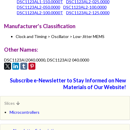
DSC1123AL1-150.0000T
DSC1123AL2-025.0000
DSC1123AL2-050.0000
DSC1123AL2-100.0000
DSC1123AL2-100.0000T
DSC1123AL2-125.0000
Manufacturer's Classification
Clock and Timing > Oscillator > Low-Jitter MEMS
Other Names:
DSC1123AI2040.0000, DSC1123AI2 040.0000
Subscribe e-Newsletter to Stay Informed on New
Materials of Our Website!
Slices
Microcontrollers