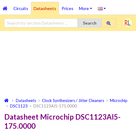
Circuits
Datasheets
Prices
More
Search
Datasheets
Clock Synthesizers / Jitter Cleaners
Microchip
DSC1123
DSC1123AI5-175.0000
Datasheet Microchip DSC1123AI5-
175.0000