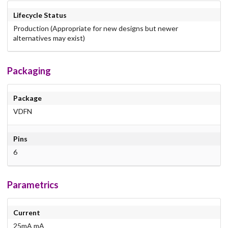
Lifecycle Status
Production (Appropriate for new designs but newer
alternatives may exist)
Packaging
Package
VDFN
Pins
6
Parametrics
Current
25mA mA