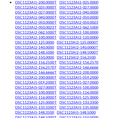
DSC1123AI1-200.0000T
DSC1123AI2-025.0000
DSC1123AI2-025.0000T
DSC1123AI2-027.0000
DSC1123AI2-027.0000T
DSC1123AI2-040.0000
DSC1123AI2-040.0000T
DSC1123AI2-050.0000
DSC1123AI2-050.0000T
DSC1123AI2-050.0023
DSC1123AI2-050.0023T
DSC1123AI2-062.5000
DSC1123AI2-062.5000T
DSC1123AI2-100.0000
DSC1123AI2-100.0000T
DSC1123AI2-120.0000
DSC1123AI2-125.0000
DSC1123AI2-125.0000T
DSC1123AI2-140.0000
DSC1123AI2-140.0000T
DSC1123AI2-148.5000
DSC1123AI2-148.5000T
DSC1123AI2-150.0000
DSC1123AI2-156.2500
DSC1123AI2-156.2500T
DSC1123AI2-156.2570
DSC1123AI2-156.2570T
DSC1123AI2-166.6666
DSC1123AI2-166.6666T
DSC1123AI2-200.0000
DSC1123AI2-200.0000T
DSC1123AI5-019.2000
DSC1123AI5-019.2000T
DSC1123AI5-027.0000
DSC1123AI5-027.0000T
DSC1123AI5-100.0000
DSC1123AI5-100.0000T
DSC1123AI5-116.0000
DSC1123AI5-116.0000T
DSC1123AI5-125.0000
DSC1123AI5-125.0000T
DSC1123AI5-133.3300
DSC1123AI5-133.3300T
DSC1123AI5-135.0000
DSC1123AI5-148.3500
DSC1123AI5-148.5000
DSC1123AI5-148.5000T
DSC1123AI5-150.0000