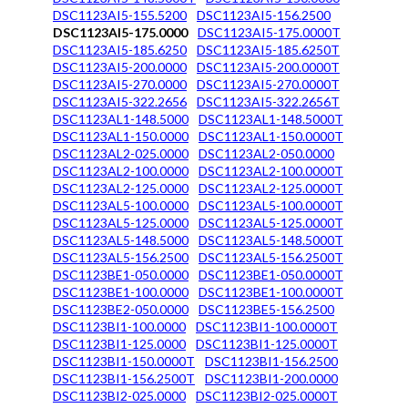
DSC1123AI5-155.5200
DSC1123AI5-156.2500
DSC1123AI5-175.0000
DSC1123AI5-175.0000T
DSC1123AI5-185.6250
DSC1123AI5-185.6250T
DSC1123AI5-200.0000
DSC1123AI5-200.0000T
DSC1123AI5-270.0000
DSC1123AI5-270.0000T
DSC1123AI5-322.2656
DSC1123AI5-322.2656T
DSC1123AL1-148.5000
DSC1123AL1-148.5000T
DSC1123AL1-150.0000
DSC1123AL1-150.0000T
DSC1123AL2-025.0000
DSC1123AL2-050.0000
DSC1123AL2-100.0000
DSC1123AL2-100.0000T
DSC1123AL2-125.0000
DSC1123AL2-125.0000T
DSC1123AL5-100.0000
DSC1123AL5-100.0000T
DSC1123AL5-125.0000
DSC1123AL5-125.0000T
DSC1123AL5-148.5000
DSC1123AL5-148.5000T
DSC1123AL5-156.2500
DSC1123AL5-156.2500T
DSC1123BE1-050.0000
DSC1123BE1-050.0000T
DSC1123BE1-100.0000
DSC1123BE1-100.0000T
DSC1123BE2-050.0000
DSC1123BE5-156.2500
DSC1123BI1-100.0000
DSC1123BI1-100.0000T
DSC1123BI1-125.0000
DSC1123BI1-125.0000T
DSC1123BI1-150.0000T
DSC1123BI1-156.2500
DSC1123BI1-156.2500T
DSC1123BI1-200.0000
DSC1123BI2-025.0000
DSC1123BI2-025.0000T