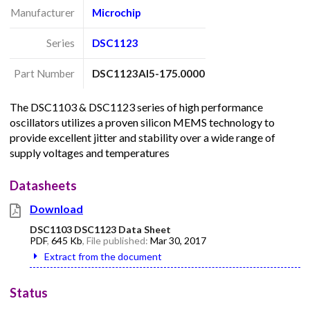
Manufacturer
Microchip
Series
DSC1123
Part Number
DSC1123AI5-175.0000
The DSC1103 & DSC1123 series of high performance
oscillators utilizes a proven silicon MEMS technology to
provide excellent jitter and stability over a wide range of
supply voltages and temperatures
Datasheets
Download
DSC1103 DSC1123 Data Sheet
PDF
,
645 Kb
, File published:
Mar 30, 2017
Extract from the document
Status