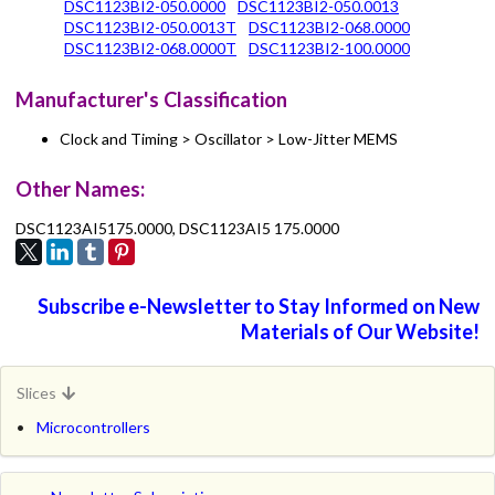
DSC1123BI2-050.0000
DSC1123BI2-050.0013
DSC1123BI2-050.0013T
DSC1123BI2-068.0000
DSC1123BI2-068.0000T
DSC1123BI2-100.0000
Manufacturer's Classification
Clock and Timing > Oscillator > Low-Jitter MEMS
Other Names:
DSC1123AI5175.0000, DSC1123AI5 175.0000
Subscribe e-Newsletter to Stay Informed on New
Materials of Our Website!
Slices
Microcontrollers