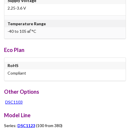
Supply Voltage
2.25-3.6 V
Temperature Range
-40 to 105 вЃ°C
Eco Plan
RoHS
Compliant
Other Options
DSC1103
Model Line
Series:
DSC1123
(100 from 380)