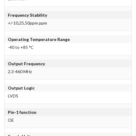
Frequency Stability
+/-10,25,50ppm ppm
Operating Temperature Range
-40 to +85 °C
Output Frequency
2.3-460 MHz
Output Logic
LVDS
Pin-1 function
OE