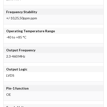
Frequency Stability
+/-10,25,50ppm ppm
Operating Temperature Range
-40 to +85 °C
Output Frequency
2.3-460 MHz
Output Logic
LVDS
Pin-1 function
OE