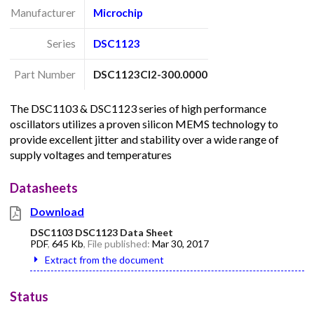
Manufacturer
Microchip
Series
DSC1123
Part Number
DSC1123CI2-300.0000
The DSC1103 & DSC1123 series of high performance
oscillators utilizes a proven silicon MEMS technology to
provide excellent jitter and stability over a wide range of
supply voltages and temperatures
Datasheets
Download
DSC1103 DSC1123 Data Sheet
PDF
,
645 Kb
, File published:
Mar 30, 2017
Extract from the document
Status