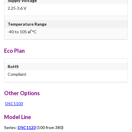
Supply Voltage
2.25-3.6 V
Temperature Range
-40 to 105 вЃ°C
Eco Plan
RoHS
Compliant
Other Options
DSC1103
Model Line
Series:
DSC1123
(100 from 380)