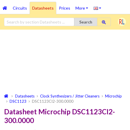
Circuits
Datasheets
Prices
More
Search
Datasheets
Clock Synthesizers / Jitter Cleaners
Microchip
DSC1123
DSC1123CI2-300.0000
Datasheet Microchip DSC1123CI2-
300.0000