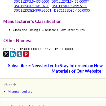
DSC1123CL5-433.0000
DSC1123CL5-433.0000T
DSC1123DE1-131.0720
DSC1123DE2-399.6800
DSC1123DE2-399.6800T
DSC1123DE2-400.0000
Manufacturer's Classification
Clock and Timing > Oscillator > Low-Jitter MEMS
Other Names:
DSC1123CI2300.0000, DSC1123CI2 300.0000
Subscribe e-Newsletter to Stay Informed on New
Materials of Our Website!
Slices
Microcontrollers