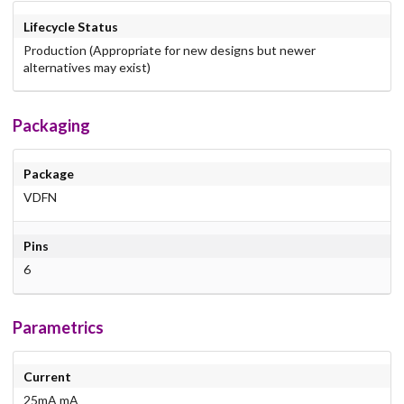
Lifecycle Status
Production (Appropriate for new designs but newer
alternatives may exist)
Packaging
Package
VDFN
Pins
6
Parametrics
Current
25mA mA