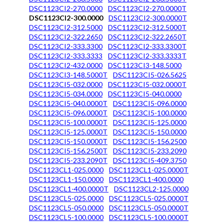
DSC1123CI2-270.0000
DSC1123CI2-270.0000T
DSC1123CI2-300.0000
DSC1123CI2-300.0000T
DSC1123CI2-312.5000
DSC1123CI2-312.5000T
DSC1123CI2-322.2650
DSC1123CI2-322.2650T
DSC1123CI2-333.3300
DSC1123CI2-333.3300T
DSC1123CI2-333.3333
DSC1123CI2-333.3333T
DSC1123CI2-432.0000
DSC1123CI3-148.5000
DSC1123CI3-148.5000T
DSC1123CI5-026.5625
DSC1123CI5-032.0000
DSC1123CI5-032.0000T
DSC1123CI5-034.0000
DSC1123CI5-040.0000
DSC1123CI5-040.0000T
DSC1123CI5-096.0000
DSC1123CI5-096.0000T
DSC1123CI5-100.0000
DSC1123CI5-100.0000T
DSC1123CI5-125.0000
DSC1123CI5-125.0000T
DSC1123CI5-150.0000
DSC1123CI5-150.0000T
DSC1123CI5-156.2500
DSC1123CI5-156.2500T
DSC1123CI5-233.2090
DSC1123CI5-233.2090T
DSC1123CI5-409.3750
DSC1123CL1-025.0000
DSC1123CL1-025.0000T
DSC1123CL1-150.0000
DSC1123CL1-400.0000
DSC1123CL1-400.0000T
DSC1123CL2-125.0000
DSC1123CL5-025.0000
DSC1123CL5-025.0000T
DSC1123CL5-050.0000
DSC1123CL5-050.0000T
DSC1123CL5-100.0000
DSC1123CL5-100.0000T