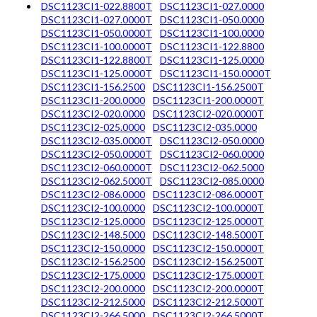
DSC1123CI1-022.8800T
DSC1123CI1-027.0000
DSC1123CI1-027.0000T
DSC1123CI1-050.0000
DSC1123CI1-050.0000T
DSC1123CI1-100.0000
DSC1123CI1-100.0000T
DSC1123CI1-122.8800
DSC1123CI1-122.8800T
DSC1123CI1-125.0000
DSC1123CI1-125.0000T
DSC1123CI1-150.0000T
DSC1123CI1-156.2500
DSC1123CI1-156.2500T
DSC1123CI1-200.0000
DSC1123CI1-200.0000T
DSC1123CI2-020.0000
DSC1123CI2-020.0000T
DSC1123CI2-025.0000
DSC1123CI2-035.0000
DSC1123CI2-035.0000T
DSC1123CI2-050.0000
DSC1123CI2-050.0000T
DSC1123CI2-060.0000
DSC1123CI2-060.0000T
DSC1123CI2-062.5000
DSC1123CI2-062.5000T
DSC1123CI2-085.0000
DSC1123CI2-086.0000
DSC1123CI2-086.0000T
DSC1123CI2-100.0000
DSC1123CI2-100.0000T
DSC1123CI2-125.0000
DSC1123CI2-125.0000T
DSC1123CI2-148.5000
DSC1123CI2-148.5000T
DSC1123CI2-150.0000
DSC1123CI2-150.0000T
DSC1123CI2-156.2500
DSC1123CI2-156.2500T
DSC1123CI2-175.0000
DSC1123CI2-175.0000T
DSC1123CI2-200.0000
DSC1123CI2-200.0000T
DSC1123CI2-212.5000
DSC1123CI2-212.5000T
DSC1123CI2-266.5000
DSC1123CI2-266.5000T