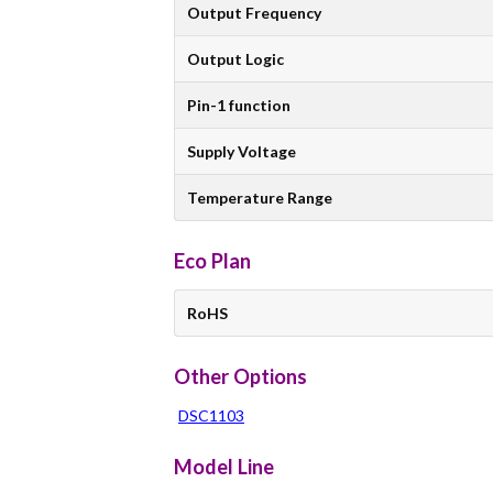
Output Frequency
Output Logic
Pin-1 function
Supply Voltage
Temperature Range
Eco Plan
RoHS
Other Options
DSC1103
Model Line