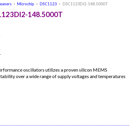
leaners
Microchip
DSC1123
DSC1123DI2-148.5000T
1123DI2-148.5000T
T
formance oscillators utilizes a proven silicon MEMS
 stability over a wide range of supply voltages and temperatures