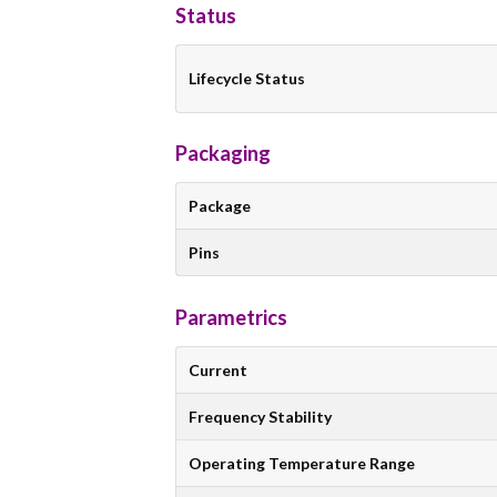
Status
Lifecycle Status
Packaging
Package
Pins
Parametrics
Current
Frequency Stability
Operating Temperature Range