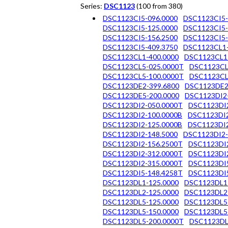
Series:
DSC1123
(100 from 380)
DSC1123CI5-096.0000
DSC1123CI5-
DSC1123CI5-125.0000
DSC1123CI5-
DSC1123CI5-156.2500
DSC1123CI5-
DSC1123CI5-409.3750
DSC1123CL1-
DSC1123CL1-400.0000
DSC1123CL1
DSC1123CL5-025.0000T
DSC1123CL
DSC1123CL5-100.0000T
DSC1123CL
DSC1123DE2-399.6800
DSC1123DE2
DSC1123DE5-200.0000
DSC1123DI2
DSC1123DI2-050.0000T
DSC1123DI2
DSC1123DI2-100.0000B
DSC1123DI2
DSC1123DI2-125.0000B
DSC1123DI2
DSC1123DI2-148.5000
DSC1123DI2-
DSC1123DI2-156.2500T
DSC1123DI2
DSC1123DI2-312.0000T
DSC1123DI2
DSC1123DI2-315.0000T
DSC1123DI5
DSC1123DI5-148.4258T
DSC1123DI5
DSC1123DL1-125.0000
DSC1123DL1
DSC1123DL2-125.0000
DSC1123DL2
DSC1123DL5-125.0000
DSC1123DL5
DSC1123DL5-150.0000
DSC1123DL5
DSC1123DL5-200.0000T
DSC1123DL