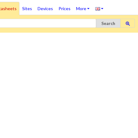
tasheets
Sites
Devices
Prices
More
Search