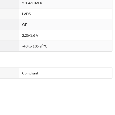
2.3-460 MHz
LVDS
OE
2.25-3.6 V
-40 to 105 вЃ°C
Compliant