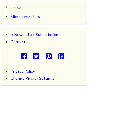
Slices
Microcontrollers
e-Newsletter Subscription
Contacts
Privacy Policy
Change Privacy Settings