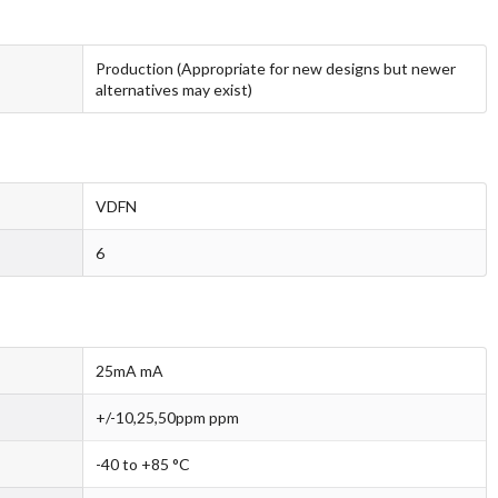
Production (Appropriate for new designs but newer
alternatives may exist)
VDFN
6
25mA mA
+/-10,25,50ppm ppm
-40 to +85 °C