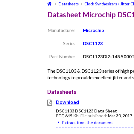
Datasheets
Clock Synthesizers / Jitter C
Datasheet Microchip DSC
Manufacturer
Microchip
Series
DSC1123
Part Number
DSC1123DI2-148.5000
The DSC1103 & DSC1123 series of high per
technology to provide excellent jitter and
Datasheets
Download
DSC1103 DSC1123 Data Sheet
PDF
,
645 Kb
, File published:
Mar 30, 2017
Extract from the document