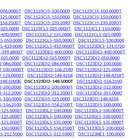
096.0000T
DSC1123CI5-100.0000
DSC1123CI5-100.0000T
125.0000T
DSC1123CI5-150.0000
DSC1123CI5-150.0000T
156.2500T
DSC1123CI5-233.2090
DSC1123CI5-233.2090T
025.0000
DSC1123CL1-025.0000T
DSC1123CL1-150.0000
-400.0000T
DSC1123CL2-125.0000
DSC1123CL5-025.0000
5-050.0000
DSC1123CL5-050.0000T
DSC1123CL5-100.0000
5-433.0000
DSC1123CL5-433.0000T
DSC1123DE1-131.0720
-399.6800T
DSC1123DE2-400.0000
DSC1123DE2-400.0000T
-025.0000
DSC1123DI2-025.0000T
DSC1123DI2-050.0000
-086.0000
DSC1123DI2-086.0000T
DSC1123DI2-100.0000
-100.0000T
DSC1123DI2-106.2500
DSC1123DI2-125.0000
-125.0000T
DSC1123DI2-148.4258
DSC1123DI2-148.4258T
148.5000B
DSC1123DI2-148.5000T
DSC1123DI2-156.2500
-200.0000
DSC1123DI2-200.0000T
DSC1123DI2-312.0000
-312.2000
DSC1123DI2-312.2000T
DSC1123DI2-315.0000
-100.0000
DSC1123DI5-125.0000
DSC1123DI5-148.4258
-156.2500
DSC1123DI5-156.2500T
DSC1123DI5-200.0000
-125.0000T
DSC1123DL2-100.0000
DSC1123DL2-100.0000T
-125.0000T
DSC1123DL5-100.0000
DSC1123DL5-100.0000T
-125.0000T
DSC1123DL5-135.0000
DSC1123DL5-135.0000T
-150.0000T
DSC1123DL5-156.2500T
DSC1123DL5-200.0000
5-212.5000
DSC1123DL5-212.5000T
DSC1123NE1-100.0000