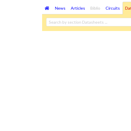
News
Articles
Biblio
Circuits
Da