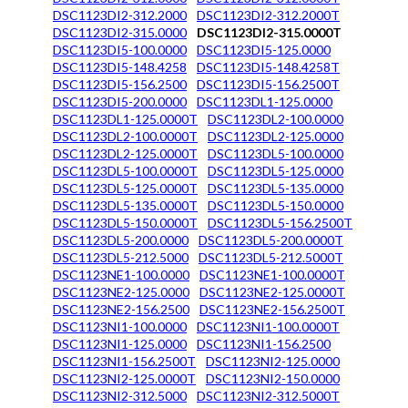
DSC1123DI2-312.2000
DSC1123DI2-312.2000T
DSC1123DI2-315.0000
DSC1123DI2-315.0000T
DSC1123DI5-100.0000
DSC1123DI5-125.0000
DSC1123DI5-148.4258
DSC1123DI5-148.4258T
DSC1123DI5-156.2500
DSC1123DI5-156.2500T
DSC1123DI5-200.0000
DSC1123DL1-125.0000
DSC1123DL1-125.0000T
DSC1123DL2-100.0000
DSC1123DL2-100.0000T
DSC1123DL2-125.0000
DSC1123DL2-125.0000T
DSC1123DL5-100.0000
DSC1123DL5-100.0000T
DSC1123DL5-125.0000
DSC1123DL5-125.0000T
DSC1123DL5-135.0000
DSC1123DL5-135.0000T
DSC1123DL5-150.0000
DSC1123DL5-150.0000T
DSC1123DL5-156.2500T
DSC1123DL5-200.0000
DSC1123DL5-200.0000T
DSC1123DL5-212.5000
DSC1123DL5-212.5000T
DSC1123NE1-100.0000
DSC1123NE1-100.0000T
DSC1123NE2-125.0000
DSC1123NE2-125.0000T
DSC1123NE2-156.2500
DSC1123NE2-156.2500T
DSC1123NI1-100.0000
DSC1123NI1-100.0000T
DSC1123NI1-125.0000
DSC1123NI1-156.2500
DSC1123NI1-156.2500T
DSC1123NI2-125.0000
DSC1123NI2-125.0000T
DSC1123NI2-150.0000
DSC1123NI2-312.5000
DSC1123NI2-312.5000T