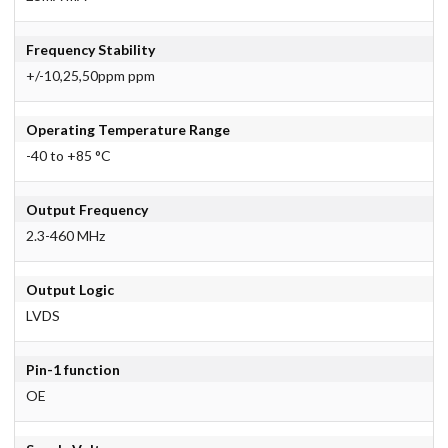
Frequency Stability
+/-10,25,50ppm ppm
Operating Temperature Range
-40 to +85 °C
Output Frequency
2.3-460 MHz
Output Logic
LVDS
Pin-1 function
OE