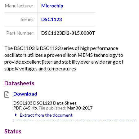
Manufacturer
Microchip
Series
DSC1123
Part Number
DSC1123DI2-315.0000T
The DSC1103 & DSC1123 series of high performance
oscillators utilizes a proven silicon MEMS technology to
provide excellent jitter and stability over a wide range of
supply voltages and temperatures
Datasheets
Download
DSC1103 DSC1123 Data Sheet
PDF
,
645 Kb
, File published:
Mar 30, 2017
Extract from the document
Status