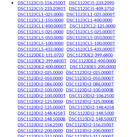
DSC1123CI5-156.2500T
DSC1123CI5-233.2090
DSC1123CI5-233.2090T
DSC1123CI5-409.3750
DSC1123CL1-025.0000
DSC1123CL1-025.0000T
DSC1123CL1-150.0000
DSC1123CL1-400.0000
DSC1123CL1-400.0000T
DSC1123CL2-125.0000
DSC1123CL5-025.0000
DSC1123CL5-025.0000T
DSC1123CL5-050.0000
DSC1123CL5-050.0000T
DSC1123CL5-100.0000
DSC1123CL5-100.0000T
DSC1123CL5-433.0000
DSC1123CL5-433.0000T
DSC1123DE1-131.0720
DSC1123DE2-399.6800
DSC1123DE2-399.6800T
DSC1123DE2-400.0000
DSC1123DE2-400.0000T
DSC1123DE5-200.0000
DSC1123DI2-025.0000
DSC1123DI2-025.0000T
DSC1123DI2-050.0000
DSC1123DI2-050.0000T
DSC1123DI2-086.0000
DSC1123DI2-086.0000T
DSC1123DI2-100.0000
DSC1123DI2-100.0000B
DSC1123DI2-100.0000T
DSC1123DI2-106.2500
DSC1123DI2-125.0000
DSC1123DI2-125.0000B
DSC1123DI2-125.0000T
DSC1123DI2-148.4258
DSC1123DI2-148.4258T
DSC1123DI2-148.5000
DSC1123DI2-148.5000B
DSC1123DI2-148.5000T
DSC1123DI2-156.2500
DSC1123DI2-156.2500T
DSC1123DI2-200.0000
DSC1123DI2-200.0000T
DSC1123DI2-312.0000
DSC1123DI2-312.0000T