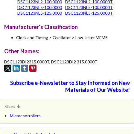
DSC1123NL2-100.0000
DSC1123NL2-100.0000T
DSC1123NL5-100.0000
DSC1123NL5-100.0000T
DSC1123NL5-125.0000
DSC1123NL5-125.0000T
Manufacturer's Classification
Clock and Timing > Oscillator > Low-Jitter MEMS
Other Names:
DSC1123DI2315.0000T, DSC1123DI2 315.0000T
Subscribe e-Newsletter to Stay Informed on New
Materials of Our Website!
Slices
Microcontrollers