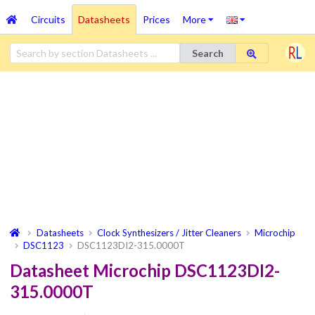
Circuits
Datasheets
Prices
More
Search
Datasheets
Clock Synthesizers / Jitter Cleaners
Microchip
DSC1123
DSC1123DI2-315.0000T
Datasheet Microchip DSC1123DI2-
315.0000T