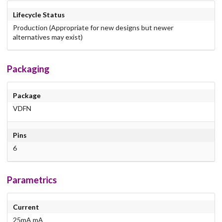
Lifecycle Status
Production (Appropriate for new designs but newer
alternatives may exist)
Packaging
Package
VDFN
Pins
6
Parametrics
Current
25mA mA