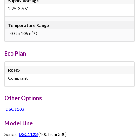
Supply Voltage
2.25-3.6 V
Temperature Range
-40 to 105 вЃ°C
Eco Plan
RoHS
Compliant
Other Options
DSC1103
Model Line
Series:
DSC1123
(100 from 380)