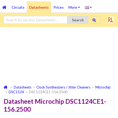
Circuits
Datasheets
Prices
More
Search
Datasheets
Clock Synthesizers / Jitter Cleaners
Microchip
DSC1124
DSC1124CE1-156.2500
Datasheet Microchip DSC1124CE1-
156.2500