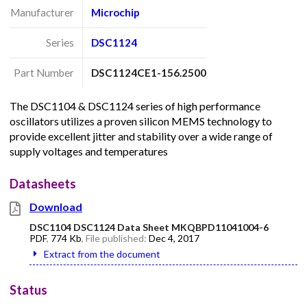
Manufacturer
Microchip
Series
DSC1124
Part Number
DSC1124CE1-156.2500
The DSC1104 & DSC1124 series of high performance
oscillators utilizes a proven silicon MEMS technology to
provide excellent jitter and stability over a wide range of
supply voltages and temperatures
Datasheets
Download
DSC1104 DSC1124 Data Sheet MKQBPD11041004-6
PDF
,
774 Kb
, File published:
Dec 4, 2017
Extract from the document
Status