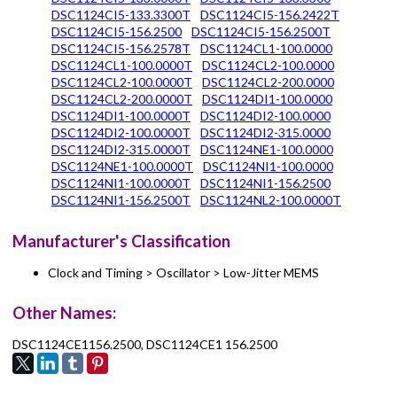
DSC1124CI5-133.3300T
DSC1124CI5-156.2422T
DSC1124CI5-156.2500
DSC1124CI5-156.2500T
DSC1124CI5-156.2578T
DSC1124CL1-100.0000
DSC1124CL1-100.0000T
DSC1124CL2-100.0000
DSC1124CL2-100.0000T
DSC1124CL2-200.0000
DSC1124CL2-200.0000T
DSC1124DI1-100.0000
DSC1124DI1-100.0000T
DSC1124DI2-100.0000
DSC1124DI2-100.0000T
DSC1124DI2-315.0000
DSC1124DI2-315.0000T
DSC1124NE1-100.0000
DSC1124NE1-100.0000T
DSC1124NI1-100.0000
DSC1124NI1-100.0000T
DSC1124NI1-156.2500
DSC1124NI1-156.2500T
DSC1124NL2-100.0000T
Manufacturer's Classification
Clock and Timing > Oscillator > Low-Jitter MEMS
Other Names:
DSC1124CE1156.2500, DSC1124CE1 156.2500