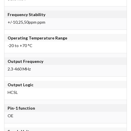
Frequency Stability
+/-10,25,50ppm ppm
Operating Temperature Range
-20 to +70 °C
Output Frequency
2.3-460 MHz
Output Logic
HCSL
Pin-1 function
OE