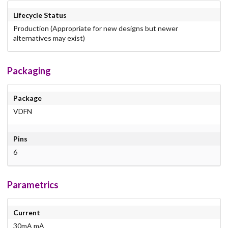
Lifecycle Status
Production (Appropriate for new designs but newer
alternatives may exist)
Packaging
Package
VDFN
Pins
6
Parametrics
Current
30mA mA