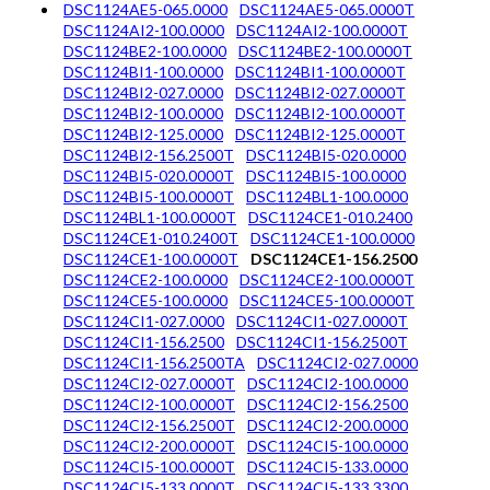
DSC1124AE5-065.0000
DSC1124AE5-065.0000T
DSC1124AI2-100.0000
DSC1124AI2-100.0000T
DSC1124BE2-100.0000
DSC1124BE2-100.0000T
DSC1124BI1-100.0000
DSC1124BI1-100.0000T
DSC1124BI2-027.0000
DSC1124BI2-027.0000T
DSC1124BI2-100.0000
DSC1124BI2-100.0000T
DSC1124BI2-125.0000
DSC1124BI2-125.0000T
DSC1124BI2-156.2500T
DSC1124BI5-020.0000
DSC1124BI5-020.0000T
DSC1124BI5-100.0000
DSC1124BI5-100.0000T
DSC1124BL1-100.0000
DSC1124BL1-100.0000T
DSC1124CE1-010.2400
DSC1124CE1-010.2400T
DSC1124CE1-100.0000
DSC1124CE1-100.0000T
DSC1124CE1-156.2500
DSC1124CE2-100.0000
DSC1124CE2-100.0000T
DSC1124CE5-100.0000
DSC1124CE5-100.0000T
DSC1124CI1-027.0000
DSC1124CI1-027.0000T
DSC1124CI1-156.2500
DSC1124CI1-156.2500T
DSC1124CI1-156.2500TA
DSC1124CI2-027.0000
DSC1124CI2-027.0000T
DSC1124CI2-100.0000
DSC1124CI2-100.0000T
DSC1124CI2-156.2500
DSC1124CI2-156.2500T
DSC1124CI2-200.0000
DSC1124CI2-200.0000T
DSC1124CI5-100.0000
DSC1124CI5-100.0000T
DSC1124CI5-133.0000
DSC1124CI5-133.0000T
DSC1124CI5-133.3300