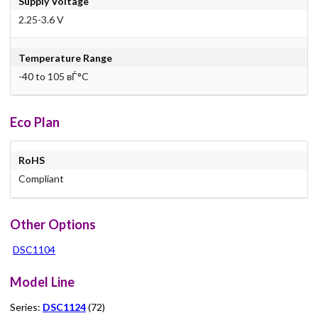
Supply Voltage
2.25-3.6 V
Temperature Range
-40 to 105 вЃ°C
Eco Plan
RoHS
Compliant
Other Options
DSC1104
Model Line
Series:
DSC1124
(72)