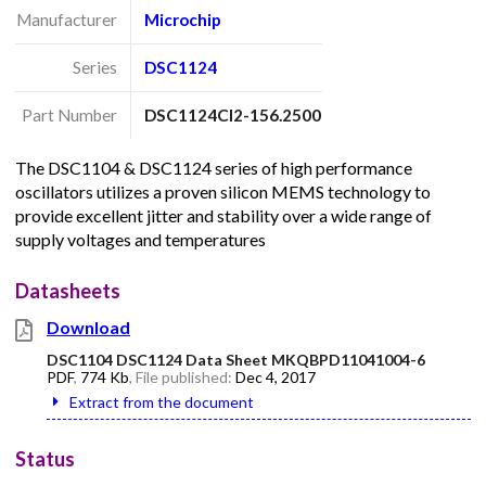
Manufacturer
Microchip
Series
DSC1124
Part Number
DSC1124CI2-156.2500
The DSC1104 & DSC1124 series of high performance
oscillators utilizes a proven silicon MEMS technology to
provide excellent jitter and stability over a wide range of
supply voltages and temperatures
Datasheets
Download
DSC1104 DSC1124 Data Sheet MKQBPD11041004-6
PDF
,
774 Kb
, File published:
Dec 4, 2017
Extract from the document
Status