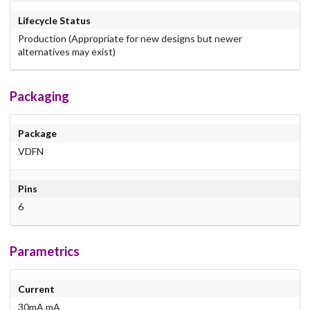
Lifecycle Status
Production (Appropriate for new designs but newer
alternatives may exist)
Packaging
Package
VDFN
Pins
6
Parametrics
Current
30mA mA