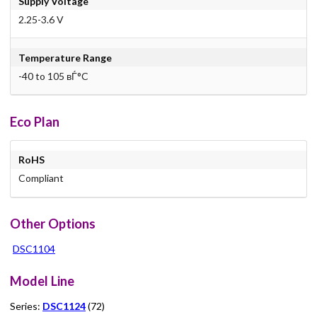
Supply Voltage
2.25-3.6 V
Temperature Range
-40 to 105 вЃ°C
Eco Plan
RoHS
Compliant
Other Options
DSC1104
Model Line
Series:
DSC1124
(72)