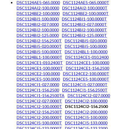
DSC1124AE5-065.0000
DSC1124AE5-065.0000T
DSC1124AI2-100.0000
DSC1124AI2-100.0000T
DSC1124BE2-100.0000
DSC1124BE2-100.0000T
DSC1124BI1-100.0000
DSC1124BI1-100.0000T
DSC1124BI2-027.0000
DSC1124BI2-027.0000T
DSC1124BI2-100.0000
DSC1124BI2-100.0000T
DSC1124BI2-125.0000
DSC1124BI2-125.0000T
DSC1124BI2-156.2500T
DSC1124BI5-020.0000
DSC1124BI5-020.0000T
DSC1124BI5-100.0000
DSC1124BI5-100.0000T
DSC1124BL1-100.0000
DSC1124BL1-100.0000T
DSC1124CE1-010.2400
DSC1124CE1-010.2400T
DSC1124CE1-100.0000
DSC1124CE1-100.0000T
DSC1124CE1-156.2500
DSC1124CE2-100.0000
DSC1124CE2-100.0000T
DSC1124CE5-100.0000
DSC1124CE5-100.0000T
DSC1124CI1-027.0000
DSC1124CI1-027.0000T
DSC1124CI1-156.2500
DSC1124CI1-156.2500T
DSC1124CI1-156.2500TA
DSC1124CI2-027.0000
DSC1124CI2-027.0000T
DSC1124CI2-100.0000
DSC1124CI2-100.0000T
DSC1124CI2-156.2500
DSC1124CI2-156.2500T
DSC1124CI2-200.0000
DSC1124CI2-200.0000T
DSC1124CI5-100.0000
DSC1124CI5-100.0000T
DSC1124CI5-133.0000
DSC1124CI5-133.0000T
DSC1124CI5-133.3300