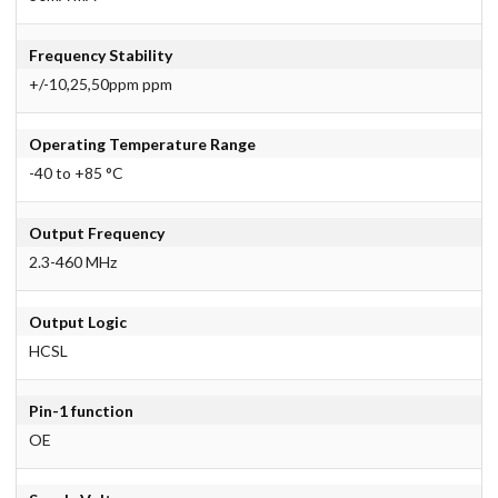
Frequency Stability
+/-10,25,50ppm ppm
Operating Temperature Range
-40 to +85 °C
Output Frequency
2.3-460 MHz
Output Logic
HCSL
Pin-1 function
OE