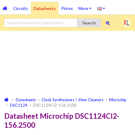
Circuits
Datasheets
Prices
More
Search
Datasheets
Clock Synthesizers / Jitter Cleaners
Microchip
DSC1124
DSC1124CI2-156.2500
Datasheet Microchip DSC1124CI2-
156.2500