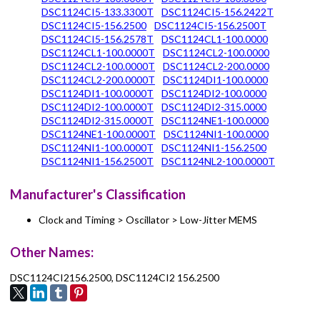
DSC1124CI5-133.3300T
DSC1124CI5-156.2422T
DSC1124CI5-156.2500
DSC1124CI5-156.2500T
DSC1124CI5-156.2578T
DSC1124CL1-100.0000
DSC1124CL1-100.0000T
DSC1124CL2-100.0000
DSC1124CL2-100.0000T
DSC1124CL2-200.0000
DSC1124CL2-200.0000T
DSC1124DI1-100.0000
DSC1124DI1-100.0000T
DSC1124DI2-100.0000
DSC1124DI2-100.0000T
DSC1124DI2-315.0000
DSC1124DI2-315.0000T
DSC1124NE1-100.0000
DSC1124NE1-100.0000T
DSC1124NI1-100.0000
DSC1124NI1-100.0000T
DSC1124NI1-156.2500
DSC1124NI1-156.2500T
DSC1124NL2-100.0000T
Manufacturer's Classification
Clock and Timing > Oscillator > Low-Jitter MEMS
Other Names:
DSC1124CI2156.2500, DSC1124CI2 156.2500