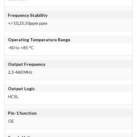
Frequency Stability
+/-10,25,50ppm ppm
Operating Temperature Range
-40 to +85 °C
Output Frequency
2.3-460 MHz
Output Logic
HCSL
Pin-1 function
OE