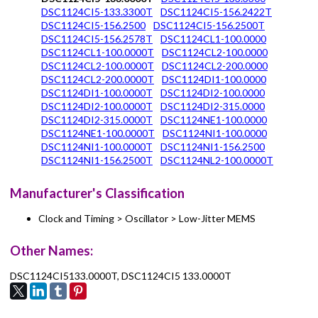
DSC1124CI5-133.3300T
DSC1124CI5-156.2422T
DSC1124CI5-156.2500
DSC1124CI5-156.2500T
DSC1124CI5-156.2578T
DSC1124CL1-100.0000
DSC1124CL1-100.0000T
DSC1124CL2-100.0000
DSC1124CL2-100.0000T
DSC1124CL2-200.0000
DSC1124CL2-200.0000T
DSC1124DI1-100.0000
DSC1124DI1-100.0000T
DSC1124DI2-100.0000
DSC1124DI2-100.0000T
DSC1124DI2-315.0000
DSC1124DI2-315.0000T
DSC1124NE1-100.0000
DSC1124NE1-100.0000T
DSC1124NI1-100.0000
DSC1124NI1-100.0000T
DSC1124NI1-156.2500
DSC1124NI1-156.2500T
DSC1124NL2-100.0000T
Manufacturer's Classification
Clock and Timing > Oscillator > Low-Jitter MEMS
Other Names:
DSC1124CI5133.0000T, DSC1124CI5 133.0000T