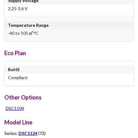
Supply Voltage
2.25-3.6 V
Temperature Range
-40 to 105 вЃ°C
Eco Plan
RoHS
Compliant
Other Options
DSC1104
Model Line
Series:
DSC1124
(72)