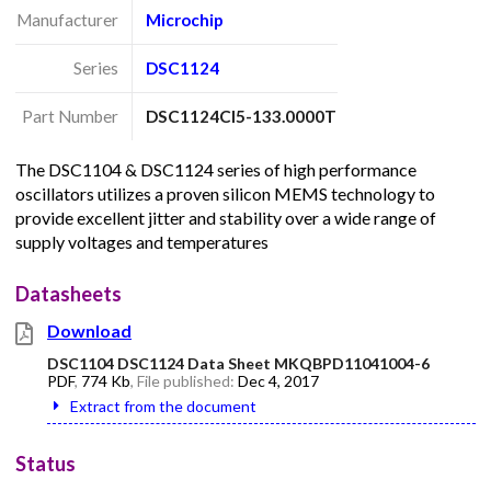
Manufacturer
Microchip
Series
DSC1124
Part Number
DSC1124CI5-133.0000T
The DSC1104 & DSC1124 series of high performance
oscillators utilizes a proven silicon MEMS technology to
provide excellent jitter and stability over a wide range of
supply voltages and temperatures
Datasheets
Download
DSC1104 DSC1124 Data Sheet MKQBPD11041004-6
PDF
,
774 Kb
, File published:
Dec 4, 2017
Extract from the document
Status