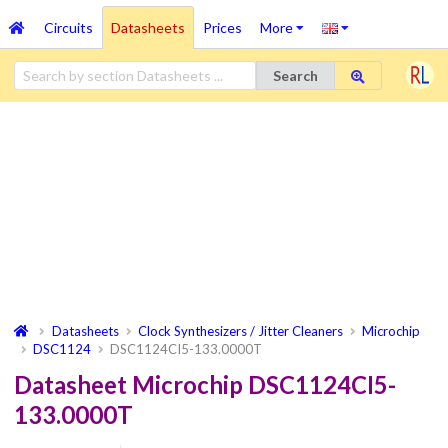
Circuits
Datasheets
Prices
More
Search
Datasheets
Clock Synthesizers / Jitter Cleaners
Microchip
DSC1124
DSC1124CI5-133.0000T
Datasheet Microchip DSC1124CI5-
133.0000T