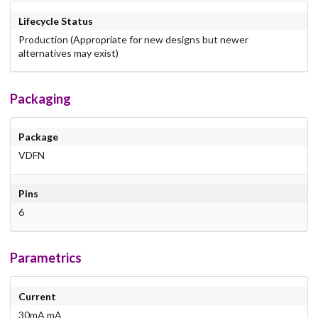
Lifecycle Status
Production (Appropriate for new designs but newer
alternatives may exist)
Packaging
Package
VDFN
Pins
6
Parametrics
Current
30mA mA