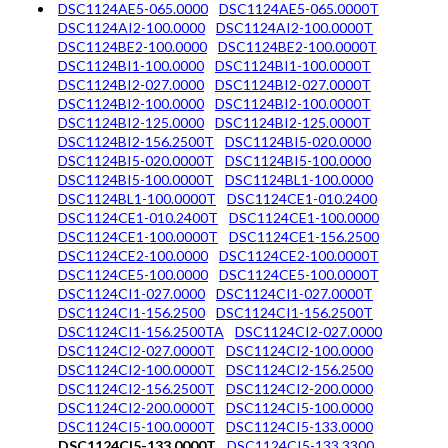
DSC1124AE5-065.0000
DSC1124AE5-065.0000T
DSC1124AI2-100.0000
DSC1124AI2-100.0000T
DSC1124BE2-100.0000
DSC1124BE2-100.0000T
DSC1124BI1-100.0000
DSC1124BI1-100.0000T
DSC1124BI2-027.0000
DSC1124BI2-027.0000T
DSC1124BI2-100.0000
DSC1124BI2-100.0000T
DSC1124BI2-125.0000
DSC1124BI2-125.0000T
DSC1124BI2-156.2500T
DSC1124BI5-020.0000
DSC1124BI5-020.0000T
DSC1124BI5-100.0000
DSC1124BI5-100.0000T
DSC1124BL1-100.0000
DSC1124BL1-100.0000T
DSC1124CE1-010.2400
DSC1124CE1-010.2400T
DSC1124CE1-100.0000
DSC1124CE1-100.0000T
DSC1124CE1-156.2500
DSC1124CE2-100.0000
DSC1124CE2-100.0000T
DSC1124CE5-100.0000
DSC1124CE5-100.0000T
DSC1124CI1-027.0000
DSC1124CI1-027.0000T
DSC1124CI1-156.2500
DSC1124CI1-156.2500T
DSC1124CI1-156.2500TA
DSC1124CI2-027.0000
DSC1124CI2-027.0000T
DSC1124CI2-100.0000
DSC1124CI2-100.0000T
DSC1124CI2-156.2500
DSC1124CI2-156.2500T
DSC1124CI2-200.0000
DSC1124CI2-200.0000T
DSC1124CI5-100.0000
DSC1124CI5-100.0000T
DSC1124CI5-133.0000
DSC1124CI5-133.0000T
DSC1124CI5-133.3300