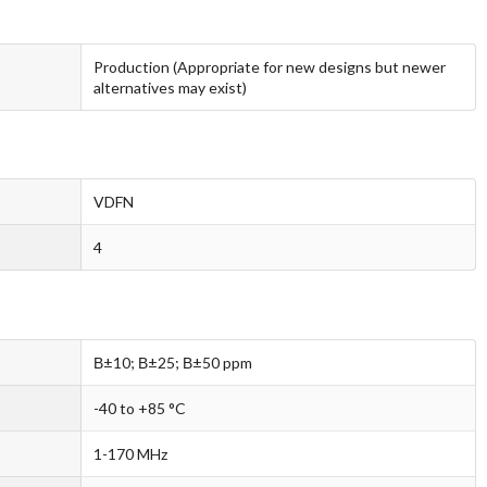
Production (Appropriate for new designs but newer
alternatives may exist)
VDFN
4
В±10; В±25; В±50 ppm
-40 to +85 °C
1-170 MHz