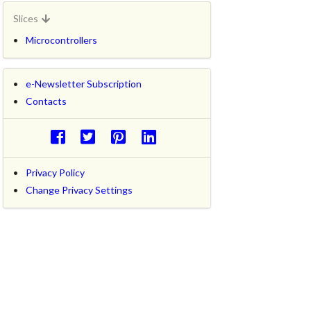
Slices
Microcontrollers
e-Newsletter Subscription
Contacts
Privacy Policy
Change Privacy Settings