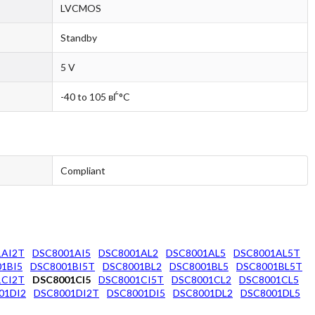
LVCMOS
Standby
5 V
-40 to 105 вЃ°C
Compliant
1AI2T
DSC8001AI5
DSC8001AL2
DSC8001AL5
DSC8001AL5T
1BI5
DSC8001BI5T
DSC8001BL2
DSC8001BL5
DSC8001BL5T
1CI2T
DSC8001CI5
DSC8001CI5T
DSC8001CL2
DSC8001CL5
01DI2
DSC8001DI2T
DSC8001DI5
DSC8001DL2
DSC8001DL5