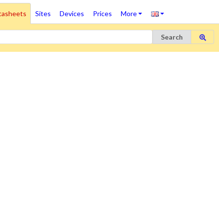
tasheets
Sites
Devices
Prices
More
Search