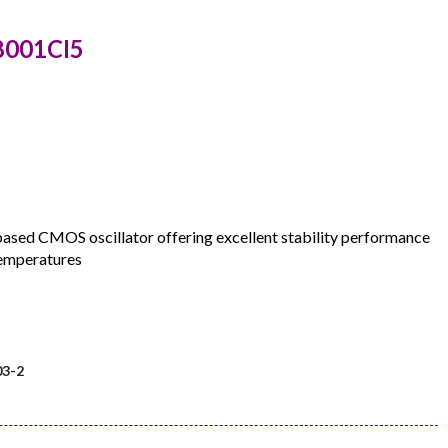
8001CI5
d CMOS oscillator offering excellent stability performance
temperatures
3-2