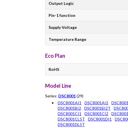
Output Logic
Pin-1 function
Supply Voltage
Temperature Range
Eco Plan
RoHS
Model Line
Series:
DSC8001
(29)
DSC8001AI1
DSC8001AI2
DSC800
DSC8001BI2
DSC8001BI2T
DSC800
DSC8001CI1
DSC8001CI2
DSC800
DSC8001CL5T
DSC8001DI1
DSC80
DSC8001DL5T