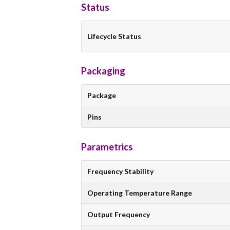
Status
Lifecycle Status
Packaging
Package
Pins
Parametrics
Frequency Stability
Operating Temperature Range
Output Frequency