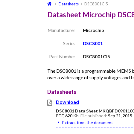
Datasheets
DSC8001CI5
Datasheet Microchip DSC
Manufacturer
Microchip
Series
DSC8001
Part Number
DSC8001CI5
The DSC8001 is a programmable MEMS base
over a wide range of supply voltages and 
Datasheets
Download
DSC8001 Data Sheet MKQBPD0901100
PDF
,
620 Kb
, File published:
Sep 21, 2015
Extract from the document