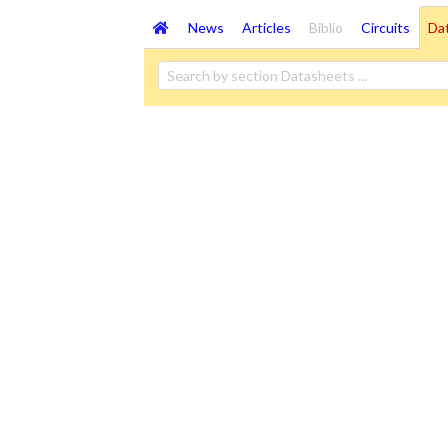
News
Articles
Biblio
Circuits
Da