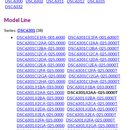
DSC6300
DSC6302
DSC6311
DSC6312
DSC6331
DSC6332
Model Line
Series:
DSC6301
(38)
DSC6301CE1FA-001.6000
DSC6301CE1FA-001.6000T
DSC6301CI2AA-025.0000
DSC6301CI2AA-025.0000T
DSC6301CI2BA-025.0000
DSC6301CI2BA-025.0000T
DSC6301CI2CA-025.0000
DSC6301CI2CA-025.0000T
DSC6301CI2DA-025.0000
DSC6301CI2DA-025.0000T
DSC6301CI2EA-025.0000
DSC6301CI2EA-025.0000T
DSC6301CI2FA-025.0000
DSC6301CI2FA-025.0000T
DSC6301CI2GA-025.0000
DSC6301CI2GA-025.0000T
DSC6301CI2HA-025.0000
DSC6301CI2HA-025.0000T
DSC6301JI1BA-033.0000
DSC6301JI1BA-033.0000T
DSC6301JI2AA-025.0000
DSC6301JI2AA-025.0000T
DSC6301JI2BA-025.0000
DSC6301JI2BA-025.0000T
DSC6301JI2CA-025.0000
DSC6301JI2CA-025.0000T
DSC6301JI2DA-025.0000
DSC6301JI2DA-025.0000T
DSC6301JI2EA-025.0000
DSC6301JI2EA-025.0000T
DSC6301JI2FA-025.0000
DSC6301JI2FA-025.0000T
DSC6301JI2GA-025.0000
DSC6301JI2GA-025.0000T