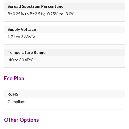
Spread Spectrum Percentage
В±0.25% to В±2.5%; -0.25% to -3.0%
Supply Voltage
1.71 to 3.63V V
Temperature Range
-40 to 80 вЃ°C
Eco Plan
RoHS
Compliant
Other Options