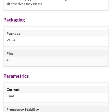
alternatives may exist)
Packaging
Package
VLGA
Pins
4
Parametrics
Current
3 mA
Frequency Stability