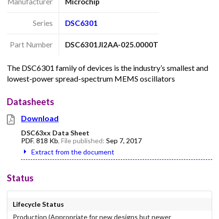
Manufacturer
Microchip
Series
DSC6301
Part Number
DSC6301JI2AA-025.0000T
The DSC6301 family of devices is the industry’s smallest and
lowest-power spread-spectrum MEMS oscillators
Datasheets
Download
DSC63xx Data Sheet
PDF
,
818 Kb
, File published:
Sep 7, 2017
Extract from the document
Status
Lifecycle Status
Production (Appropriate for new designs but newer