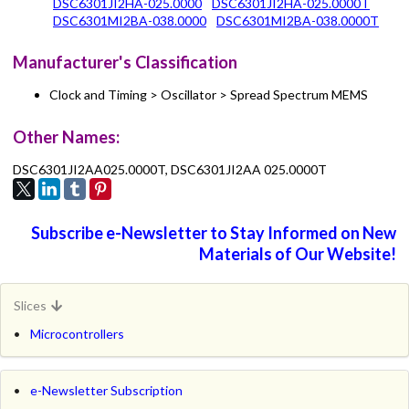
DSC6301JI2HA-025.0000
DSC6301JI2HA-025.0000T
DSC6301MI2BA-038.0000
DSC6301MI2BA-038.0000T
Manufacturer's Classification
Clock and Timing > Oscillator > Spread Spectrum MEMS
Other Names:
DSC6301JI2AA025.0000T, DSC6301JI2AA 025.0000T
Subscribe e-Newsletter to Stay Informed on New
Materials of Our Website!
Slices
Microcontrollers
e-Newsletter Subscription