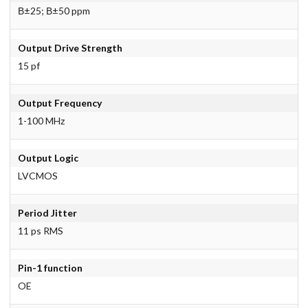
В±25; В±50 ppm
Output Drive Strength
15 pf
Output Frequency
1-100 MHz
Output Logic
LVCMOS
Period Jitter
11 ps RMS
Pin-1 function
OE