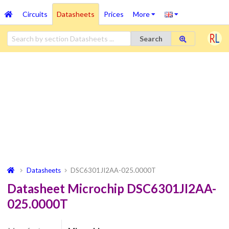
Circuits
Datasheets
Prices
More
Search
Datasheets
DSC6301JI2AA-025.0000T
Datasheet Microchip DSC6301JI2AA-
025.0000T