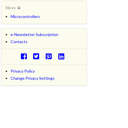
Slices
Microcontrollers
e-Newsletter Subscription
Contacts
Privacy Policy
Change Privacy Settings