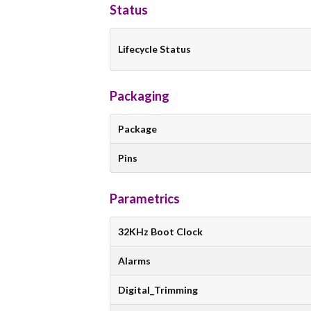
Status
Lifecycle Status
Packaging
Package
Pins
Parametrics
32KHz Boot Clock
Alarms
Digital_Trimming