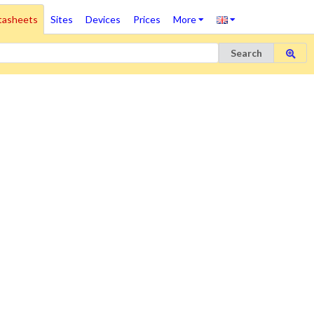
tasheets
Sites
Devices
Prices
More
Search