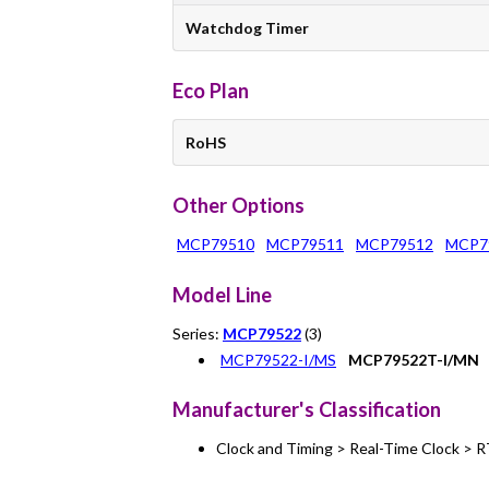
Watchdog Timer
Eco Plan
RoHS
Other Options
MCP79510
MCP79511
MCP79512
MCP7
Model Line
Series:
MCP79522
(3)
MCP79522-I/MS
MCP79522T-I/MN
Manufacturer's Classification
Clock and Timing > Real-Time Clock > 