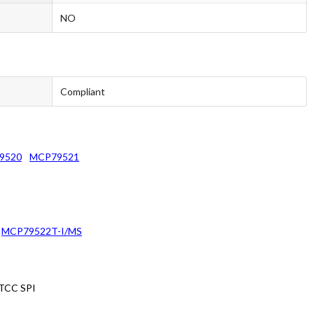
NO
Compliant
9520
MCP79521
MCP79522T-I/MS
RTCC SPI