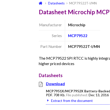
Datasheets
MCP79522T-I/MN
Datasheet Microchip MC
Manufacturer
Microchip
Series
MCP79522
Part Number
MCP79522T-I/MN
The MCP79522 SPI RTCC is highly integra
higher priced devices
Datasheets
Download
MCP7951X/MCP7952X Battery-Backed 
PDF
,
708 Kb
, File published:
Dec 13, 2016
Extract from the document