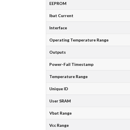
EEPROM
Ibat Current
Interface
Operating Temperature Range
Outputs
Power-Fail Timestamp
Temperature Range
Unique ID
User SRAM
Vbat Range
Vcc Range