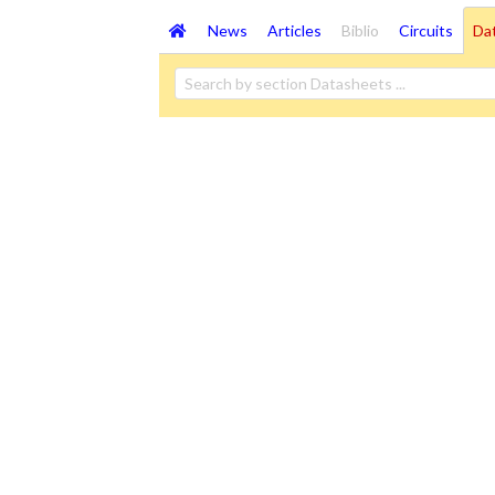
News
Articles
Biblio
Circuits
Da