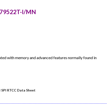
P79522T-I/MN
ted with memory and advanced features normally found in
SPI RTCC Data Sheet