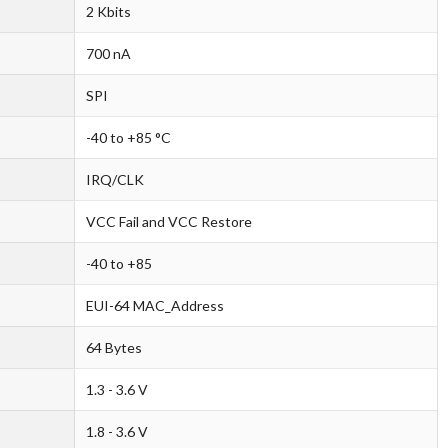
2 Kbits
700 nA
SPI
-40 to +85 °C
IRQ/CLK
VCC Fail and VCC Restore
-40 to +85
EUI-64 MAC_Address
64 Bytes
1.3 - 3.6 V
1.8 - 3.6 V