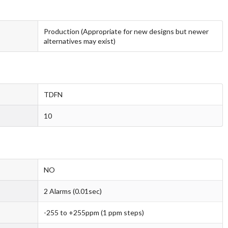
Production (Appropriate for new designs but newer
alternatives may exist)
TDFN
10
NO
2 Alarms (0.01sec)
-255 to +255ppm (1 ppm steps)