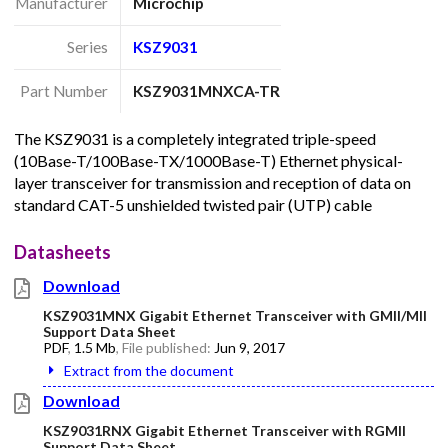
Manufacturer
Microchip
Series
KSZ9031
Part Number
KSZ9031MNXCA-TR
The KSZ9031 is a completely integrated triple-speed
(10Base-T/100Base-TX/1000Base-T) Ethernet physical-
layer transceiver for transmission and reception of data on
standard CAT-5 unshielded twisted pair (UTP) cable
Datasheets
Download
KSZ9031MNX Gigabit Ethernet Transceiver with GMII/MII
Support Data Sheet
PDF
,
1.5 Mb
, File published:
Jun 9, 2017
Extract from the document
Download
KSZ9031RNX Gigabit Ethernet Transceiver with RGMII
Support Data Sheet