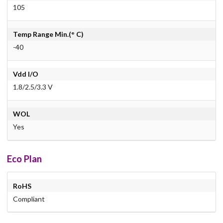
105
Temp Range Min.(° C)
-40
Vdd I/O
1.8/2.5/3.3 V
WOL
Yes
Eco Plan
RoHS
Compliant