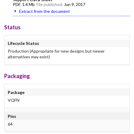
PDF
,
1.4 Mb
, File published:
Jun 9, 2017
Extract from the document
Status
Lifecycle Status
Production (Appropriate for new designs but newer
alternatives may exist)
Packaging
Package
VQFN
Pins
64