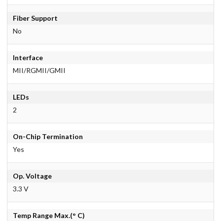
Fiber Support
No
Interface
MII/RGMII/GMII
LEDs
2
On-Chip Termination
Yes
Op. Voltage
3.3 V
Temp Range Max.(° C)