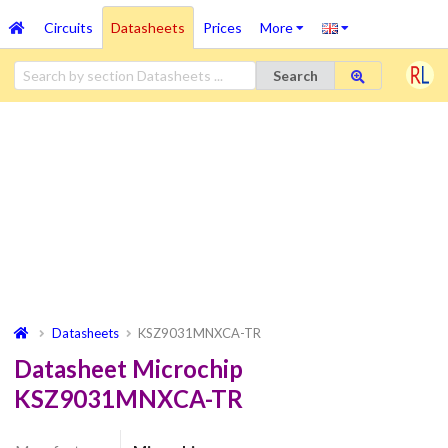
Circuits
Datasheets
Prices
More
Search
Datasheets
KSZ9031MNXCA-TR
Datasheet Microchip
KSZ9031MNXCA-TR