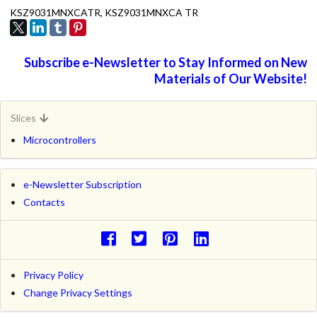
KSZ9031MNXCATR, KSZ9031MNXCA TR
Subscribe e-Newsletter to Stay Informed on New
Materials of Our Website!
Slices
Microcontrollers
e-Newsletter Subscription
Contacts
Privacy Policy
Change Privacy Settings