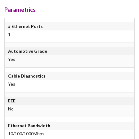
Parametrics
# Ethernet Ports
1
Automotive Grade
Yes
Cable Diagnostics
Yes
EEE
No
Ethernet Bandwidth
10/100/1000Mbps