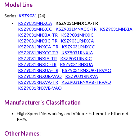
Model Line
Series:
KSZ9031
(24)
KSZ9031MNXCA
KSZ9031MNXCA-TR
KSZ9031MNXCC
KSZ9031MNXCC-TR
KSZ9031MNXIA
KSZ9031MNXIA-TR
KSZ9031MNXIC
KSZ9031MNXIC-TR
KSZ9031RNXCA
KSZ9031RNXCA-TR
KSZ9031RNXCC
KSZ9031RNXCC-TR
KSZ9031RNXIA
KSZ9031RNXIA-TR
KSZ9031RNXIC
KSZ9031RNXIC-TR
KSZ9031RNXUA
KSZ9031RNXUA-TR
KSZ9031RNXUB-TRVAO
KSZ9031RNXUB-VAO
KSZ9031RNXVA
KSZ9031RNXVA-TR
KSZ9031RNXVB-TRVAO
KSZ9031RNXVB-VAO
Manufacturer's Classification
High-Speed Networking and Video > Ethernet > Ethernet
PHYs
Other Names: