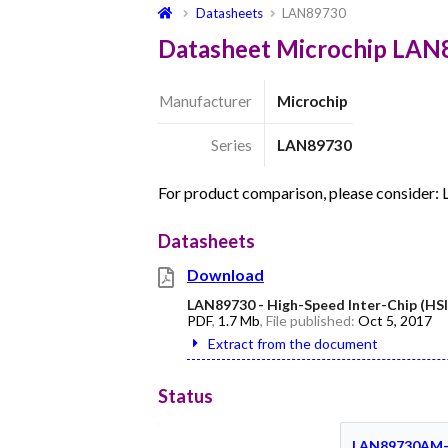
Datasheets
LAN89730
Datasheet Microchip LAN
Manufacturer
Microchip
Series
LAN89730
For product comparison, please consider
Datasheets
Download
LAN89730 - High-Speed Inter-Chip (HSI
PDF
,
1.7 Mb
, File published:
Oct 5, 2017
Extract from the document
Status
LAN89730AM-