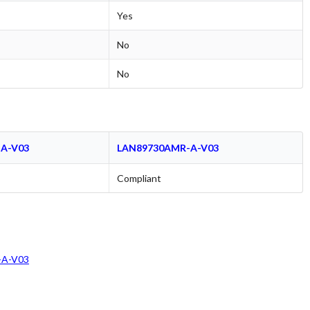
Yes
No
No
A-V03
LAN89730AMR-A-V03
Compliant
A-V03