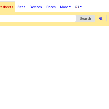
tasheets
Sites
Devices
Prices
More
Search