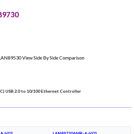
89730
: LAN89530 View Side By Side Comparison
C) USB 2.0 to 10/100 Ethernet Controller
A-V03
LAN89730AMR-A-V03