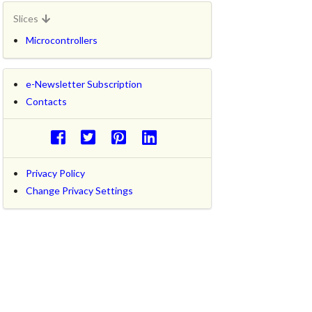
Slices
Microcontrollers
e-Newsletter Subscription
Contacts
Privacy Policy
Change Privacy Settings