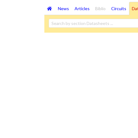
News
Articles
Biblio
Circuits
Da