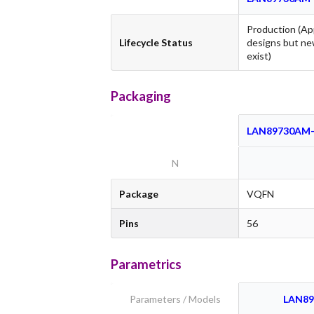
Production (Ap
Lifecycle Status
designs but ne
exist)
Packaging
LAN89730AM-
N
Package
VQFN
Pins
56
Parametrics
Parameters / Models
LAN89