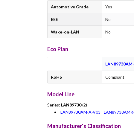
Automotive Grade
Yes
EEE
No
Wake-on-LAN
No
Eco Plan
LAN89730AM-
RoHS
Compliant
Model Line
Series:
LAN89730
(2)
LAN89730AM-A-V03
LAN89730AMR-
Manufacturer's Classification