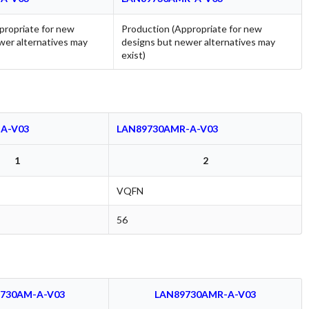
propriate for new
Production (Appropriate for new
wer alternatives may
designs but newer alternatives may
exist)
A-V03
LAN89730AMR-A-V03
1
2
VQFN
56
730AM-A-V03
LAN89730AMR-A-V03