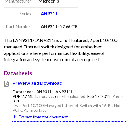
Manufacturer
Microchip
Series
LAN9311
Part Number
LAN9311-NZW-TR
The LAN9311/LAN9311i is a full featured, 2 port 10/100
managed Ethernet switch designed for embedded
applications where performance, flexibility, ease of
integration and system cost control are required
Datasheets
Preview and Download
Datasheet LAN9311, LAN9311i
PDF
,
2.2 Mb
, Language:
en
, File uploaded:
Feb 17, 2018
, Pages:
311
Two Port 10/100 Managed Ethernet Switch with 16-Bit Non-
PCI CPU Interface
Extract from the document