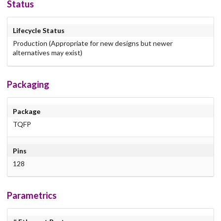
Status
Lifecycle Status
Production (Appropriate for new designs but newer
alternatives may exist)
Packaging
Package
TQFP
Pins
128
Parametrics