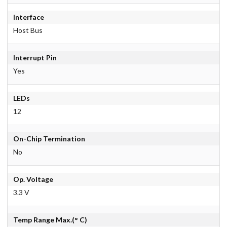
Interface
Host Bus
Interrupt Pin
Yes
LEDs
12
On-Chip Termination
No
Op. Voltage
3.3 V
Temp Range Max.(° C)