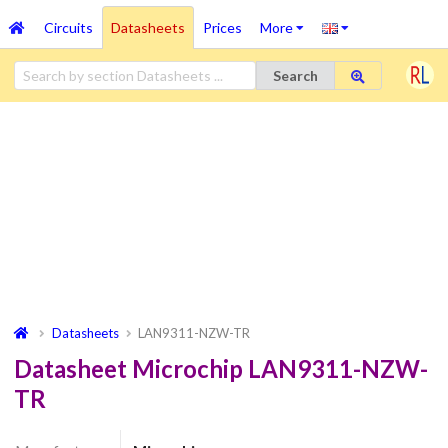
Circuits
Datasheets
Prices
More
Search
Datasheets
LAN9311-NZW-TR
Datasheet Microchip LAN9311-NZW-
TR