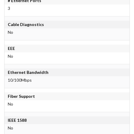
# Ethernet Ports
3
Cable Diagnostics
No
EEE
No
Ethernet Bandwidth
10/100Mbps
Fiber Support
No
IEEE 1588
No