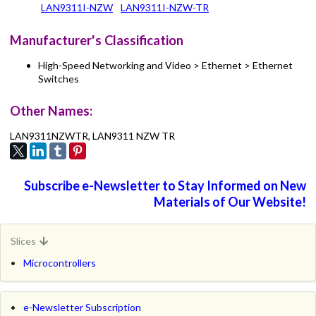
LAN9311I-NZW
LAN9311I-NZW-TR
Manufacturer's Classification
High-Speed Networking and Video > Ethernet > Ethernet
Switches
Other Names:
LAN9311NZWTR, LAN9311 NZW TR
Subscribe e-Newsletter to Stay Informed on New
Materials of Our Website!
Slices
Microcontrollers
e-Newsletter Subscription