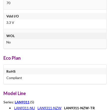
70
Vdd I/O
3.3 V
WOL
No
Eco Plan
RoHS
Compliant
Model Line
Series:
LAN9311
(5)
LAN9311-NU
LAN9311-NZW
LAN9311-NZW-TR