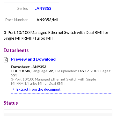
Series
LAN9353
Part Number
LAN9353/ML
3-Port 10/100 Managed Ethernet Switch with Dual RMII or
Single MII/RMII/Turbo MII
Datasheets
Preview and Download
Datasheet LAN9353
PDF
,
2.8 Mb
, Language:
en
, File uploaded:
Feb 17, 2018
, Pages:
523
3-Port 10/100 Managed Ethernet Switch with Single
MII/RMII/Turbo MII or Dual RMII
Extract from the document
Status