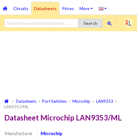
Circuits
Datasheets
Prices
More
Search
Datasheets
Port Switches
Microchip
LAN9353
LAN9353/ML
Datasheet Microchip LAN9353/ML
Manufacturer
Microchip