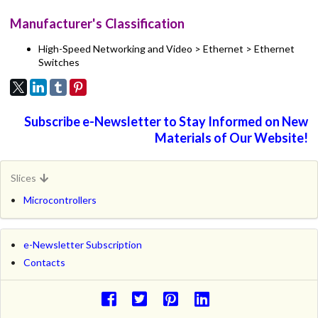
Manufacturer's Classification
High-Speed Networking and Video > Ethernet > Ethernet
Switches
Subscribe e-Newsletter to Stay Informed on New
Materials of Our Website!
Slices
Microcontrollers
e-Newsletter Subscription
Contacts