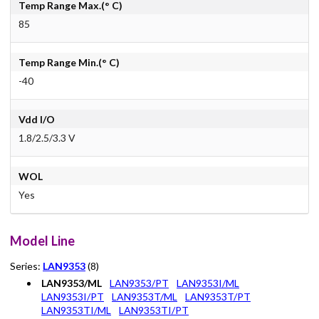
Temp Range Max.(° C)
85
Temp Range Min.(° C)
-40
Vdd I/O
1.8/2.5/3.3 V
WOL
Yes
Model Line
Series:
LAN9353
(8)
LAN9353/ML
LAN9353/PT
LAN9353I/ML
LAN9353I/PT
LAN9353T/ML
LAN9353T/PT
LAN9353TI/ML
LAN9353TI/PT