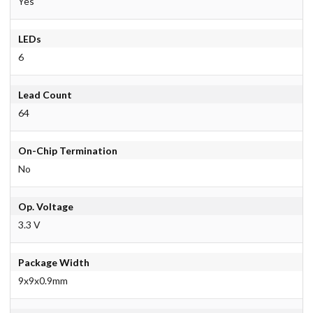
Yes
LEDs
6
Lead Count
64
On-Chip Termination
No
Op. Voltage
3.3 V
Package Width
9x9x0.9mm