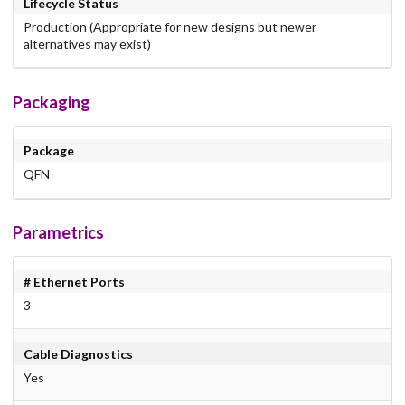
Lifecycle Status
Production (Appropriate for new designs but newer
alternatives may exist)
Packaging
Package
QFN
Parametrics
# Ethernet Ports
3
Cable Diagnostics
Yes