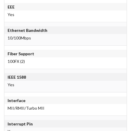
EEE
Yes
Ethernet Bandwidth
10/100Mbps
Fiber Support
100FX (2)
IEEE 1588
Yes
Interface
MII/RMII/Turbo MII
Interrupt Pin