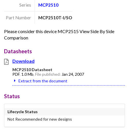
Series
MCP2510
Part Number
MCP2510T-I/SO
Please consider this device MCP2515 View Side By Side
Comparison
Datasheets
Download
MCP2510 Datasheet
PDF
,
1.0 Mb
, File published:
Jan 24, 2007
Extract from the document
Status
Lifecycle Status
Not Recommended for new designs