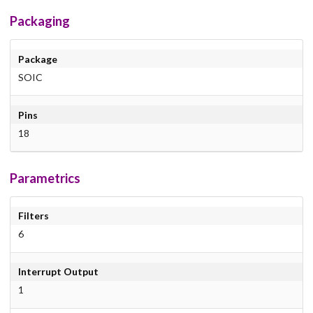
Packaging
Package
SOIC
Pins
18
Parametrics
Filters
6
Interrupt Output
1