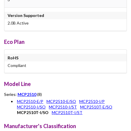
Version Supported
2.0B Active
Eco Plan
RoHS
Compliant
Model Line
Series:
MCP2510
(8)
MCP2510-E/P
MCP2510-E/SO
MCP2510-I/P
MCP2510-I/SO
MCP2510-I/ST
MCP2510T-E/SO
MCP2510T-I/SO
MCP2510T-I/ST
Manufacturer's Classification