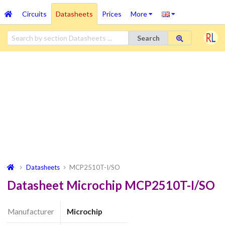
Circuits
Datasheets
Prices
More
Search
Datasheets
MCP2510T-I/SO
Datasheet Microchip MCP2510T-I/SO
Manufacturer
Microchip