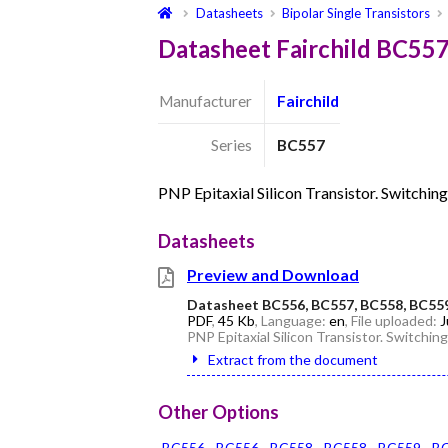
Datasheets
Bipolar Single Transistors
Datasheet Fairchild BC55
Manufacturer
Fairchild
Series
BC557
PNP Epitaxial Silicon Transistor. Switchin
Datasheets
Preview and Download
Datasheet BC556, BC557, BC558, BC55
PDF
,
45 Kb
, Language:
en
, File uploaded:
J
PNP Epitaxial Silicon Transistor. Switchin
Extract from the document
Other Options
BC556
BC556
BC558
BC558
BC559
B