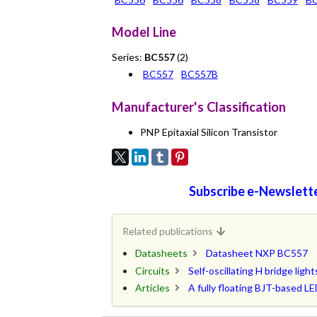
Model Line
Series:
BC557
(2)
BC557
BC557B
Manufacturer's Classification
PNP Epitaxial Silicon Transistor
Subscribe e-Newslette
Related publications
Datasheets
Datasheet NXP BC557
Circuits
Self-oscillating H bridge lig
Articles
A fully floating BJT-based 