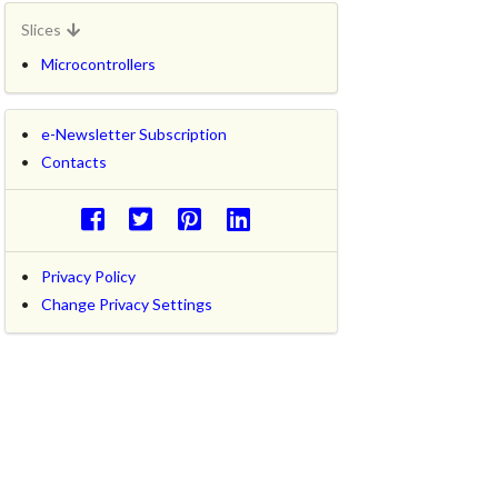
Slices
Microcontrollers
e-Newsletter Subscription
Contacts
Privacy Policy
Change Privacy Settings