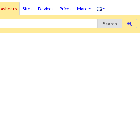
tasheets
Sites
Devices
Prices
More
Search