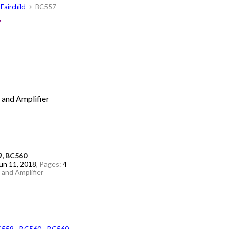
Fairchild
BC557
7
g and Amplifier
9, BC560
un 11, 2018
, Pages:
4
g and Amplifier
C559
BC560
BC560