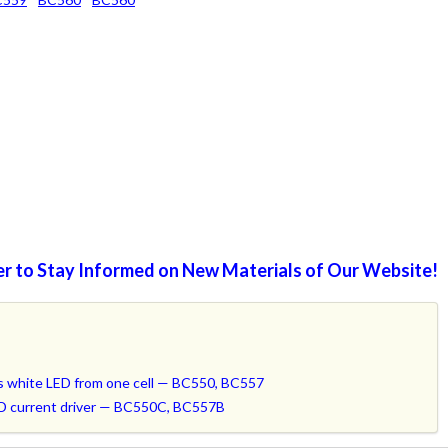
r to Stay Informed on New Materials of Our Website!
hts white LED from one cell — BC550, BC557
LED current driver — BC550C, BC557B