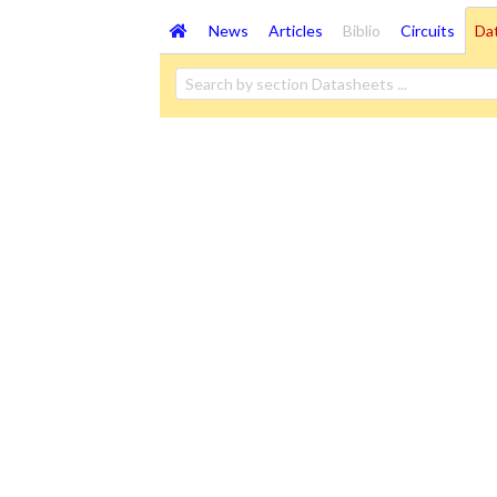
News
Articles
Biblio
Circuits
Da