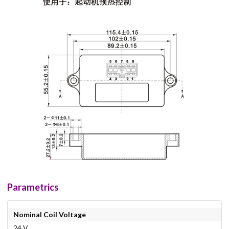
Parametrics
Nominal Coil Voltage
24 V