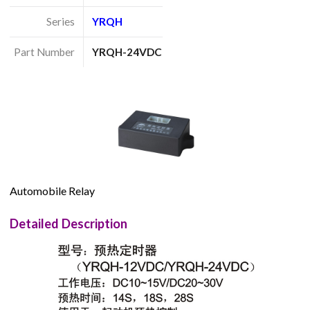
Series
YRQH
Part Number
YRQH-24VDC
Automobile Relay
Detailed Description