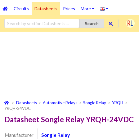
Circuits
Datasheets
Prices
More
Search
Datasheets
Automotive Relays
Songle Relay
YRQH
YRQH-24VDC
Datasheet Songle Relay YRQH-24VDC
Manufacturer
Songle Relay