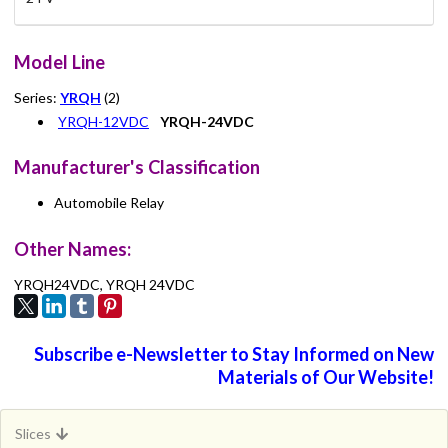
Model Line
Series:
YRQH
(2)
YRQH-12VDC
YRQH-24VDC
Manufacturer's Classification
Automobile Relay
Other Names:
YRQH24VDC, YRQH 24VDC
Subscribe e-Newsletter to Stay Informed on New
Materials of Our Website!
Slices