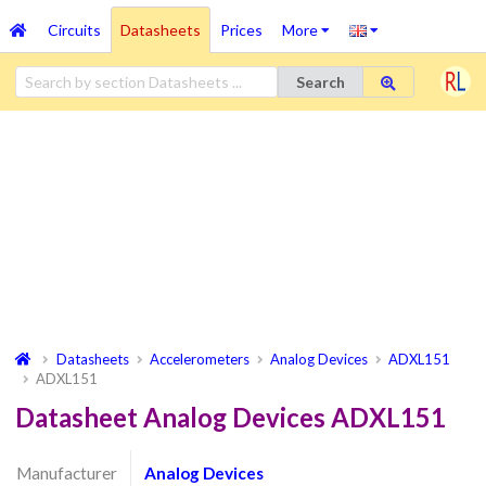
Circuits
Datasheets
Prices
More
Search
Datasheets
Accelerometers
Analog Devices
ADXL151
ADXL151
Datasheet Analog Devices ADXL151
Manufacturer
Analog Devices