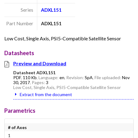
Series
ADXL151
Part Number
ADXL151
Low Cost, Single Axis, PSI5-Compatible Satellite Sensor
Datasheets
Preview and Download
Datasheet ADXL151
PDF
,
110 Kb
, Language:
en
, Revision:
SpA
, File uploaded:
Nov
30, 2017
, Pages:
3
Low Cost, Single Axis, PSI5-Compatible Satellite Sensor
Extract from the document
Parametrics
# of Axes
1