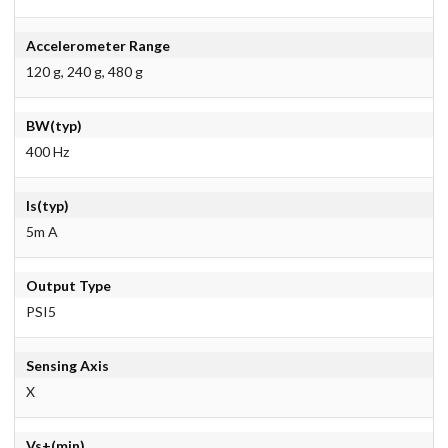
Accelerometer Range
120 g, 240 g, 480 g
BW(typ)
400 Hz
Is(typ)
5m A
Output Type
PSI5
Sensing Axis
X
Vs+(min)