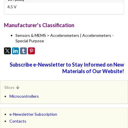
4.5 V
Manufacturer's Classification
Sensors & MEMS > Accelerometers | Accelerometers -
Special Purpose
Subscribe e-Newsletter to Stay Informed on New
Materials of Our Website!
Slices
Microcontrollers
e-Newsletter Subscription
Contacts