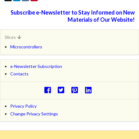
Subscribe e-Newsletter to Stay Informed on New
Materials of Our Website!
Slices
Microcontrollers
e-Newsletter Subscription
Contacts
Privacy Policy
Change Privacy Settings