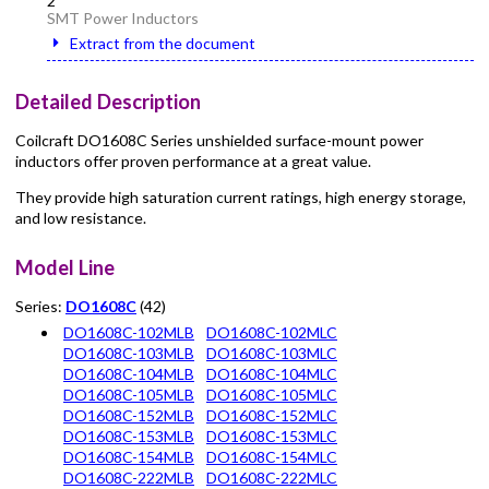
2
SMT Power Inductors
Extract from the document
Detailed Description
Coilcraft DO1608C Series unshielded surface-mount power
inductors offer proven performance at a great value.
They provide high saturation current ratings, high energy storage,
and low resistance.
Model Line
Series:
DO1608C
(42)
DO1608C-102MLB
DO1608C-102MLC
DO1608C-103MLB
DO1608C-103MLC
DO1608C-104MLB
DO1608C-104MLC
DO1608C-105MLB
DO1608C-105MLC
DO1608C-152MLB
DO1608C-152MLC
DO1608C-153MLB
DO1608C-153MLC
DO1608C-154MLB
DO1608C-154MLC
DO1608C-222MLB
DO1608C-222MLC