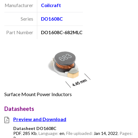
Manufacturer
Coilcraft
Series
DO1608C
Part Number
DO1608C-682MLC
Surface Mount Power Inductors
Datasheets
Preview and Download
Datasheet DO1608C
PDF
,
285 Kb
, Language:
en
, File uploaded:
Jan 14, 2022
, Pages: