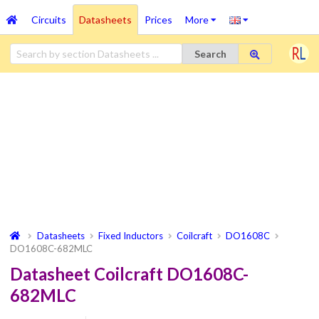
Circuits
Datasheets
Prices
More
Search
Datasheets
Fixed Inductors
Coilcraft
DO1608C
DO1608C-682MLC
Datasheet Coilcraft DO1608C-
682MLC