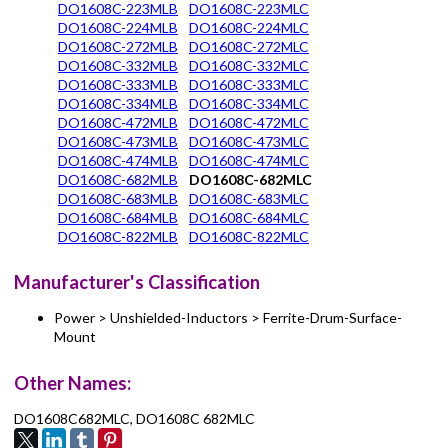
DO1608C-223MLB
DO1608C-223MLC
DO1608C-224MLB
DO1608C-224MLC
DO1608C-272MLB
DO1608C-272MLC
DO1608C-332MLB
DO1608C-332MLC
DO1608C-333MLB
DO1608C-333MLC
DO1608C-334MLB
DO1608C-334MLC
DO1608C-472MLB
DO1608C-472MLC
DO1608C-473MLB
DO1608C-473MLC
DO1608C-474MLB
DO1608C-474MLC
DO1608C-682MLB
DO1608C-682MLC
DO1608C-683MLB
DO1608C-683MLC
DO1608C-684MLB
DO1608C-684MLC
DO1608C-822MLB
DO1608C-822MLC
Manufacturer's Classification
Power > Unshielded-Inductors > Ferrite-Drum-Surface-
Mount
Other Names:
DO1608C682MLC, DO1608C 682MLC