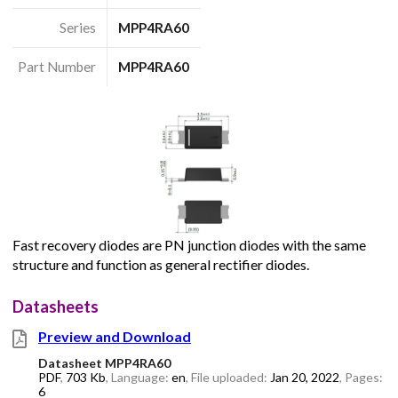
Series
MPP4RA60
Part Number
MPP4RA60
Fast recovery diodes are PN junction diodes with the same
structure and function as general rectifier diodes.
Datasheets
Preview and Download
Datasheet MPP4RA60
PDF
,
703 Kb
, Language:
en
, File uploaded:
Jan 20, 2022
, Pages:
6