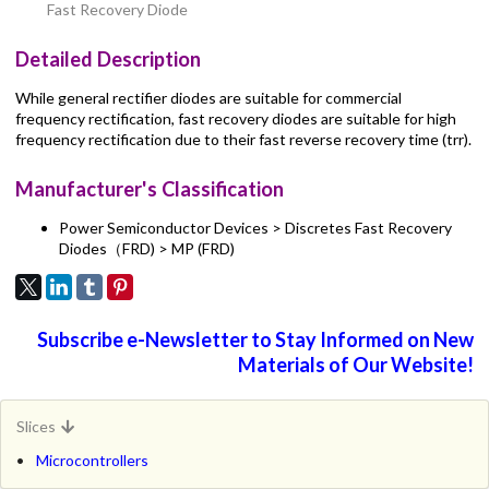
Fast Recovery Diode
Detailed Description
While general rectifier diodes are suitable for commercial
frequency rectification, fast recovery diodes are suitable for high
frequency rectification due to their fast reverse recovery time (trr).
Manufacturer's Classification
Power Semiconductor Devices > Discretes Fast Recovery
Diodes（FRD) > MP (FRD)
Subscribe e-Newsletter to Stay Informed on New
Materials of Our Website!
Slices
Microcontrollers