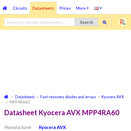
Circuits
Datasheets
Prices
More
Search
Datasheets
Fast-recovery diodes and arrays
Kyocera AVX
MPP4RA60
Datasheet Kyocera AVX MPP4RA60
Manufacturer
Kyocera AVX