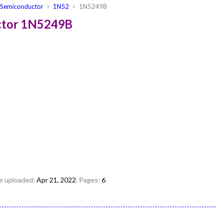
Semiconductor
1N52
1N5249B
ctor 1N5249B
ile uploaded:
Apr 21, 2022
, Pages:
6