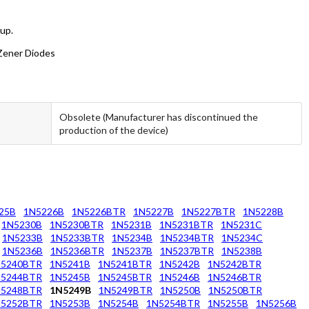
oup.
 Zener Diodes
Obsolete (Manufacturer has discontinued the
production of the device)
25B
1N5226B
1N5226BTR
1N5227B
1N5227BTR
1N5228B
1N5230B
1N5230BTR
1N5231B
1N5231BTR
1N5231C
1N5233B
1N5233BTR
1N5234B
1N5234BTR
1N5234C
1N5236B
1N5236BTR
1N5237B
1N5237BTR
1N5238B
N5240BTR
1N5241B
1N5241BTR
1N5242B
1N5242BTR
N5244BTR
1N5245B
1N5245BTR
1N5246B
1N5246BTR
N5248BTR
1N5249B
1N5249BTR
1N5250B
1N5250BTR
N5252BTR
1N5253B
1N5254B
1N5254BTR
1N5255B
1N5256B