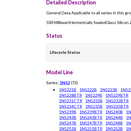
Detailed Description
General Data Applicable to all series in this gr
500 MilliwattHermetically SealedGlass Silicon
Status
Lifecycle Status
Model Line
Series:
1N52
(73)
1N5221B
1N5222B
1N5223B
1N52
1N5228BTR
1N5229B
1N5229BTR
1N5231CTR
1N5232B
1N5232BTR
1N5234CTR
1N5235B
1N5235BTR
1N5239B
1N5239BTR
1N5240B
1
1N5243B
1N5243BTR
1N5244B
1
1N5247B
1N5247BTR
1N5248B
1
1N5251B
1N5251BTR
1N5252B
1