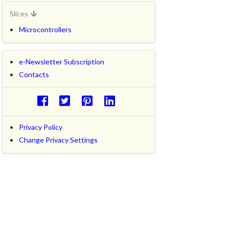
Slices
Microcontrollers
e-Newsletter Subscription
Contacts
Privacy Policy
Change Privacy Settings