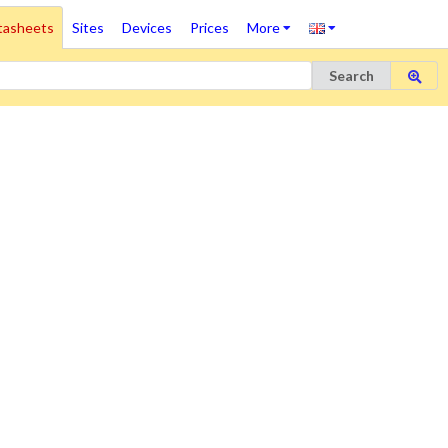
tasheets
Sites
Devices
Prices
More
Search