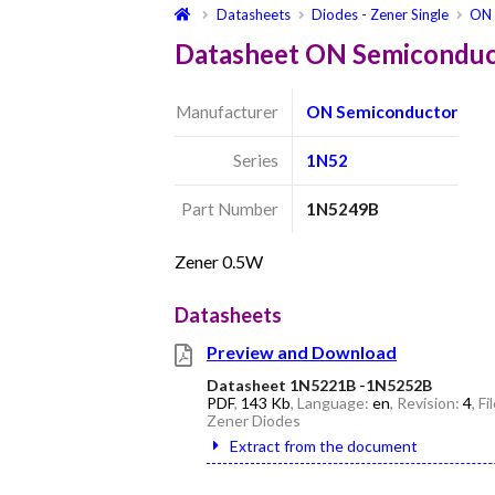
Datasheets
Diodes - Zener Single
ON 
Datasheet ON Semicondu
Manufacturer
ON Semiconductor
Series
1N52
Part Number
1N5249B
Zener 0.5W
Datasheets
Preview and Download
Datasheet 1N5221B -1N5252B
PDF
,
143 Kb
, Language:
en
, Revision:
4
, F
Zener Diodes
Extract from the document