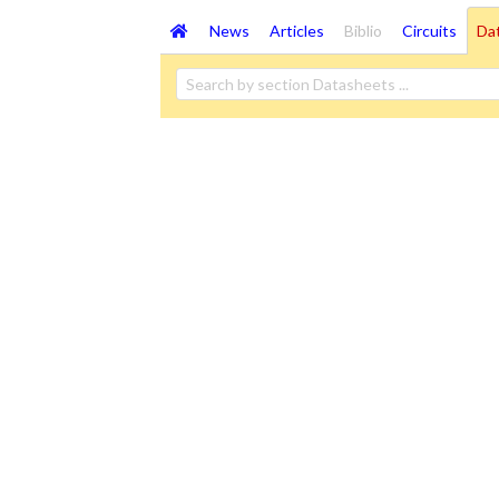
News
Articles
Biblio
Circuits
Da