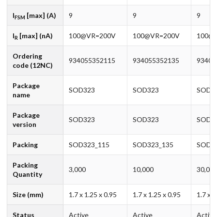
I
[max] (A)
9
9
9
FSM
I
[max] (nA)
100@VR=200V
100@VR=200V
100@
R
Ordering
934055352115
934055352135
93405
code (12NC)
Package
SOD323
SOD323
SOD3
name
Package
SOD323
SOD323
SOD3
version
Packing
SOD323_115
SOD323_135
SOD32
Packing
3,000
10,000
30,00
Quantity
Size (mm)
1.7 x 1.25 x 0.95
1.7 x 1.25 x 0.95
1.7 x 1
Status
Active
Active
Active