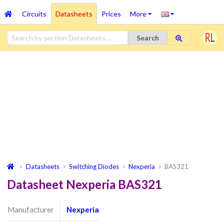
Circuits
Datasheets
Prices
More
Search
Datasheets
Switching Diodes
Nexperia
BAS321
Datasheet Nexperia BAS321
Manufacturer
Nexperia