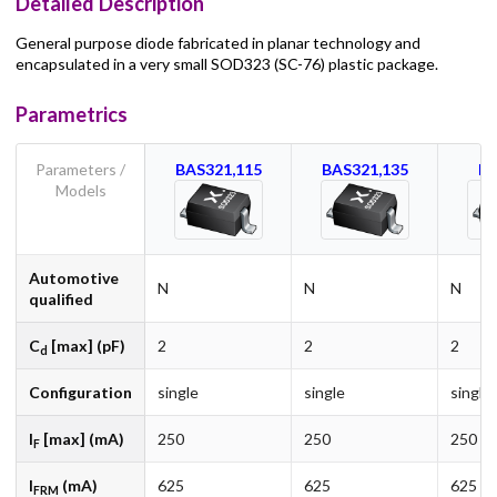
Detailed Description
General purpose diode fabricated in planar technology and
encapsulated in a very small SOD323 (SC-76) plastic package.
Parametrics
Parameters /
BAS321,115
BAS321,135
BA
Models
Automotive
N
N
N
qualified
C
[max] (pF)
2
2
2
d
Configuration
single
single
single
I
[max] (mA)
250
250
250
F
I
(mA)
625
625
625
FRM