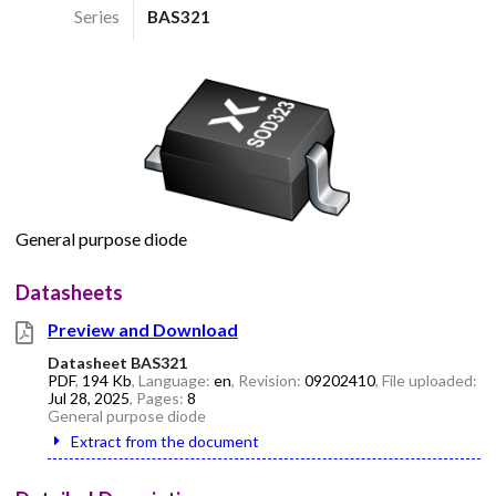
Series
BAS321
General purpose diode
Datasheets
Preview and Download
Datasheet BAS321
PDF
,
194 Kb
, Language:
en
, Revision:
09202410
, File uploaded:
Jul 28, 2025
, Pages:
8
General purpose diode
Extract from the document