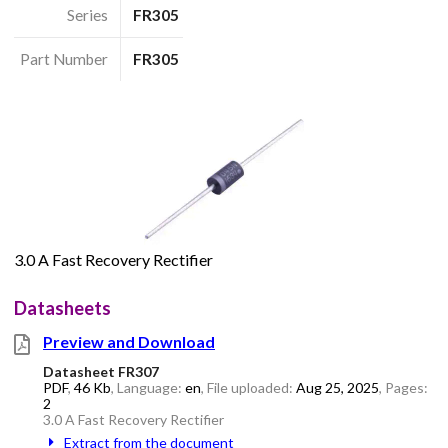
Series
FR305
Part Number
FR305
3.0 A Fast Recovery Rectifier
Datasheets
Preview and Download
Datasheet FR307
PDF
,
46 Kb
, Language:
en
, File uploaded:
Aug 25, 2025
, Pages:
2
3.0 A Fast Recovery Rectifier
Extract from the document