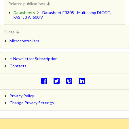
Related publications
Datasheets
Datasheet FR305 - Multicomp DIODE,
FAST, 3 A, 600 V
Slices
Microcontrollers
e-Newsletter Subscription
Contacts
Privacy Policy
Change Privacy Settings