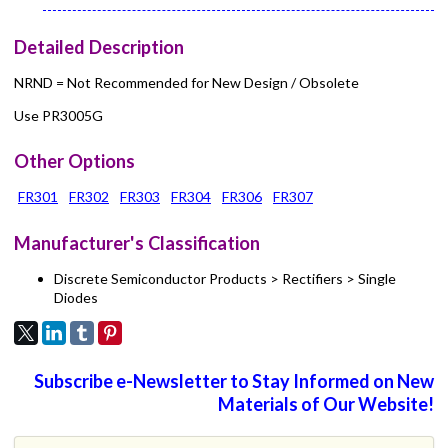
Detailed Description
NRND = Not Recommended for New Design / Obsolete
Use PR3005G
Other Options
FR301
FR302
FR303
FR304
FR306
FR307
Manufacturer's Classification
Discrete Semiconductor Products > Rectifiers > Single
Diodes
Subscribe e-Newsletter to Stay Informed on New
Materials of Our Website!