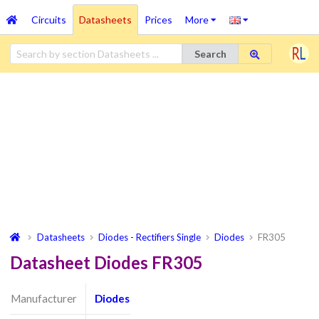
Circuits
Datasheets
Prices
More
Search
Datasheets
Diodes - Rectifiers Single
Diodes
FR305
Datasheet Diodes FR305
Manufacturer
Diodes